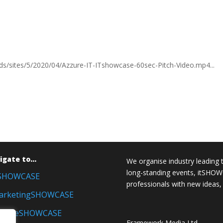
ds/sites/5/2020/04/Azzure-IT-ITshowcase-60sec-Pitch-Video.mp4...
igate to…
We organise industry leading 
long-standing events, itSH
tSHOWCASE
professionals with new ideas,
arketingSHOWCASE
inanceSHOWCASE
Framework Media Ltd