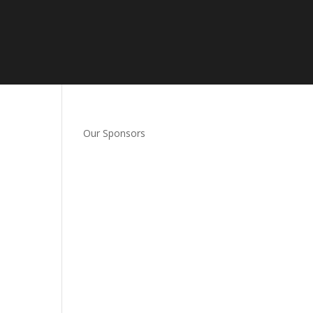
Our Sponsors