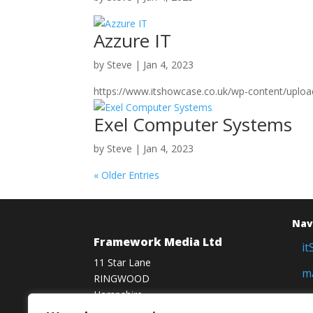
Azzure IT
by
Steve
|
Jan 4, 2023
https://www.itshowcase.co.uk/wp-content/uploa
Exel Computer Systems
by
Steve
|
Jan 4, 2023
« Older Entries
Nav
Framework Media Ltd
i
11 Star Lane
m
RINGWOOD
Hampshire
f
BH24 1AL