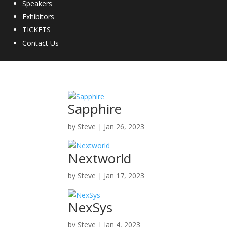
Speakers
Exhibitors
TICKETS
Contact Us
Sapphire
by
Steve
|
Jan 26, 2023
Nextworld
by
Steve
|
Jan 17, 2023
NexSys
by
Steve
|
Jan 4, 2023