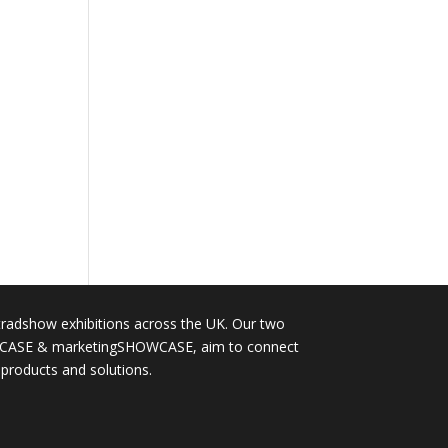
tradshow exhibitions across the UK. Our two
OWCASE & marketingSHOWCASE, aim to connect
 products and solutions.