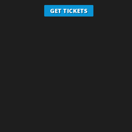
GET TICKETS