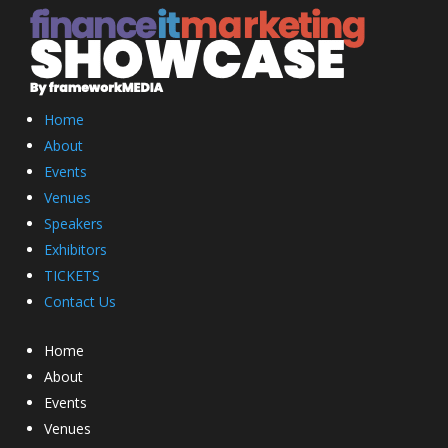
Home
About
Events
Venues
Speakers
Exhibitors
TICKETS
Contact Us
Home
About
Events
Venues