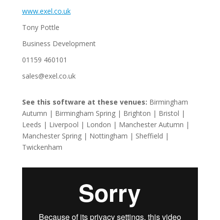
www.exel.co.uk
Tony Pottle
Business Development
01159 460101
sales@exel.co.uk
See this software at these venues:
Birmingham
Autumn | Birmingham Spring | Brighton | Bristol |
Leeds | Liverpool | London | Manchester Autumn |
Manchester Spring | Nottingham | Sheffield |
Twickenham