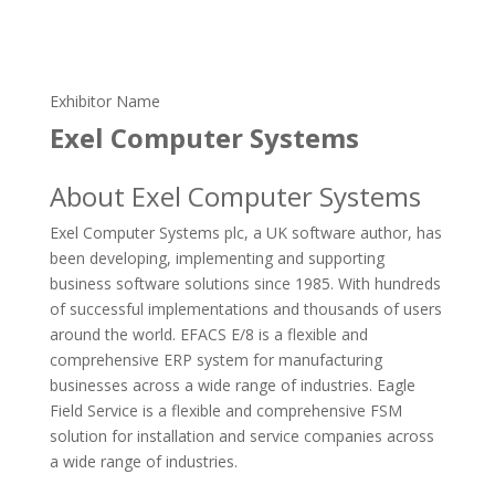
Exhibitor Name
Exel Computer Systems
About Exel Computer Systems
Exel Computer Systems plc, a UK software author, has
been developing, implementing and supporting
business software solutions since 1985. With hundreds
of successful implementations and thousands of users
around the world. EFACS E/8 is a flexible and
comprehensive ERP system for manufacturing
businesses across a wide range of industries. Eagle
Field Service is a flexible and comprehensive FSM
solution for installation and service companies across
a wide range of industries.