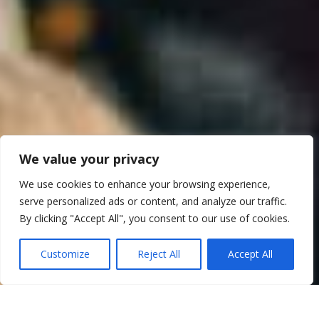
We value your privacy
We use cookies to enhance your browsing experience,
serve personalized ads or content, and analyze our traffic.
By clicking "Accept All", you consent to our use of cookies.
Customize
Reject All
Accept All