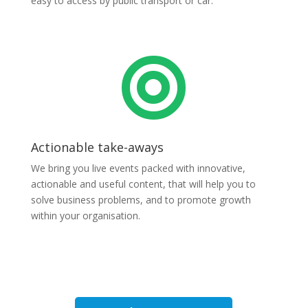
easy to access by public transport or car.

Actionable take-aways
We bring you live events packed with innovative,
actionable and useful content, that will help you to
solve business problems, and to promote growth
within your organisation.