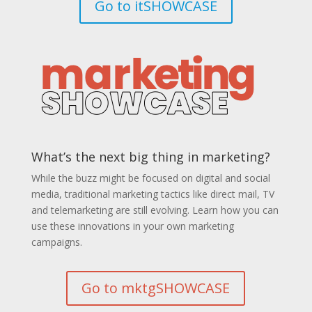
Go to itSHOWCASE
What’s the next big thing in marketing?
While the buzz might be focused on digital and social
media, traditional marketing tactics like direct mail, TV
and telemarketing are still evolving. Learn how you can
use these innovations in your own marketing
campaigns.
Go to mktgSHOWCASE