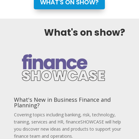
WHAT'S ON SHOW?
What's on show?
What's New in Business Finance and
Planning?
Covering topics including banking, risk, technology,
training, services and HR,
financeSHOWCASE will help
you discover new ideas and products to support your
finance team and operations.