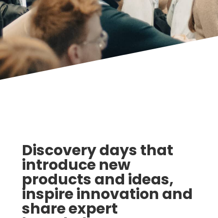
Discovery days that
introduce new
products and ideas,
inspire innovation and
share expert