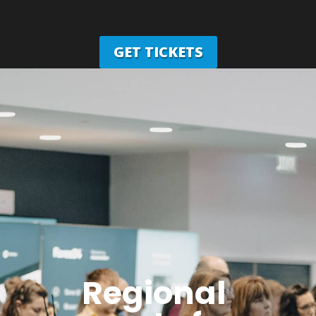
GET TICKETS
Regional