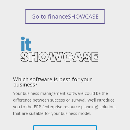
Go to financeSHOWCASE
Which software is best for your
business?
Your business management software could be the
difference between success or survival. We’ll introduce
you to the ERP (enterprise resource planning) solutions
that are suitable for your business model.