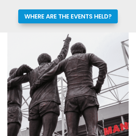
WHERE ARE THE EVENTS HELD?