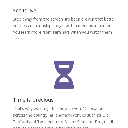
See it live
Step away from the screen. It’s been proven that better
business relationships begin with a meeting in person.
You learn more from seminars when you watch them
live!

Time is precious
That’s why we bring the show to you! 12 locations
across the country, at landmark venues such as Old
Trafford and Twickenham’s Allianz Stadium. They’re all