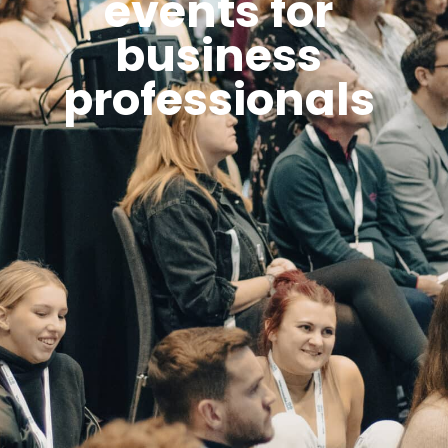
events for
business
professionals