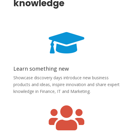
knowledge

Learn something new
Showcase discovery days introduce new business
products and ideas, inspire innovation and share expert
knowledge in Finance, IT and Marketing.
