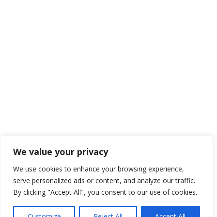

01425 477565
Navigate to…
We organise industry leading tradshow exhibitions
across the UK. Our two long-standing events,
itSHOWCASE & marketingSHOWCASE, aim to connect
professionals with new ideas, products and solutions.
We value your privacy

Framework Media Ltd
We use cookies to enhance your browsing experience,
serve personalized ads or content, and analyze our traffic.

Linkedin
By clicking "Accept All", you consent to our use of cookies.
Customize
Reject All
Accept All