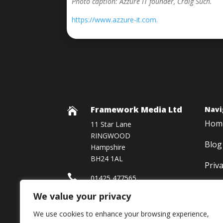
Photo caption: Azzure IT founder, Craig Such.
https://www.azzure-it.com.
Framework Media Ltd
Navi

Hom
11 Star Lane
RINGWOOD
Blog
Hampshire
BH24 1AL
Priv

01425 477565
We value your privacy

Framework Media Ltd
We use cookies to enhance your browsing experience,

Linkedin