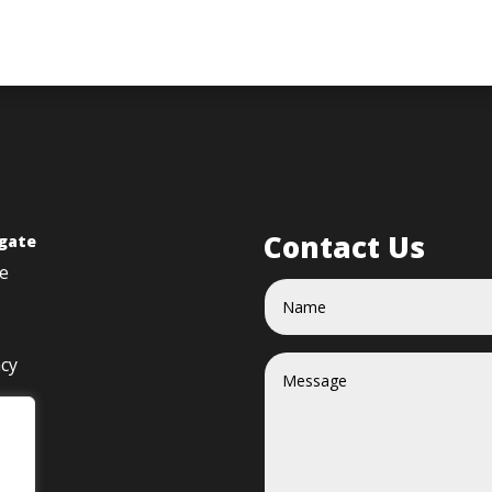
Contact Us
gate
e
acy