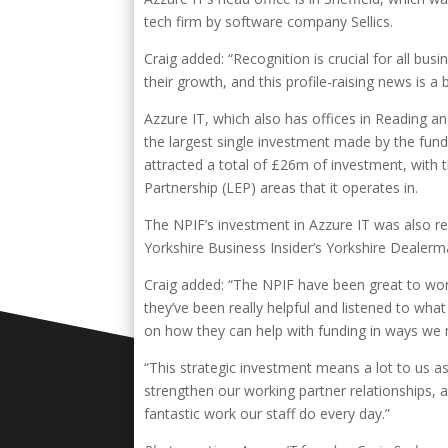
tech firm by software company Sellics.
Craig added: “Recognition is crucial for all busi
their growth, and this profile-raising news is a 
Azzure IT, which also has offices in Reading 
the largest single investment made by the fun
attracted a total of £26m of investment, with 
Partnership (LEP) areas that it operates in.
The NPIF’s investment in Azzure IT was also re
Yorkshire Business Insider’s Yorkshire Dealer
Craig added: “The NPIF have been great to work 
they’ve been really helpful and listened to wha
on how they can help with funding in ways we 
“This strategic investment means a lot to us as
strengthen our working partner relationships, 
fantastic work our staff do every day.”