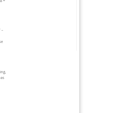
e
7 –
se
ing,
eas