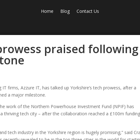
Home
Blog
Contact Us
prowess praised following
stone
IT firms, Azzure IT, has talked up Yorkshire’s tech prowess, after a
ched a major milestone.
s the work of the Northern Powerhouse Investment Fund (NPIF) has
a thriving tech city – after the collaboration reached a £100m fundin
nd tech industry in the Yorkshire region is hugely promising,” said Cra
s recently revealed to be in the top three cities in the world for starti