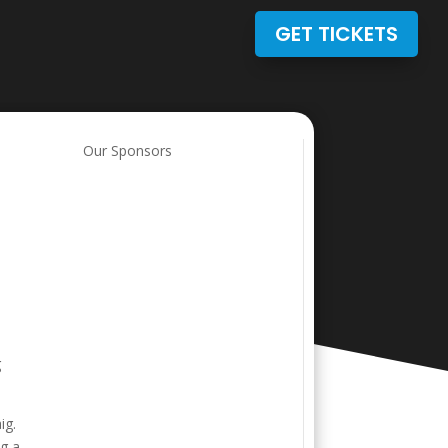
GET TICKETS
Our Sponsors
g
ig.
ng a