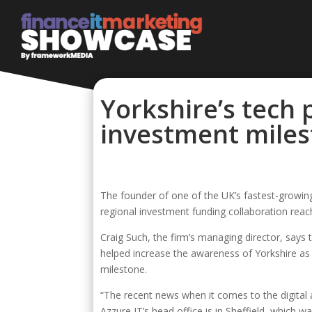
Yorkshire’s tech 
investment mile
The founder of one of the UK’s fastest-growing 
regional investment funding collaboration rea
Craig Such, the firm’s managing director, say
helped increase the awareness of Yorkshire as 
milestone.
“The recent news when it comes to the digital a
Azzure IT’s head office is in Sheffield, which wa