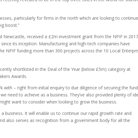
nesses, particularly for firms in the north which are looking to continu
big boost.”
and Newcastle, received a £2m investment grant from the NPIF in 201
d since its inception. Manufacturing and high-tech companies have
the NPIF funding more than 300 projects across the 10 Local Enterpri
cently shortlisted in the Deal of the Year (below £5m) category at
makers Awards.
with – right from initial enquiry to due diligence of securing the fund
t we need to achieve as a business. They’ve also provided plenty of id
might want to consider when looking to grow the business.
 a business. It will enable us to continue our rapid growth rate and
and also serves as recognition from a government body for all the