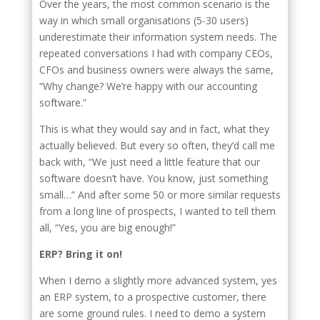
Over the years, the most common scenario is the
way in which small organisations (5-30 users)
underestimate their information system needs. The
repeated conversations I had with company CEOs,
CFOs and business owners were always the same,
“Why change? We’re happy with our accounting
software.”
This is what they would say and in fact, what they
actually believed. But every so often, they’d call me
back with, “We just need a little feature that our
software doesn’t have. You know, just something
small…” And after some 50 or more similar requests
from a long line of prospects, I wanted to tell them
all, “Yes, you are big enough!”
ERP? Bring it on!
When I demo a slightly more advanced system, yes
an ERP system, to a prospective customer, there
are some ground rules. I need to demo a system