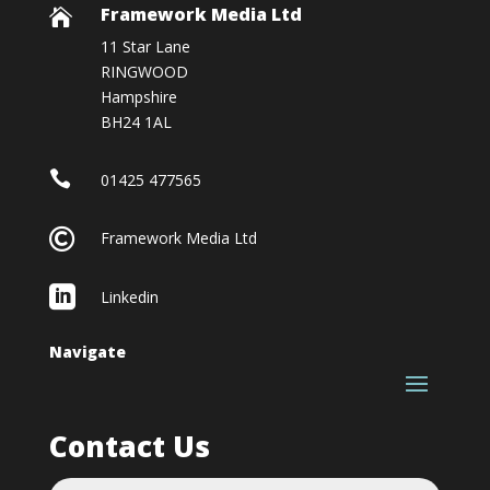
Framework Media Ltd

11 Star Lane
RINGWOOD
Hampshire
BH24 1AL

01425 477565

Framework Media Ltd

Linkedin
Navigate
Contact Us