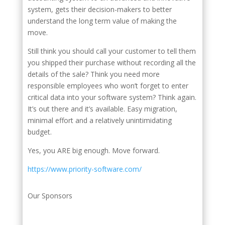
system, gets their decision-makers to better
understand the long term value of making the
move.
Still think you should call your customer to tell them
you shipped their purchase without recording all the
details of the sale? Think you need more
responsible employees who won’t forget to enter
critical data into your software system? Think again.
It’s out there and it’s available. Easy migration,
minimal effort and a relatively unintimidating
budget.
Yes, you ARE big enough. Move forward.
https://www.priority-software.com/
Our Sponsors