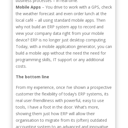
business processes – in real-time.
Mobile Apps
– You drive to work with a GPS, check
the weather forecast and even order lunch at the
local café – all using standard mobile apps. Then
why not build an ERP system app to record and
view your company data right from your mobile
device? ERP is no longer just desktop computing.
Today, with a mobile application generator, you can
build a mobile app without the need the need for
programming skills, IT support or any additional
costs.
The bottom line
From my experience, once I’ve shown a prospective
customer the flexibility of today’s ERP systems, its
real user-friendliness with powerful, easy to use
tools, I have a foot in the door. What’s more,
showing them just how ERP will allow their
organisation to migrate from its (often) outdated
accounting system to an advanced and innovative