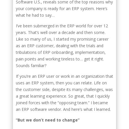
Software U.S., reveals some of the top reasons why
your company is ready for an ERP system. Here’s
what he had to say…
I’ve been submerged in the ERP world for over 12
years. That’s well over a decade and then some.
Like so many of us, I started my promising career
as an ERP customer, dealing with the trials and
tribulations of ERP onboarding, implementation,
pain points and working tireless to… get it right.
Sounds familiar?
If you’re an ERP user or work in an organization that
uses an ERP system, then you can relate. Life on
the customer side, despite its many challenges, was
a great learning experience. So great, that I quickly
joined forces with the “opposing team.” I became
an ERP software vendor. And here’s what I learned.
“But we don’t need to change”