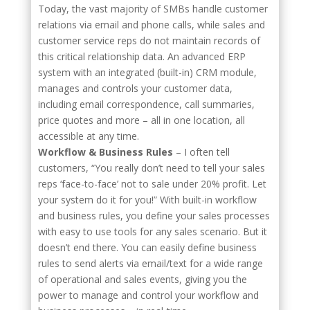
Today, the vast majority of SMBs handle customer
relations via email and phone calls, while sales and
customer service reps do not maintain records of
this critical relationship data. An advanced ERP
system with an integrated (built-in) CRM module,
manages and controls your customer data,
including email correspondence, call summaries,
price quotes and more – all in one location, all
accessible at any time.
Workflow & Business Rules
– I often tell
customers, “You really don’t need to tell your sales
reps ‘face-to-face’ not to sale under 20% profit. Let
your system do it for you!” With built-in workflow
and business rules, you define your sales processes
with easy to use tools for any sales scenario. But it
doesn’t end there. You can easily define business
rules to send alerts via email/text for a wide range
of operational and sales events, giving you the
power to manage and control your workflow and