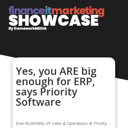
Yes, you ARE big
enough for ERP,
says Priority
Software
Eran Rozenfeld, VP Sales & Operations at Priority