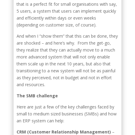
that is a perfect fit for small organisations with say,
5 users, a system that users can implement quickly
and efficiently within days or even weeks
(depending on customer size, of course).
And when I “show them” that this can be done, they
are shocked – and here’s why. From the get-go,
they realize that they can actually move to a much
more advanced system that will not only enable
them scale up in the next 10 years, but also that
transitioning to a new system will not be as painful
as they perceived, not in budget and not in effort
and resources.
The SMB challenge
Here are just a few of the key challenges faced by
small to medium sized businesses (SMBs) and how
an ERP system can help:
CRM (Customer Relationship Management)
–