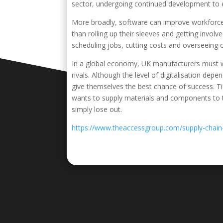
sector, undergoing continued development to el
More broadly, software can improve workforce 
than rolling up their sleeves and getting invol
scheduling jobs, cutting costs and overseeing o
In a global economy, UK manufacturers must w
rivals. Although the level of digitalisation dep
give themselves the best chance of success. 
wants to supply materials and components to th
simply lose out.
https://www.theaccessgroup.com/supply-cha