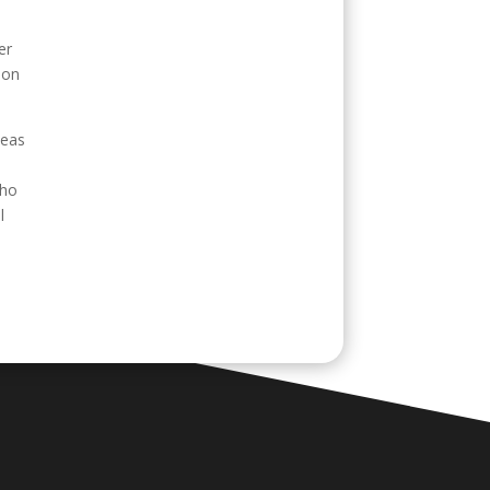
er
 on
seas
who
l