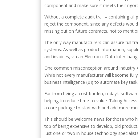
component and make sure it meets their rigorou
Without a complete audit trail – containing all p
reject the component, since any defects would 
missing out on future contracts, not to menti
The only way manufacturers can assure full trace
systems. As well as product information, suppl
and invoices, via an Electronic Data Interchan
One common misconception around Industry 4.0 
While not every manufacturer will become fully
business intelligence (BI) to automate key task
Far from being a cost-burden, today’s software
helping to reduce time-to-value. Taking Acce
a core package to start with and add more mo
This should be welcome news for those who ha
top of being expensive to develop, old product
just one or two in-house technology specialist