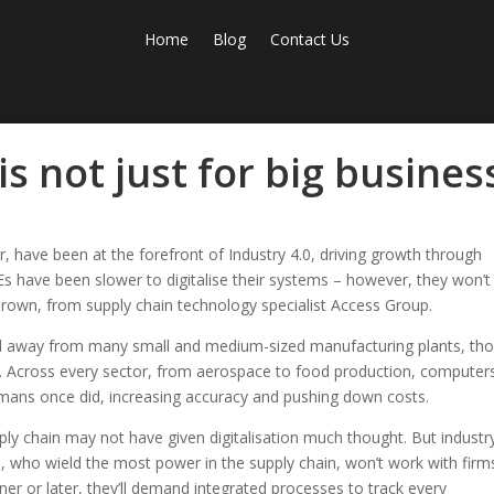
Home
Blog
Contact Us
is not just for big busines
 have been at the forefront of Industry 4.0, driving growth through
s have been slower to digitalise their systems – however, they won’t
 Brown, from supply chain technology specialist Access Group.
rld away from many small and medium-sized manufacturing plants, th
 Across every sector, from aerospace to food production, computer
mans once did, increasing accuracy and pushing down costs.
ply chain may not have given digitalisation much thought. But industr
, who wield the most power in the supply chain, won’t work with firm
r or later, they’ll demand integrated processes to track every