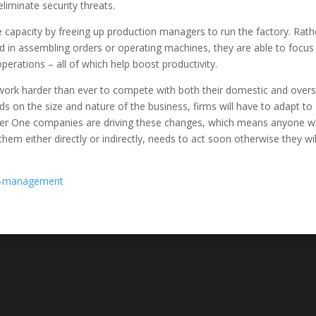
iminate security threats.
capacity by freeing up production managers to run the factory. Rath
ved in assembling orders or operating machines, they are able to focus
perations – all of which help boost productivity.
ork harder than ever to compete with both their domestic and over
ends on the size and nature of the business, firms will have to adapt to
Tier One companies are driving these changes, which means anyone 
em either directly or indirectly, needs to act soon otherwise they wil
in-management