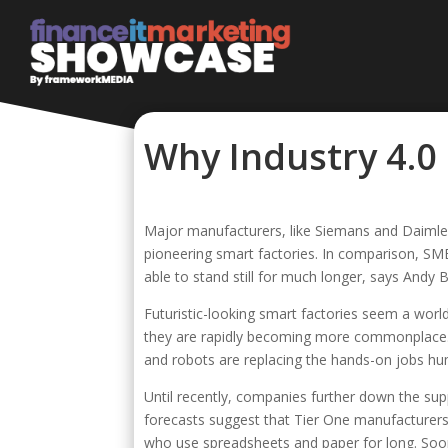
Why Industry 4.0 
Major manufacturers, like Siemans and Daimler,
pioneering smart factories. In comparison, SME
able to stand still for much longer, says Andy
Futuristic-looking smart factories seem a wo
they are rapidly becoming more commonplace.
and robots are replacing the hands-on jobs hu
Until recently, companies further down the sup
forecasts suggest that Tier One manufacturers
who use spreadsheets and paper for long. Soone