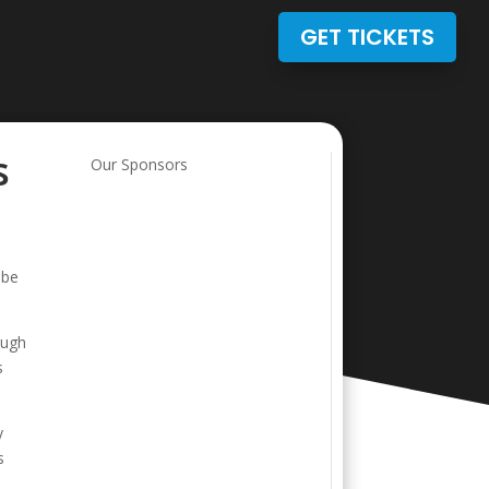
GET TICKETS
s
Our Sponsors
 be
ough
s
y
s