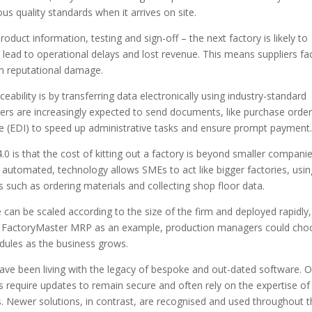
s quality standards when it arrives on site.
roduct information, testing and sign-off – the next factory is likely to
lead to operational delays and lost revenue. This means suppliers fa
on reputational damage.
ability is by transferring data electronically using industry-standard
iers are increasingly expected to send documents, like purchase orde
ge (EDI) to speed up administrative tasks and ensure prompt payment
is that the cost of kitting out a factory is beyond smaller companie
 automated, technology allows SMEs to act like bigger factories, usin
s such as ordering materials and collecting shop floor data.
 can be scaled according to the size of the firm and deployed rapidly,
ss FactoryMaster MRP as an example, production managers could cho
dules as the business grows.
ve been living with the legacy of bespoke and out-dated software. 
s require updates to remain secure and often rely on the expertise of
s. Newer solutions, in contrast, are recognised and used throughout 