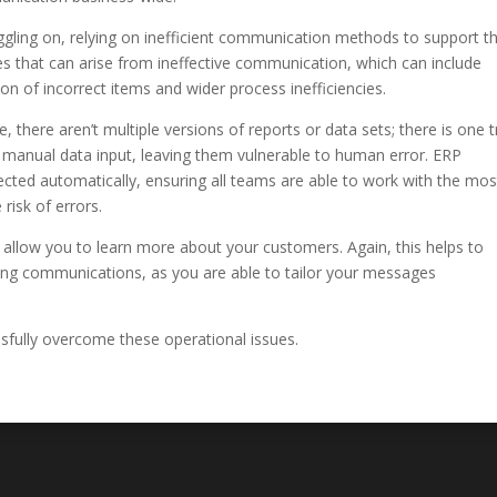
ruggling on, relying on inefficient communication methods to support th
ues that can arise from ineffective communication, which can include
n of incorrect items and wider process inefficiencies.
there aren’t multiple versions of reports or data sets; there is one t
n manual data input, leaving them vulnerable to human error. ERP
ected automatically, ensuring all teams are able to work with the mos
risk of errors.
 allow you to learn more about your customers. Again, this helps to
ting communications, as you are able to tailor your messages
ssfully overcome these operational issues.