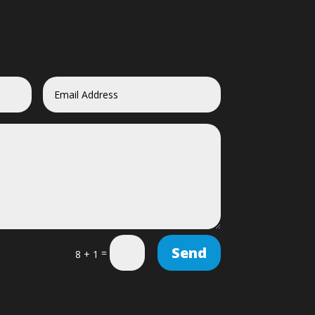
Send
=
8 + 1