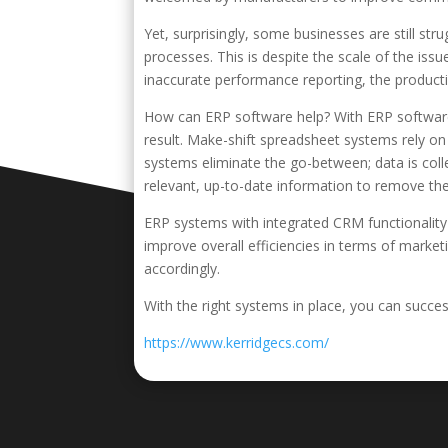
Yet, surprisingly, some businesses are still st
processes. This is despite the scale of the iss
inaccurate performance reporting, the productio
How can ERP software help? With ERP software, 
result. Make-shift spreadsheet systems rely o
systems eliminate the go-between; data is coll
relevant, up-to-date information to remove the 
ERP systems with integrated CRM functionality
improve overall efficiencies in terms of marke
accordingly.
With the right systems in place, you can succe
https://www.kerridgecs.com/