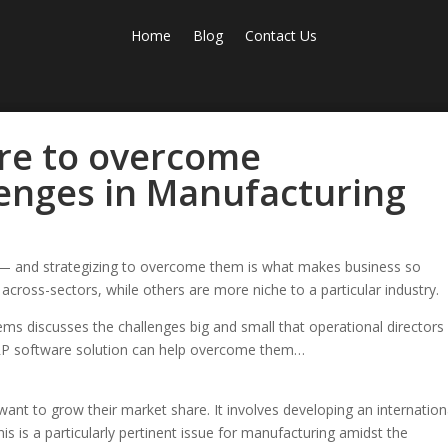
Home
Blog
Contact Us
re to overcome
lenges in Manufacturing
s — and strategizing to overcome them is what makes business so
across-sectors, while others are more niche to a particular industry.
s discusses the challenges big and small that operational directors 
ERP software solution can help overcome them…
 want to grow their market share. It involves developing an internation
is is a particularly pertinent issue for manufacturing amidst the