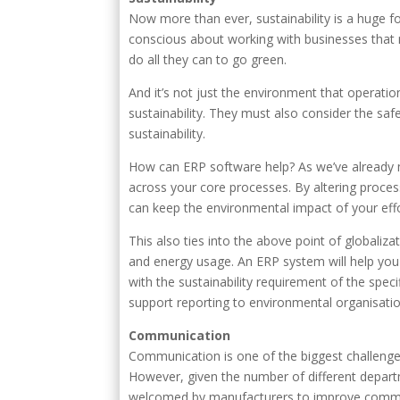
Now more than ever, sustainability is a huge 
conscious about working with businesses that 
do all they can to go green.
And it’s not just the environment that operati
sustainability. They must also consider the sa
sustainability.
How can ERP software help? As we’ve already m
across your core processes. By altering proce
can keep the environmental impact of your effo
This also ties into the above point of globaliza
and energy usage. An ERP system will help yo
with the sustainability requirement of the spec
support reporting to environmental organisatio
Communication
Communication is one of the biggest challenges
However, given the number of different depar
welcomed by manufacturers to improve commu