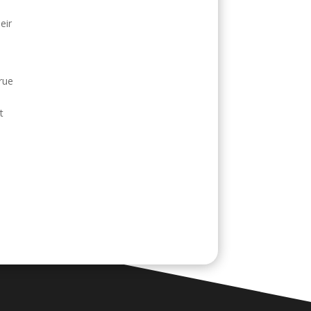
eir
rue
t