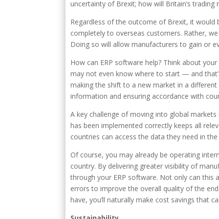
uncertainty of Brexit; how will Britain’s tradi
Regardless of the outcome of Brexit, it would
completely to overseas customers. Rather, we 
Doing so will allow manufacturers to gain or e
How can ERP software help? Think about your
may not even know where to start — and that’s
making the shift to a new market in a different 
information and ensuring accordance with countr
A key challenge of moving into global markets
has been implemented correctly keeps all relev
countries can access the data they need in the
Of course, you may already be operating intern
country. By delivering greater visibility of man
through your ERP software. Not only can this a
errors to improve the overall quality of the en
have, you’ll naturally make cost savings that 
Sustainability