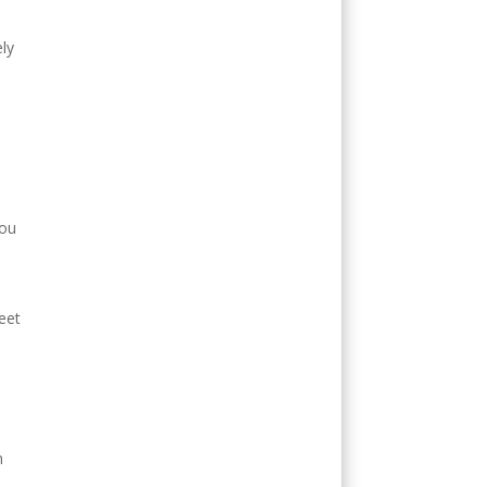
ly
you
eet
n