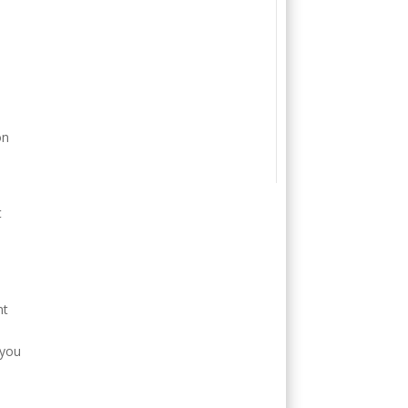
on
t
nt
 you