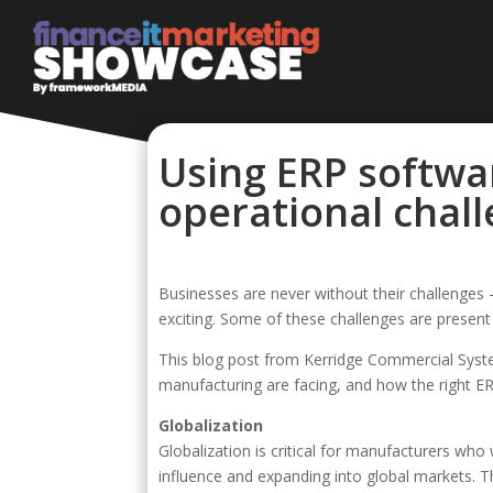
Using ERP softwa
operational chal
Businesses are never without their challenge
exciting. Some of these challenges are present 
This blog post from Kerridge Commercial System
manufacturing are facing, and how the right 
Globalization
Globalization is critical for manufacturers who
influence and expanding into global markets. Th