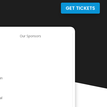
GET TICKETS
Our Sponsors
in
al