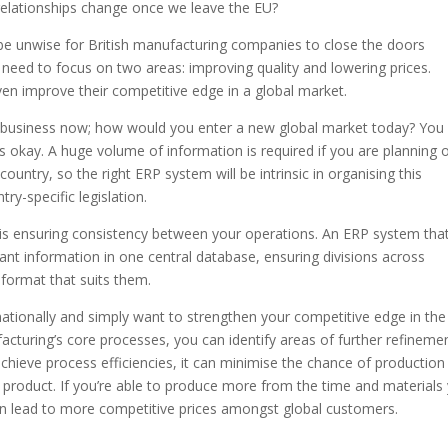
ng relationships change once we leave the EU?
 be unwise for British manufacturing companies to close the doors
need to focus on two areas: improving quality and lowering prices.
ven improve their competitive edge in a global market.
 business now; how would you enter a new global market today? You
 okay. A huge volume of information is required if you are planning 
country, so the right ERP system will be intrinsic in organising this
y-specific legislation.
 is ensuring consistency between your operations. An ERP system tha
ant information in one central database, ensuring divisions across
 format that suits them.
ationally and simply want to strengthen your competitive edge in the
ufacturing’s core processes, you can identify areas of further refineme
chieve process efficiencies, it can minimise the chance of production
d product. If you’re able to produce more from the time and materials
can lead to more competitive prices amongst global customers.