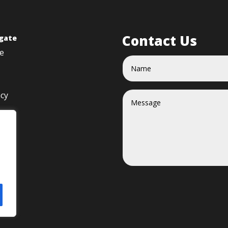
Contact Us
gate
e
acy