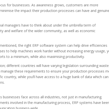
focus for businesses. As awareness grows, customers are more
minimise the impact their production processes can have and genuine
onal managers have to think about under the umbrella term of
fety and welfare of the wider community, as well as economic
entioned, the right ERP software system can help drive efficiencies
sses to help machines work harder without increasing energy usage, 
rts to a minimum, while also maximising productivity.
tion; different countries will have varying legislation surrounding waste
u manage these requirements to ensure your production processes m
ific country, while you’ll have access to a huge bank of data which can
ns.
 businesses face across all industries, not just in manufacturing.
tments involved in the manufacturing process, ERP systems have bee
nication business-wide.