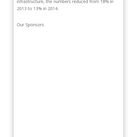
infrastructure, the numbers reduced from 18% in
2013 to 13% in 2014.
Our Sponsors