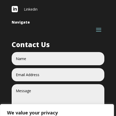

Linkedin
Navigate
Contact Us
We value your privacy