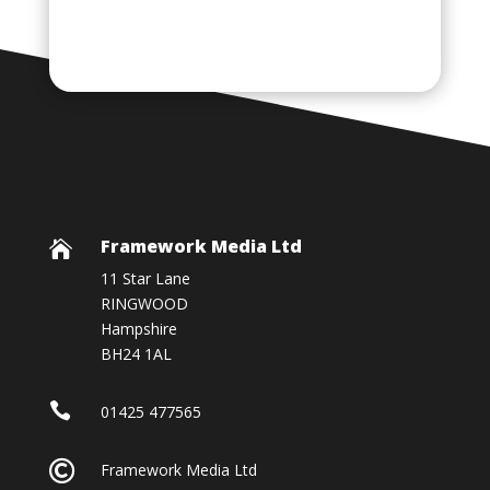
Framework Media Ltd

11 Star Lane
RINGWOOD
Hampshire
BH24 1AL

01425 477565

Framework Media Ltd