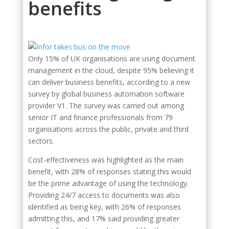
benefits
Only 15% of UK organisations are using document
management in the cloud, despite 95% believing it
can deliver business benefits, according to a new
survey by global business automation software
provider V1. The survey was carried out among
senior IT and finance professionals from 79
organisations across the public, private and third
sectors.
Cost-effectiveness was highlighted as the main
benefit, with 28% of responses stating this would
be the prime advantage of using the technology.
Providing 24/7 access to documents was also
identified as being key, with 26% of responses
admitting this, and 17% said providing greater