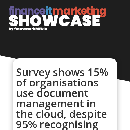
Survey shows 15%
of organisations
use document
management in
the cloud, despite
95% recognising