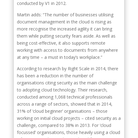
conducted by V1 in 2012.
Martin adds: “The number of businesses utilising
document management in the cloud is rising as
more recognise the increased agility it can bring
them while putting security fears aside. As well as
being cost-effective, it also supports remote
working with access to documents from anywhere
at any time – a must in today’s workplace.”
According to research by Right Scale in 2014, there
has been a reduction in the number of
organisations citing security as the main challenge
to adopting cloud technology. Their research,
conducted among 1,068 technical professionals
across a range of sectors, showed that in 2014,
31% of ‘cloud beginner’ organisations – those
working on initial cloud projects – cited security as a
challenge, compared to 38% in 2013. For ‘cloud
focussed’ organisations, those heavily using a cloud