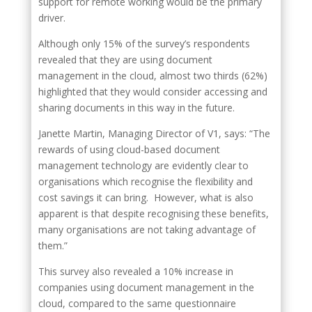
support for remote working would be the primary
driver.
Although only 15% of the survey’s respondents
revealed that they are using document
management in the cloud, almost two thirds (62%)
highlighted that they would consider accessing and
sharing documents in this way in the future.
Janette Martin, Managing Director of V1, says: “The
rewards of using cloud-based document
management technology are evidently clear to
organisations which recognise the flexibility and
cost savings it can bring. However, what is also
apparent is that despite recognising these benefits,
many organisations are not taking advantage of
them.”
This survey also revealed a 10% increase in
companies using document management in the
cloud, compared to the same questionnaire