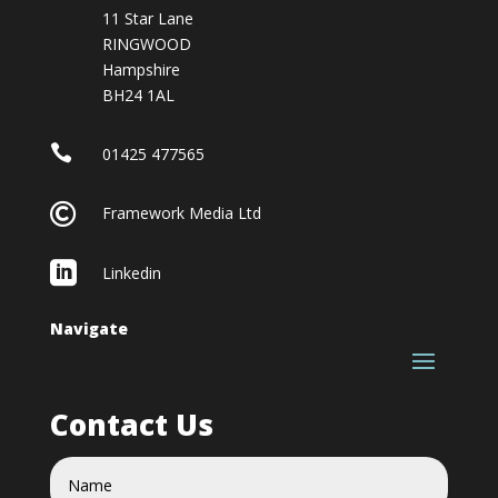
11 Star Lane
RINGWOOD
Hampshire
BH24 1AL

01425 477565

Framework Media Ltd

Linkedin
Navigate
Contact Us