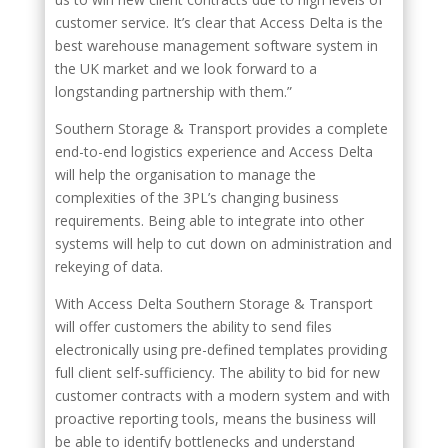
customer service. It’s clear that Access Delta is the
best warehouse management software system in
the UK market and we look forward to a
longstanding partnership with them.”
Southern Storage & Transport provides a complete
end-to-end logistics experience and Access Delta
will help the organisation to manage the
complexities of the 3PL’s changing business
requirements. Being able to integrate into other
systems will help to cut down on administration and
rekeying of data.
With Access Delta Southern Storage & Transport
will offer customers the ability to send files
electronically using pre-defined templates providing
full client self-sufficiency. The ability to bid for new
customer contracts with a modern system and with
proactive reporting tools, means the business will
be able to identify bottlenecks and understand