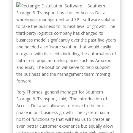
Southern
Storage & Transport has chosen Access Delta
warehouse management and 3PL software solution
to take the business to its next level of growth. The
third-party logistics company has changed its
business model significantly over the past five years
and needed a software solution that would easily
integrate with its clients including the automation of
data from popular marketplaces such as Amazon
and eBay. The solution will serve to help support
the business and the management team moving
forward.
Rory Thomas, general manager for Southern
Storage & Transport, said, “The introduction of
Access Delta will allow us to move to the next
phase in our business growth. The system has a
host of functionality that will help us to create an
even better customer experience but equally allow
us to win new client contracts due to high levels of