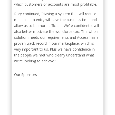
which customers or accounts are most profitable.
Rory continued, “Having a system that will reduce
manual data entry will save the business time and
allow us to be more efficient. We’re confident it will
also better motivate the workforce too. The whole
solution meets our requirements and Access has a
proven track record in our marketplace, which is
very important to us. Plus we have confidence in
the people we met who clearly understand what
we’re looking to achieve.”
Our Sponsors