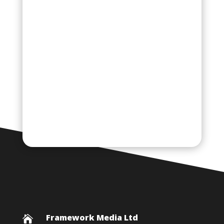
Framework Media Ltd
