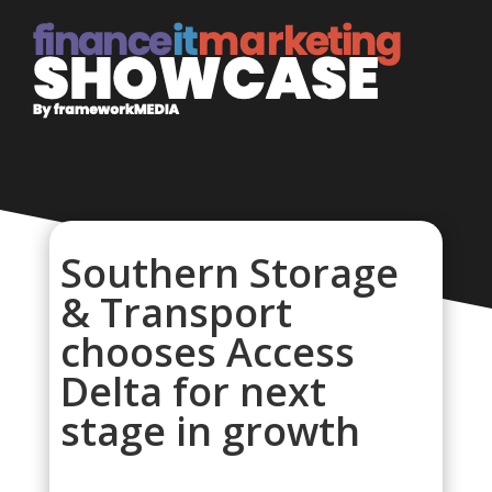
Southern Storage
& Transport
chooses Access
Delta for next
stage in growth