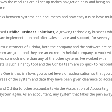
e way the modules are all set up makes navigation easy and being an
or me.
rlinks between systems and documents and how easy it is to have mult
ased
Ochiba Business Solutions
, a growing technology business w
are implementation and after sales service and support, for seven ye
term customers of Ochiba, both the company and the software are n
eam are great and they are an extremely helpful company to work wit
oes so much more than any of the other systems I’ve worked with.
ests is such a handy tool and the Ochiba team are so quick to respond
 One is that is allows you to set levels of authorisation so that you 
areas of the system and data they have been given clearance to acces
nd Ochiba to other accountants via the Association of Accounting
stem again. As an accountant, any system that takes the pain away