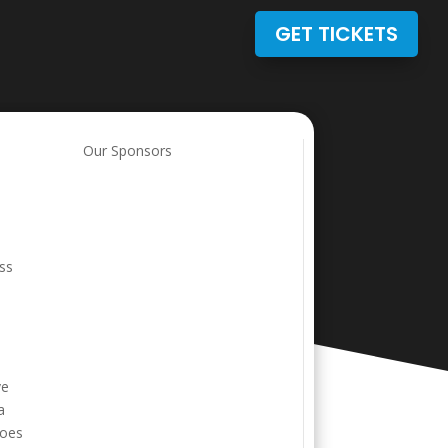
GET TICKETS
e
Our Sponsors
ess
ve
a
goes