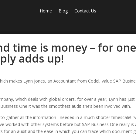
Home
Blog
Contact Us
nd time is money – for on
ply adds up!
ity which makes Lynn Jones, an Accountant from Codel, value SAP Busin
pany, which deals with global orders, for over a year, Lynn has just
 Business One it was the smoothest audit she’s been involved with.
o gather all the information I needed in a much shorter timescale! I’
 I’ve worked with other systems before but SAP Business One really is 
ents for an audit and the ease in which you can trace which document 