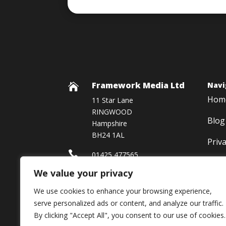
Framework Media Ltd
Navi

Hom
11 Star Lane
RINGWOOD
Blog
Hampshire
BH24 1AL
Priv

01425 477565
We value your privacy

Framework Media Ltd
We use cookies to enhance your browsing experience,

Linkedin
serve personalized ads or content, and analyze our traffic.
By clicking "Accept All", you consent to our use of cookies.