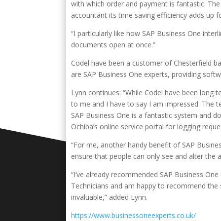
with which order and payment is fantastic. Th
accountant its time saving efficiency adds up f
“I particularly like how SAP Business One inte
documents open at once.”
Codel have been a customer of Chesterfield b
are SAP Business One experts, providing softw
Lynn continues: “While Codel have been long 
to me and I have to say I am impressed. The t
SAP Business One is a fantastic system and d
Ochiba’s online service portal for logging requ
“For me, another handy benefit of SAP Business
ensure that people can only see and alter the 
“I’ve already recommended SAP Business One a
Technicians and am happy to recommend the sy
invaluable,” added Lynn.
https://www.businessoneexperts.co.uk/