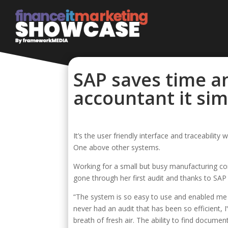
SAP saves time a
accountant it sim
It’s the user friendly interface and traceabil
One above other systems.
Working for a small but busy manufacturing com
gone through her first audit and thanks to SAP
“The system is so easy to use and enabled me t
never had an audit that has been so efficient,
breath of fresh air. The ability to find docum