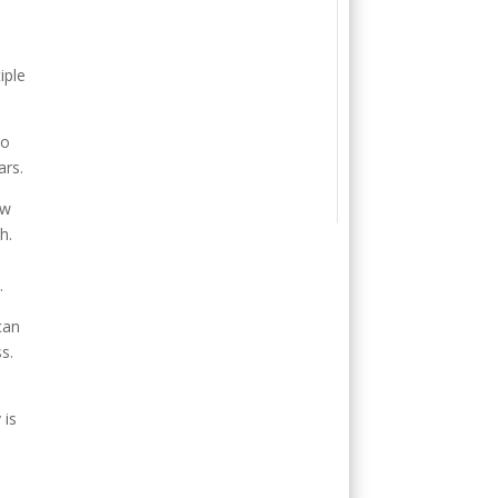
iple
ho
ars.
ew
h.
.
can
s.
 is