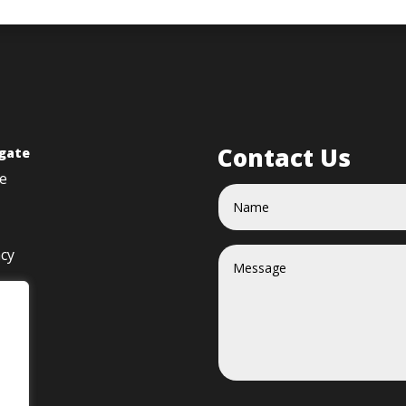
Contact Us
gate
e
acy