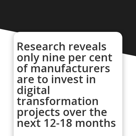
Research reveals
only nine per cent
of manufacturers
are to invest in
digital
transformation
projects over the
next 12-18 months