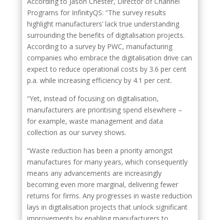
According to Jason Chester, Director of Channel
Programs for InfinityQS: “The survey results
highlight manufacturers’ lack true understanding
surrounding the benefits of digitalisation projects.
According to a survey by PWC, manufacturing
companies who embrace the digitalisation drive can
expect to reduce operational costs by 3.6 per cent
p.a. while increasing efficiency by 4.1 per cent.
“Yet, instead of focusing on digitalisation,
manufacturers are prioritising spend elsewhere –
for example, waste management and data
collection as our survey shows.
“Waste reduction has been a priority amongst
manufactures for many years, which consequently
means any advancements are increasingly
becoming even more marginal, delivering fewer
returns for firms. Any progresses in waste reduction
lays in digitalisation projects that unlock significant
improvements by enabling manufacturers to