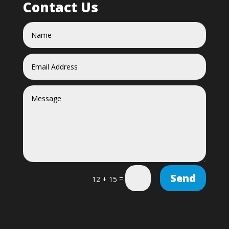
Contact Us
Send
=
12 + 15