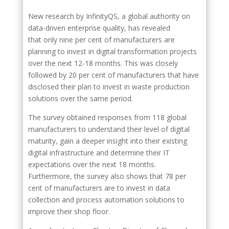
New research by InfinityQS, a global authority on
data-driven enterprise quality, has revealed
that only nine per cent of manufacturers are
planning to invest in digital transformation projects
over the next 12-18 months. This was closely
followed by 20 per cent of manufacturers that have
disclosed their plan to invest in waste production
solutions over the same period.
The survey obtained responses from 118 global
manufacturers to understand their level of digital
maturity, gain a deeper insight into their existing
digital infrastructure and determine their IT
expectations over the next 18 months.
Furthermore, the survey also shows that 78 per
cent of manufacturers are to invest in data
collection and process automation solutions to
improve their shop floor.