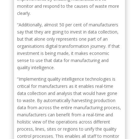
monitor and respond to the causes of waste more
clearly.
“Additionally, almost 50 per cent of manufacturers
say that they are going to invest in data collection,
but that alone only represents one part of an
organisations digital transformation journey. If that
investment is being made, it makes economic
sense to use that data for manufacturing and
quality intelligence.
“Implementing quality intelligence technologies is
critical for manufacturers as it enables real-time
data collection and analysis that would have gone
to waste. By automatically harvesting production
data from across the entire manufacturing process,
manufacturers can benefit from a real-time and
holistic view of the operations across different
process, lines, sites or regions to unify the quality
control processes. This enables all staff to monitor