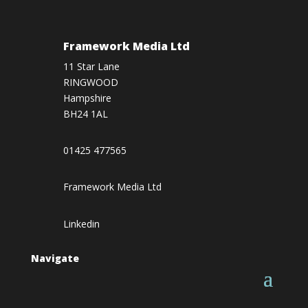
Framework Media Ltd
11 Star Lane
RINGWOOD
Hampshire
BH24 1AL
01425 477565
Framework Media Ltd
Linkedin
Navigate