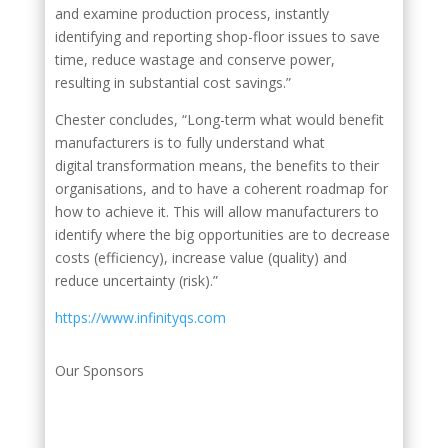
and examine production process, instantly
identifying and reporting shop-floor issues to save
time, reduce wastage and conserve power,
resulting in substantial cost savings.”
Chester concludes, “Long-term what would benefit
manufacturers is to fully understand what
digital transformation means, the benefits to their
organisations, and to have a coherent roadmap for
how to achieve it. This will allow manufacturers to
identify where the big opportunities are to decrease
costs (efficiency), increase value (quality) and
reduce uncertainty (risk).”
https://www.infinityqs.com
Our Sponsors