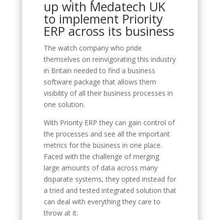
up with Medatech UK
to implement Priority
ERP across its business
The watch company who pride
themselves on reinvigorating this industry
in Britain needed to find a business
software package that allows them
visibility of all their business processes in
one solution.
With Priority ERP they can gain control of
the processes and see all the important
metrics for the business in one place.
Faced with the challenge of merging
large amounts of data across many
disparate systems, they opted instead for
a tried and tested integrated solution that
can deal with everything they care to
throw at it.