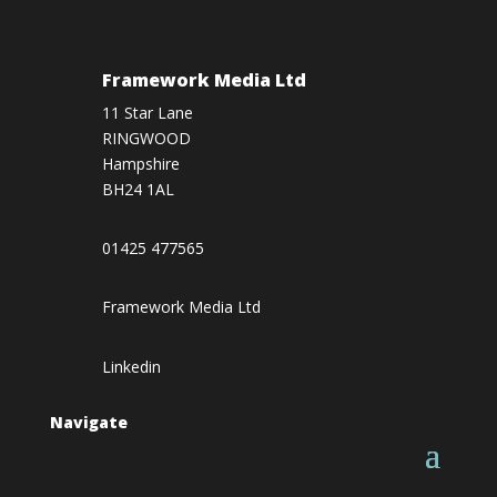
Framework Media Ltd
11 Star Lane
RINGWOOD
Hampshire
BH24 1AL
01425 477565
Framework Media Ltd
Linkedin
Navigate