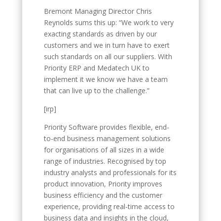
Bremont Managing Director Chris
Reynolds sums this up: “We work to very
exacting standards as driven by our
customers and we in turn have to exert
such standards on all our suppliers. With
Priority ERP and Medatech UK to
implement it we know we have a team
that can live up to the challenge.”
[irp]
Priority Software provides flexible, end-
to-end business management solutions
for organisations of all sizes in a wide
range of industries. Recognised by top
industry analysts and professionals for its
product innovation, Priority improves
business efficiency and the customer
experience, providing real-time access to
business data and insights in the cloud,