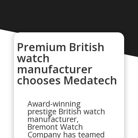
Premium British
watch
manufacturer
chooses Medatech
Award-winning
prestige British watch
manufacturer,
Bremont Watch
Company has teamed