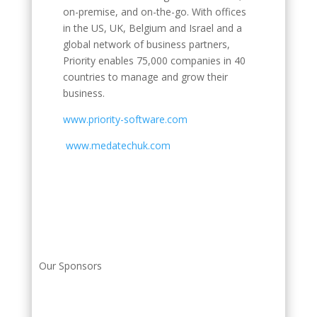
on-premise, and on-the-go. With offices
in the US, UK, Belgium and Israel and a
global network of business partners,
Priority enables 75,000 companies in 40
countries to manage and grow their
business.
www.priority-software.com
www.medatechuk.com
Our Sponsors