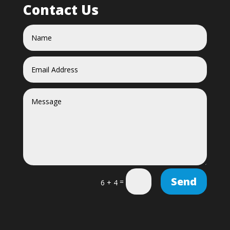
Contact Us
Send
=
6 + 4