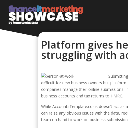
Platform gives he
struggling with 
Submittin
difficult for new business owners but platform
companies manage their online submissions. In
business accounts and tax returns to HMRC.
While AccountsTemplate.co.uk doesn’t act as a
can raise any obvious issues with the data, red
team on hand to work on business submissions