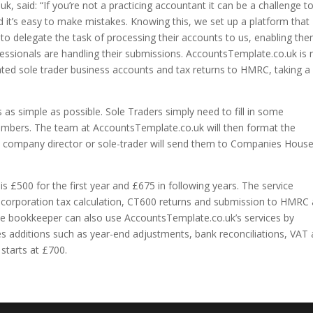
 said: “If you’re not a practicing accountant it can be a challenge t
t’s easy to make mistakes. Knowing this, we set up a platform that
o delegate the task of processing their accounts to us, enabling th
essionals are handling their submissions. AccountsTemplate.co.uk is
ated sole trader business accounts and tax returns to HMRC, taking a
s simple as possible. Sole Traders simply need to fill in some
umbers. The team at AccountsTemplate.co.uk will then format the
e company director or sole-trader will send them to Companies Hous
is £500 for the first year and £675 in following years. The service
s, corporation tax calculation, CT600 returns and submission to HMRC
e bookkeeper can also use AccountsTemplate.co.uk’s services by
des additions such as year-end adjustments, bank reconciliations, VAT
 starts at £700.