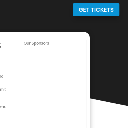
GET TICKETS
s
Our Sponsors
nd
bmit
 who