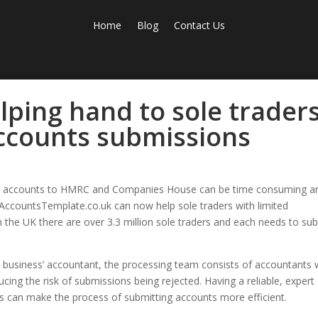
Home
Blog
Contact Us
lping hand to sole trader
accounts submissions
g accounts to HMRC and Companies House can be time consuming a
 AccountsTemplate.co.uk can now help sole traders with limited
 the UK there are over 3.3 million sole traders and each needs to su
 business’ accountant, the processing team consists of accountants
ucing the risk of submissions being rejected. Having a reliable, expert
 can make the process of submitting accounts more efficient.