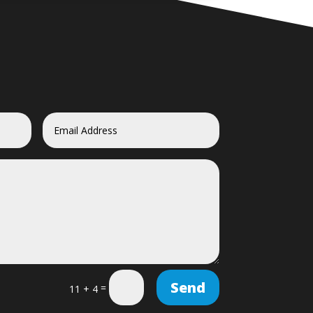
Send
=
11 + 4