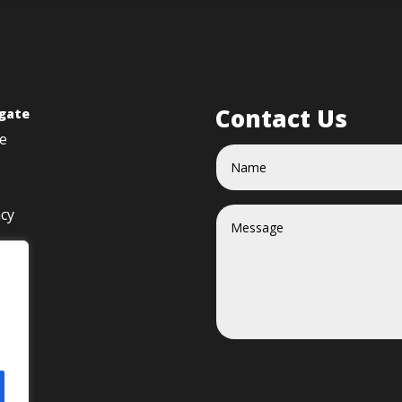
Contact Us
gate
e
acy