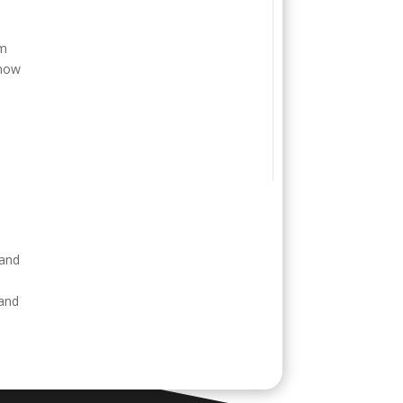
o
em
 now
e
 and
 and