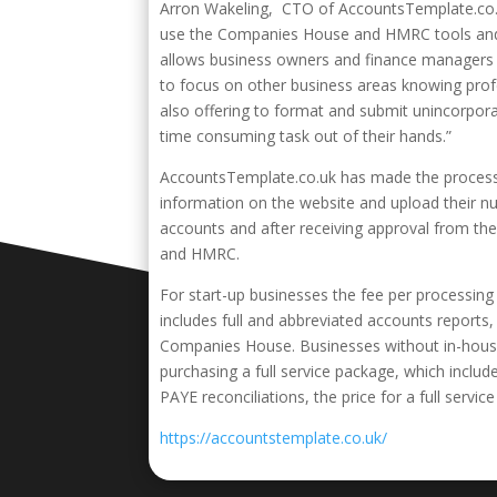
Arron Wakeling, CTO of AccountsTemplate.co.uk,
use the Companies House and HMRC tools and i
allows business owners and finance managers t
to focus on other business areas knowing prof
also offering to format and submit unincorpor
time consuming task out of their hands.”
AccountsTemplate.co.uk has made the process a
information on the website and upload their n
accounts and after receiving approval from th
and HMRC.
For start-up businesses the fee per processing 
includes full and abbreviated accounts report
Companies House. Businesses without in-hous
purchasing a full service package, which inclu
PAYE reconciliations, the price for a full service
https://accountstemplate.co.uk/