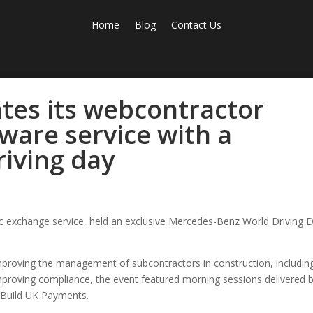
Home
Blog
Contact Us
tes its webcontractor
ware service with a
iving day
nic exchange service, held an exclusive Mercedes-Benz World Driving 
proving the management of subcontractors in construction, includin
improving compliance, the event featured morning sessions delivered 
d Build UK Payments.