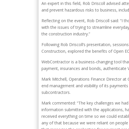
An expert in this field, Rob Driscoll advised at
and prevent hazardous risks to business, includi
Reflecting on the event, Rob Driscoll said: “I 
with the issues of trying to streamline everyda
the construction industry.”
Following Rob Driscoll’s presentation, session
Construction, explored the benefits of Open E
WebContractor is a business-changing tool tha
payment, insurances and bonds, authenticate V
Mark Mitchell, Operations Finance Director a
end management and visibility of its payments a
subcontractors.
Mark commented: “The key challenges we had w
information submitted with the applications, ha
received everything on time so we could establi
any of that because we were reliant on people 