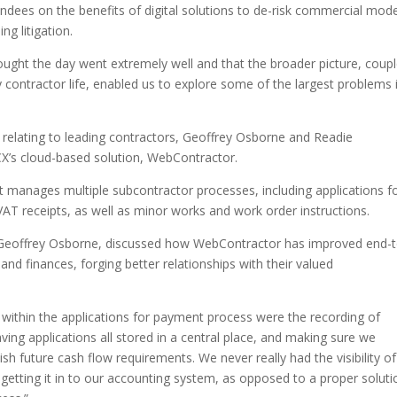
tendees on the benefits of digital solutions to de-risk commercial mod
ng litigation.
thought the day went extremely well and that the broader picture, coup
y contractor life, enabled us to explore some of the largest problems 
s relating to leading contractors, Geoffrey Osborne and Readie
CX’s cloud-based solution, WebContractor.
t manages multiple subcontractor processes, including applications f
AT receipts, as well as minor works and work order instructions.
t Geoffrey Osborne, discussed how WebContractor has improved end-t
nd finances, forging better relationships with their valued
ithin the applications for payment process were the recording of
ving applications all stored in a central place, and making sure we
sh future cash flow requirements. We never really had the visibility of
getting it in to our accounting system, as opposed to a proper soluti