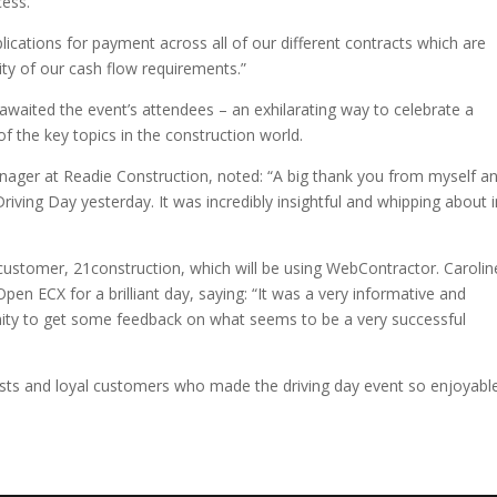
ess.”
plications for payment across all of our different contracts which are
ity of our cash flow requirements.”
 awaited the event’s attendees – an exhilarating way to celebrate a
 the key topics in the construction world.
nager at Readie Construction, noted: “A big thank you from myself a
ing Day yesterday. It was incredibly insightful and whipping about i
ustomer, 21construction, which will be using WebContractor. Carolin
n ECX for a brilliant day, saying: “It was a very informative and
unity to get some feedback on what seems to be a very successful
uests and loyal customers who made the driving day event so enjoyabl