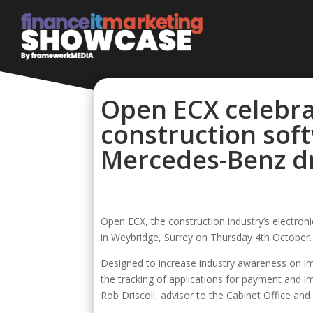
Open ECX celebra
construction soft
Mercedes-Benz dr
Open ECX, the construction industry’s electro
in Weybridge, Surrey on Thursday 4th October.
Designed to increase industry awareness on im
the tracking of applications for payment and 
Rob Driscoll, advisor to the Cabinet Office an