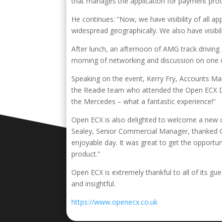
that manages the application for payment proc
He continues: “Now, we have visibility of all ap
widespread geographically. We also have visibil
After lunch, an afternoon of AMG track driving
morning of networking and discussion on one of
Speaking on the event, Kerry Fry, Accounts Ma
the Readie team who attended the Open ECX Driv
the Mercedes – what a fantastic experience!”
Open ECX is also delighted to welcome a new c
Sealey, Senior Commercial Manager, thanked Ope
enjoyable day. It was great to get the opport
product.”
Open ECX is extremely thankful to all of its g
and insightful.
https://www.openecx.co.uk