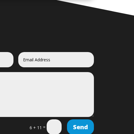
Send
=
6 + 11