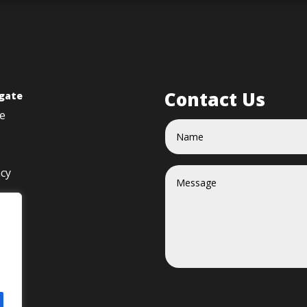
Contact Us
gate
e
acy