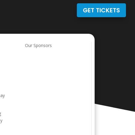
GET TICKETS
Our Sponsors
Day
g
by