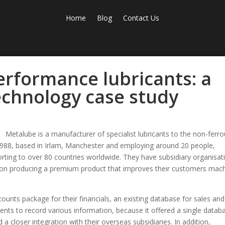
Home
Blog
Contact Us
erformance lubricants: a
chnology case study
Metalube is a manufacturer of specialist lubricants to the non-ferr
n 1988, based in Irlam, Manchester and employing around 20 people,
ting to over 80 countries worldwide. They have subsidiary organisat
s on producing a premium product that improves their customers mac
unts package for their financials, an existing database for sales and
nts to record various information, because it offered a single datab
 a closer integration with their overseas subsidiaries. In addition,