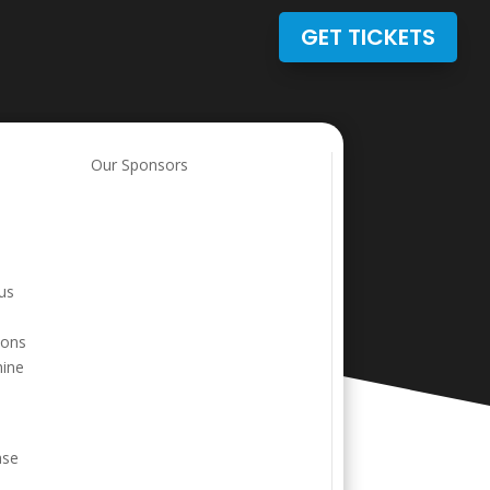
GET TICKETS
Our Sponsors
ous
ions
hine
ase