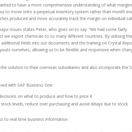
e wanted to have a more comprehensive understanding of what margin
us to move onto a perpetual inventory system rather than month en
tches produced and more accurately track the margin on individual sal
jor issues states Peter, who goes on to say: “We had some fairly
 we export chemicals to so many different countries. By utilising th
 additional fields into our documents and the training on Crystal Repo
ayouts ourselves, allowing us to be flexible and responsive when chan
 the solution to their overseas subsidiaries and also incorporate the 
eved with SAP Business One:
ecisions on what to produce and how to price it
 stock levels, reduce over purchasing and avoid delays due to stock
s to real time business information