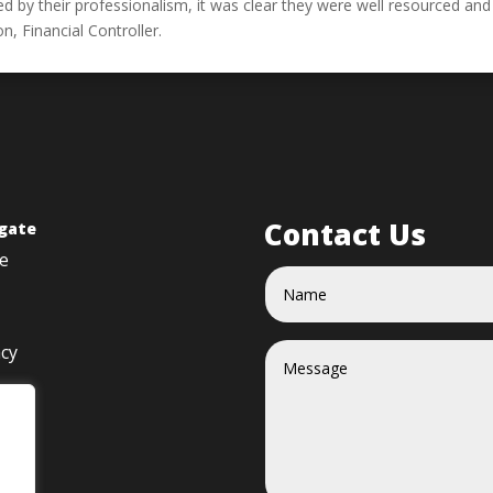
ed by their professionalism, it was clear they were well resourced and
n, Financial Controller.
Contact Us
gate
e
acy