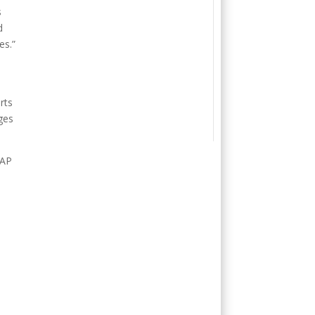
s
d
es.”
e
rts
ges
SAP