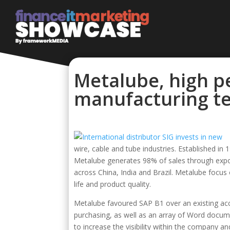
Metalube, high p
manufacturing te
wire, cable and tube industries. Established i
Metalube generates 98% of sales through expor
across China, India and Brazil. Metalube focu
life and product quality.
Metalube favoured SAP B1 over an existing acco
purchasing, as well as an array of Word docume
to increase the visibility within the company and