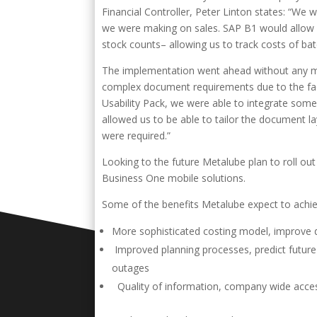
Financial Controller, Peter Linton states: “W
we were making on sales. SAP B1 would allow 
stock counts– allowing us to track costs of ba
The implementation went ahead without any ma
complex document requirements due to the fact
Usability Pack, we were able to integrate some
allowed us to be able to tailor the document l
were required.”
Looking to the future Metalube plan to roll out
Business One mobile solutions.
Some of the benefits Metalube expect to achi
More sophisticated costing model, improve d
Improved planning processes, predict future
outages
Quality of information, company wide acces