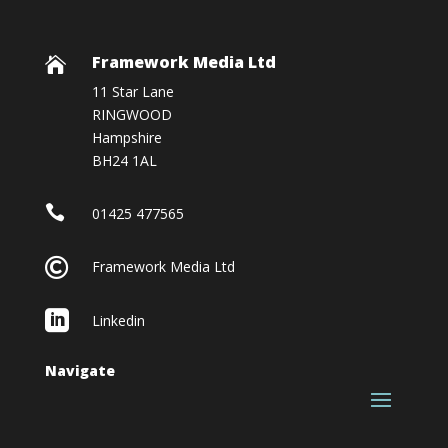
Framework Media Ltd

11 Star Lane
RINGWOOD
Hampshire
BH24 1AL

01425 477565

Framework Media Ltd

Linkedin
Navigate