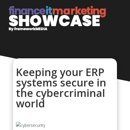
Keeping your ERP
systems secure in
the cybercriminal
world