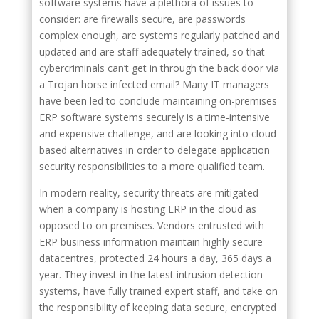
software systems have a plethora of issues to
consider: are firewalls secure, are passwords
complex enough, are systems regularly patched and
updated and are staff adequately trained, so that
cybercriminals can’t get in through the back door via
a Trojan horse infected email? Many IT managers
have been led to conclude maintaining on-premises
ERP software systems securely is a time-intensive
and expensive challenge, and are looking into cloud-
based alternatives in order to delegate application
security responsibilities to a more qualified team.
In modern reality, security threats are mitigated
when a company is hosting ERP in the cloud as
opposed to on premises. Vendors entrusted with
ERP business information maintain highly secure
datacentres, protected 24 hours a day, 365 days a
year. They invest in the latest intrusion detection
systems, have fully trained expert staff, and take on
the responsibility of keeping data secure, encrypted