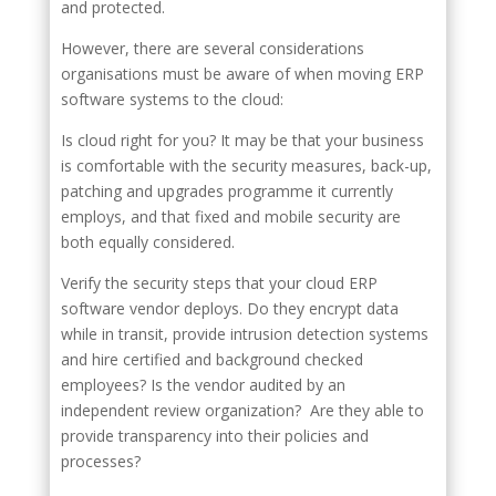
and protected.
However, there are several considerations
organisations must be aware of when moving ERP
software systems to the cloud:
Is cloud right for you? It may be that your business
is comfortable with the security measures, back-up,
patching and upgrades programme it currently
employs, and that fixed and mobile security are
both equally considered.
Verify the security steps that your cloud ERP
software vendor deploys. Do they encrypt data
while in transit, provide intrusion detection systems
and hire certified and background checked
employees? Is the vendor audited by an
independent review organization? Are they able to
provide transparency into their policies and
processes?