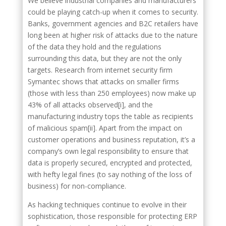
We believe industrial companies and manufacturers
could be playing catch-up when it comes to security.
Banks, government agencies and B2C retailers have
long been at higher risk of attacks due to the nature
of the data they hold and the regulations
surrounding this data, but they are not the only
targets. Research from internet security firm
Symantec shows that attacks on smaller firms
(those with less than 250 employees) now make up
43% of all attacks observed[i], and the
manufacturing industry tops the table as recipients
of malicious spam[ii]. Apart from the impact on
customer operations and business reputation, it’s a
company’s own legal responsibility to ensure that
data is properly secured, encrypted and protected,
with hefty legal fines (to say nothing of the loss of
business) for non-compliance.
As hacking techniques continue to evolve in their
sophistication, those responsible for protecting ERP