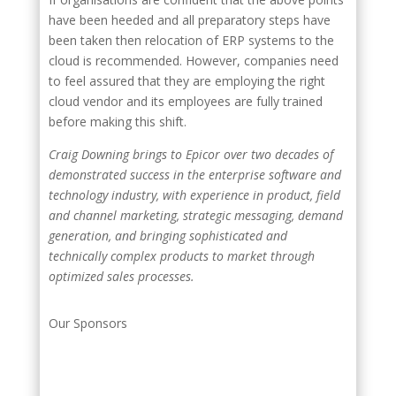
have been heeded and all preparatory steps have
been taken then relocation of ERP systems to the
cloud is recommended. However, companies need
to feel assured that they are employing the right
cloud vendor and its employees are fully trained
before making this shift.
Craig Downing brings to Epicor over two decades of
demonstrated success in the enterprise software and
technology industry, with experience in product, field
and channel marketing, strategic messaging, demand
generation, and bringing sophisticated and
technically complex products to market through
optimized sales processes.
Our Sponsors