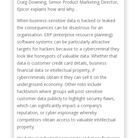
Craig Downing, Senior Product Marketing Director,
Epicor explains how and why…
When business-sensitive data is hacked or leaked
the consequences can be disastrous for an
organisation. ERP (enterprise resource planning)
software systems can be particularly attractive
targets for hackers because to a cybercriminal they
look like honeypots of valuable data. Whether that
data is customer credit card details, business
financial data or intellectual property, if
cybercriminals obtain it they can sell it on the
underground economy. Other risks include
hacktivism where groups will post sensitive
customer data publicly to highlight security flaws,
which can significantly impact a company’s
reputation, or cyber-espionage whereby
competitors obtain access to valuable intellectual
property.