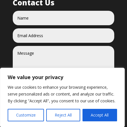
Contact Us
We value your privacy
We use cookies to enhance your browsing experience,
serve personalized ads or content, and analyze our traffic.
Send
=
5 + 6
By clicking "Accept All", you consent to our use of cookies.
Customize
Reject All
Accept All