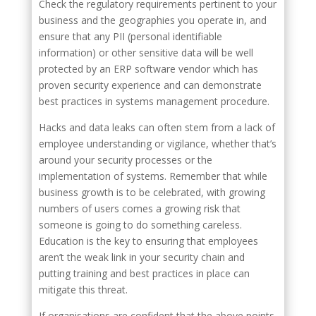
Check the regulatory requirements pertinent to your
business and the geographies you operate in, and
ensure that any PII (personal identifiable
information) or other sensitive data will be well
protected by an ERP software vendor which has
proven security experience and can demonstrate
best practices in systems management procedure.
Hacks and data leaks can often stem from a lack of
employee understanding or vigilance, whether that’s
around your security processes or the
implementation of systems. Remember that while
business growth is to be celebrated, with growing
numbers of users comes a growing risk that
someone is going to do something careless.
Education is the key to ensuring that employees
aren’t the weak link in your security chain and
putting training and best practices in place can
mitigate this threat.
If organisations are confident that the above points