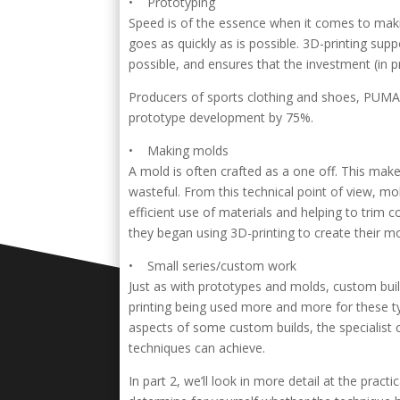
• Prototyping
Speed is of the essence when it comes to makin
goes as quickly as is possible. 3D-printing sup
possible, and ensures that the investment (in
Producers of sports clothing and shoes, PUMA,
prototype development by 75%.
• Making molds
A mold is often crafted as a one off. This makes
wasteful. From this technical point of view, m
efficient use of materials and helping to trim
they began using 3D-printing to create their mo
• Small series/custom work
Just as with prototypes and molds, custom build
printing being used more and more for these ty
aspects of some custom builds, the specialist
techniques can achieve.
In part 2, we’ll look in more detail at the prac