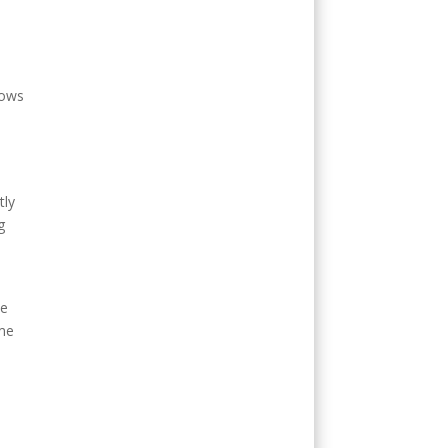
a
lows
tly
g
ke
ime