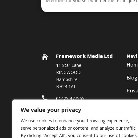
determine for yourself whether the technique 
Framework Media Ltd
Navi

Hom
11 Star Lane
RINGWOOD
Blog
Hampshire
BH24 1AL
Priv

01425 477565
We value your privacy

Framework Media Ltd
We use cookies to enhance your browsing experience,

Linkedin
serve personalized ads or content, and analyze our traffic.
By clicking "Accept All", you consent to our use of cookies.