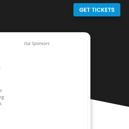
GET TICKETS
Our Sponsors
g
is
ing
s