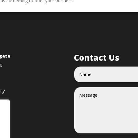
has something to offer your business.
Contact Us
gate
e
acy