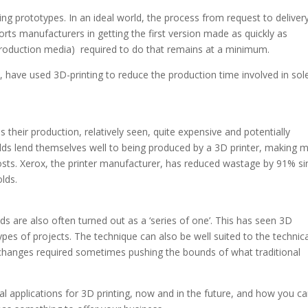
g prototypes. In an ideal world, the process from request to deliver
ports manufacturers in getting the first version made as quickly as
 production media) required to do that remains at a minimum.
 have used 3D-printing to reduce the production time involved in sol
 their production, relatively seen, quite expensive and potentially
olds lend themselves well to being produced by a 3D printer, making 
 costs. Xerox, the printer manufacturer, has reduced wastage by 91% si
lds.
s are also often turned out as a ‘series of one’. This has seen 3D
pes of projects. The technique can also be well suited to the technica
 changes required sometimes pushing the bounds of what traditional
tical applications for 3D printing, now and in the future, and how you c