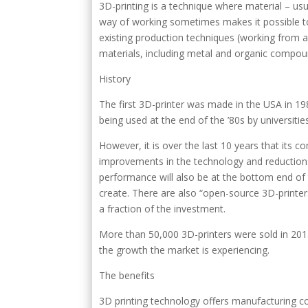
3D-printing is a technique where material – usuall
way of working sometimes makes it possible to
existing production techniques (working from a bl
materials, including metal and organic compou
History
The first 3D-printer was made in the USA in 19
being used at the end of the ’80s by universitie
However, it is over the last 10 years that its c
improvements in the technology and reductions 
performance will also be at the bottom end of t
create. There are also “open-source 3D-printers
a fraction of the investment.
More than 50,000 3D-printers were sold in 2013 
the growth the market is experiencing.
The benefits
3D printing technology offers manufacturing co