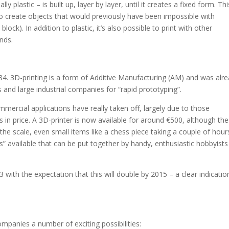
y plastic – is built up, layer by layer, until it creates a fixed form. Thi
 create objects that would previously have been impossible with
ock). In addition to plastic, it’s also possible to print with other
nds.
84. 3D-printing is a form of Additive Manufacturing (AM) and was alr
s and large industrial companies for “rapid prototyping”.
ommercial applications have really taken off, largely due to those
in price. A 3D-printer is now available for around €500, although the
he scale, even small items like a chess piece taking a couple of hour
” available that can be put together by handy, enthusiastic hobbyists
with the expectation that this will double by 2015 – a clear indicatio
mpanies a number of exciting possibilities: