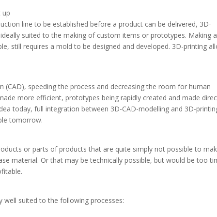
t up
ction line to be established before a product can be delivered, 3D-
s ideally suited to the making of custom items or prototypes. Making 
le, still requires a mold to be designed and developed. 3D-printing al
sign (CAD), speeding the process and decreasing the room for human
made more efficient, prototypes being rapidly created and made direc
 idea today, full integration between 3D-CAD-modelling and 3D-printin
able tomorrow.
oducts or parts of products that are quite simply not possible to ma
ase material. Or that may be technically possible, but would be too t
fitable.
y well suited to the following processes: