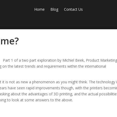
Home
Blog
Contact Us
r me?
Part 1 of a two part exploration by Michiel Beek, Product Marketin
 on the latest trends and requirements within the international
But it is not as new a phenomenon as you might think. The technology 
 years have seen rapid improvements though, with the printers becom
sking about the advantages of 3D printing, and the actual possibilitie
e going to look at some answers to the above.