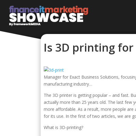
Is 3D printing fo
Manager for Exact Business Solutions, focusing
manufacturing industry…
The 3D printer is getting popular – and fast. 
actually more than 25 years old. The last few
more affordable. As a result, more people are a
for its use. In the first of two articles, we ar
What is 3D-printing?