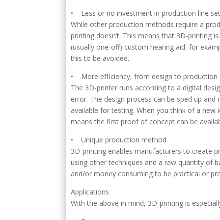
• Less or no investment in production line se
While other production methods require a produ
printing doesn’t. This means that 3D-printing i
(usually one-off) custom hearing aid, for examp
this to be avoided.
• More efficiency, from design to production
The 3D-printer runs according to a digital de
error. The design process can be sped up and 
available for testing. When you think of a new
means the first proof of concept can be avail
• Unique production method
3D-printing enables manufacturers to create pr
using other techniques and a raw quantity of b
and/or money consuming to be practical or pro
Applications
With the above in mind, 3D-printing is especiall