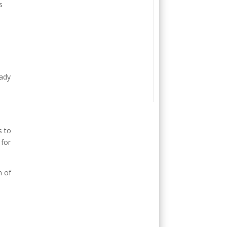
s
eady
s to
 for
n of