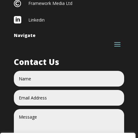

Framework Media Ltd

Linkedin
Navigate
Contact Us