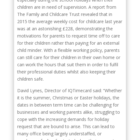
children are in need of supervision. A report from
The Family and Childcare Trust revealed that in
2015 the average weekly cost for childcare last year
was at an astonishing £228, demonstrating the
motivations for parents to request time off to care
for their children rather than paying for an external
child minder. With a flexible working policy, parents
can still care for their children in their own home or
can work the hours that suit them in order to fulfil
their professional duties whilst also keeping their
children safe.
David Lynes, Director of IQTimecard said: “Whether
it is the summer, Christmas or Easter holidays, the
dates in between term time can be challenging for
businesses and working parents alike, struggling to
cope with the increasing demands for holiday
request that are bound to arise. This can lead to
many office being largely understaffed, or