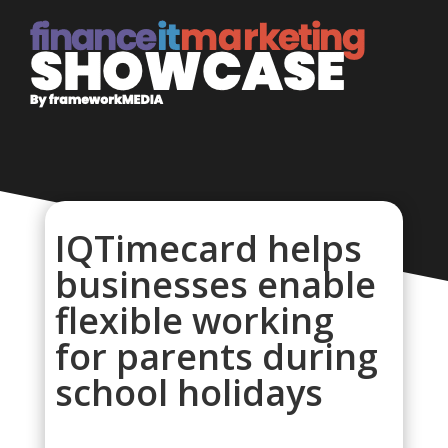
IQTimecard helps
businesses enable
flexible working
for parents during
school holidays