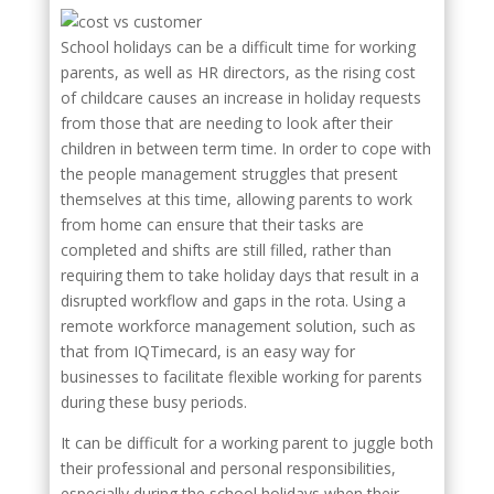
School holidays can be a difficult time for working
parents, as well as HR directors, as the rising cost
of childcare causes an increase in holiday requests
from those that are needing to look after their
children in between term time. In order to cope with
the people management struggles that present
themselves at this time, allowing parents to work
from home can ensure that their tasks are
completed and shifts are still filled, rather than
requiring them to take holiday days that result in a
disrupted workflow and gaps in the rota. Using a
remote workforce management solution, such as
that from IQTimecard, is an easy way for
businesses to facilitate flexible working for parents
during these busy periods.
It can be difficult for a working parent to juggle both
their professional and personal responsibilities,
especially during the school holidays when their