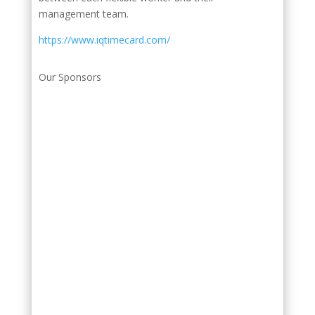
management team.
https://www.iqtimecard.com/
Our Sponsors