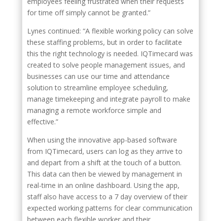
employees feeling frustrated when their requests
for time off simply cannot be granted.”
Lynes continued: “A flexible working policy can solve
these staffing problems, but in order to facilitate
this the right technology is needed. IQTimecard was
created to solve people management issues, and
businesses can use our time and attendance
solution to streamline employee scheduling,
manage timekeeping and integrate payroll to make
managing a remote workforce simple and
effective.”
When using the innovative app-based software
from IQTimecard, users can log as they arrive to
and depart from a shift at the touch of a button.
This data can then be viewed by management in
real-time in an online dashboard. Using the app,
staff also have access to a 7 day overview of their
expected working patterns for clear communication
between each flexible worker and their