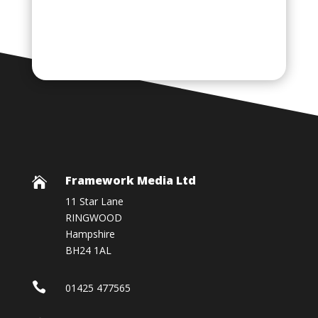
Framework Media Ltd

11 Star Lane
RINGWOOD
Hampshire
BH24 1AL

01425 477565