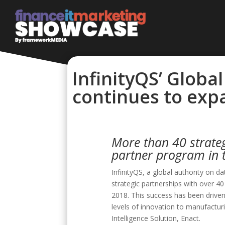
InfinityQS’ Globa
continues to expa
More than 40 strateg
partner program in 
InfinityQS, a global authority on d
strategic partnerships with over 40
2018. This success has been driv
levels of innovation to manufacturi
Intelligence Solution, Enact.