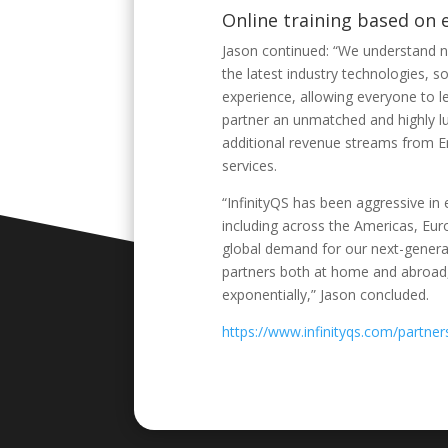
Online training based on 
Jason continued: “We understand n
the latest industry technologies, s
experience, allowing everyone to 
partner an unmatched and highly lu
additional revenue streams from E
services.
“InfinityQS has been aggressive in 
including across the Americas, Euro
global demand for our next-generat
partners both at home and abroad,
exponentially,” Jason concluded.
https://www.infinityqs.com/partner