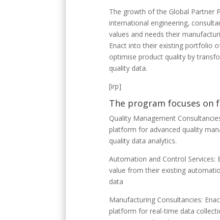
The growth of the Global Partner 
international engineering, consulta
values and needs their manufacturi
Enact into their existing portfolio 
optimise product quality by transf
quality data.
[irp]
The program focuses on f
Quality Management Consultancies: 
platform for advanced quality man
quality data analytics.
Automation and Control Services: E
value from their existing automatio
data​
Manufacturing Consultancies: Enact
platform for real-time data collect