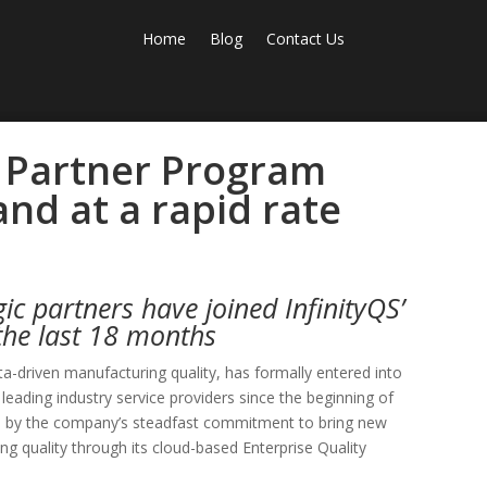
Home
Blog
Contact Us
l Partner Program
nd at a rapid rate
ic partners have joined InfinityQS’
the last 18 months
ata-driven manufacturing quality, has formally entered into
 leading industry service providers since the beginning of
en by the company’s steadfast commitment to bring new
ng quality through its cloud-based Enterprise Quality