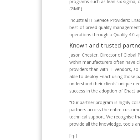
programs such as lean six sigma,
(GMP).
Industrial IT Service Providers: Ena
best-of-breed quality management an
operations through a Quality 4.0 
Known and trusted partn
Jason Chester, Director of Global 
within manufacturers often have clo
providers than with IT vendors, so 
able to deploy Enact using those pa
understand their clients’ unique ne
success in the adoption of Enact ac
“Our partner program is highly coll
partners across the entire custome
technical support. We recognise th
provide all the knowledge, tools a
[irp]