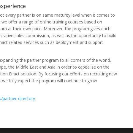
experience
ot every partner is on same maturity level when it comes to
o we offer a range of online training courses based on
learn at their own pace. Moreover, the program gives each
crative sales commission, as well as the opportunity to build
nact related services such as deployment and support
expanding the partner program to all corners of the world,
pe, the Middle East and Asia in order to capitalise on the
ion Enact solution. By focusing our efforts on recruiting new
 we fully expect the program will continue to grow
s/partner-directory