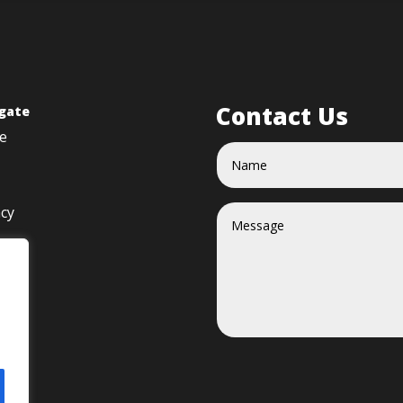
Contact Us
gate
e
acy