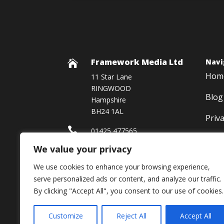
Framework Media Ltd
Navi

Hom
11 Star Lane
RINGWOOD
Blog
Hampshire
BH24 1AL
Priv

01425 477565
We value your privacy

Framework Media Ltd
We use cookies to enhance your browsing experience,

Linkedin
serve personalized ads or content, and analyze our traffic.
By clicking "Accept All", you consent to our use of cookies.
Customize
Reject All
Accept All