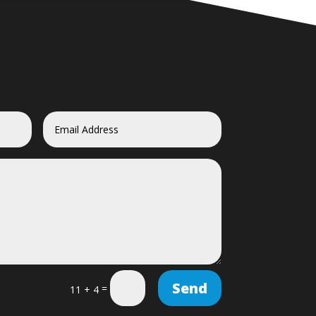
Send
=
11 + 4