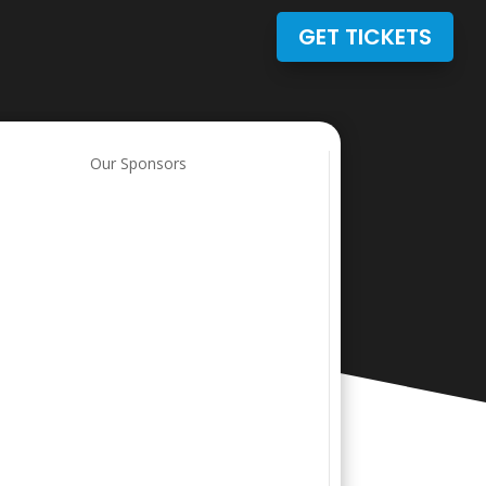
GET TICKETS
Our Sponsors