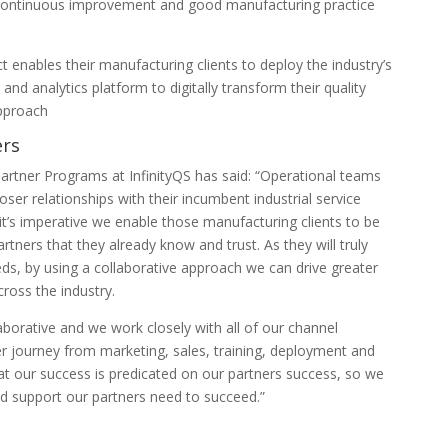
 continuous improvement and good manufacturing practice
ct enables their manufacturing clients to deploy the industry’s
d analytics platform to digitally transform their quality
approach
ers
Partner Programs at InfinityQS has said: “Operational teams
ser relationships with their incumbent industrial service
it’s imperative we enable those manufacturing clients to be
rtners that they already know and trust. As they will truly
eds, by using a collaborative approach we can drive greater
ross the industry.
aborative and we work closely with all of our channel
r journey from marketing, sales, training, deployment and
at our success is predicated on our partners success, so we
nd support our partners need to succeed.”