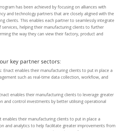
Program has been achieved by focusing on alliances with
ncy and technology partners that are closely aligned with the
ng clients. This enables each partner to seamlessly integrate
of services, helping their manufacturing clients to further
orming the way they can view their factory, product and
our key partner sectors:
Enact enables their manufacturing clients to put in place a
agement such as real-time data collection, workflow, and
nact enables their manufacturing clients to leverage greater
n and control investments by better utilising operational
 enables their manufacturing clients to put in place a
ion and analytics to help facilitate greater improvements from