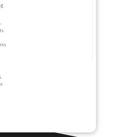
ng
—
ts
cess
S.
ms