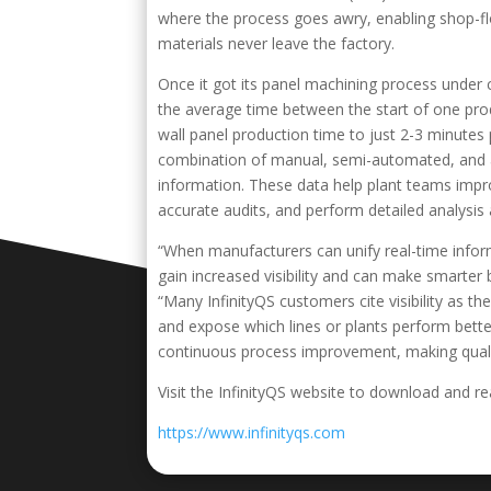
where the process goes awry, enabling shop-fl
materials never leave the factory.
Once it got its panel machining process under 
the average time between the start of one prod
wall panel production time to just 2-3 minut
combination of manual, semi-automated, and au
information. These data help plant teams impr
accurate audits, and perform detailed analysis 
“When manufacturers can unify real-time inform
gain increased visibility and can make smarter 
“Many InfinityQS customers cite visibility as th
and expose which lines or plants perform bette
continuous process improvement, making qualit
Visit the InfinityQS website to download and rea
https://www.infinityqs.com