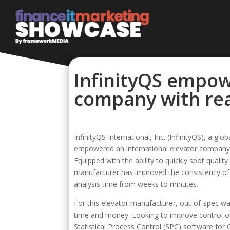
InfinityQS empow
company with rea
InfinityQS International, Inc. (InfinityQS), a gl
empowered an international elevator company wi
Equipped with the ability to quickly spot quali
manufacturer has improved the consistency of 
analysis time from weeks to minutes.
For this elevator manufacturer, out-of-spec wal
time and money. Looking to improve control o
Statistical Process Control (SPC) software for Qu