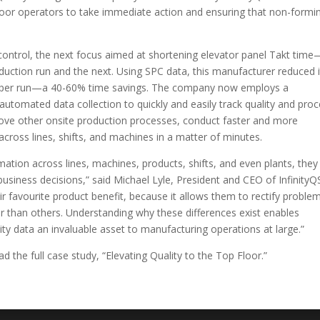
oor operators to take immediate action and ensuring that non-formi
control, the next focus aimed at shortening elevator panel Takt time
uction run and the next. Using SPC data, this manufacturer reduced i
es per run—a 40-60% time savings. The company now employs a
tomated data collection to quickly and easily track quality and pro
ove other onsite production processes, conduct faster and more
across lines, shifts, and machines in a matter of minutes.
ation across lines, machines, products, shifts, and even plants, they
business decisions,” said Michael Lyle, President and CEO of InfinityQ
eir favourite product benefit, because it allows them to rectify proble
r than others. Understanding why these differences exist enables
y data an invaluable asset to manufacturing operations at large.”
d the full case study, “Elevating Quality to the Top Floor.”