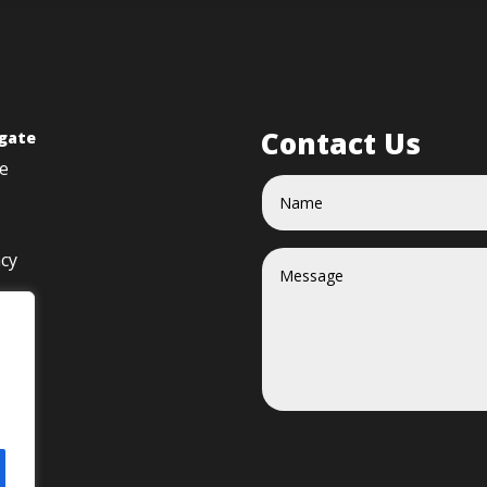
Contact Us
gate
e
acy