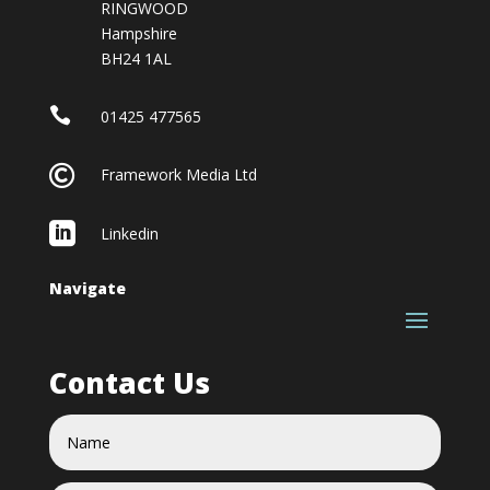
RINGWOOD
Hampshire
BH24 1AL

01425 477565

Framework Media Ltd

Linkedin
Navigate
Contact Us