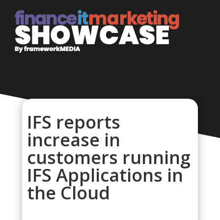
IFS reports
increase in
customers running
IFS Applications in
the Cloud