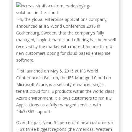
IFS, the global enterprise applications company,
announced at IFS World Conference 2016 in
Gothenburg, Sweden, that the company’s fully
managed, single-tenant cloud offering has been well
received by the market with more than one third of
new customers opting for cloud-based enterprise
software.
First launched on May 5, 2015 at IFS World
Conference in Boston, the IFS Managed Cloud on
Microsoft Azure, is a security-enhanced single-
tenant cloud for IFS products within the world-class
Azure environment. It allows customers to run IFS
Applications as a fully managed service, with
24x7x365 support.
Over the past year, 34 percent of new customers in
IFS’s three biggest regions (the Americas, Western