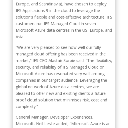
Europe, and Scandinavia), have chosen to deploy
IFS Applications 9 in the cloud to leverage the
solution’s flexible and cost-effective architecture. IFS
customers run IFS Managed Cloud in seven
Microsoft Azure data centres in the US, Europe, and
Asia.
“We are very pleased to see how well our fully
managed cloud offering has been received in the
market,” IFS CEO Alastair Sorbie said. “The flexibility,
security, and reliability of IFS Managed Cloud on
Microsoft Azure has resonated very well among
companies in our target audience. Leveraging the
global network of Azure data centres, we are
pleased to offer new and existing clients a future-
proof cloud solution that minimises risk, cost and
complexity.”
General Manager, Developer Experiences,
Microsoft, Neil Leslie added, “Microsoft Azure is an