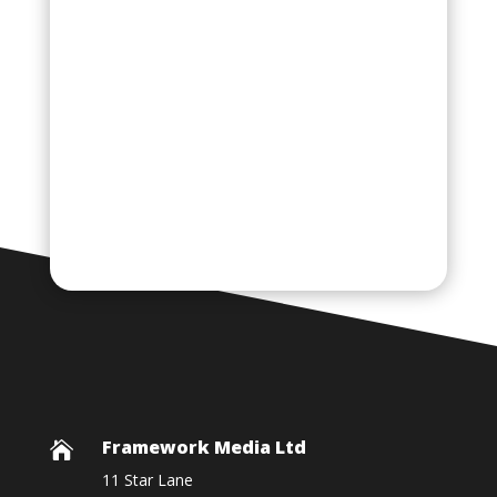
Framework Media Ltd

11 Star Lane