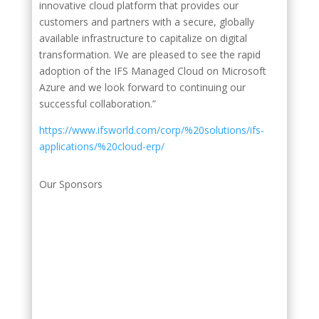
innovative cloud platform that provides our
customers and partners with a secure, globally
available infrastructure to capitalize on digital
transformation. We are pleased to see the rapid
adoption of the IFS Managed Cloud on Microsoft
Azure and we look forward to continuing our
successful collaboration.”
https://www.ifsworld.com/corp/%20solutions/ifs-
applications/%20cloud-erp/
Our Sponsors