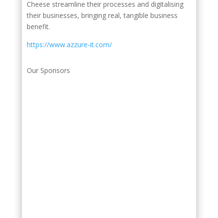
Cheese streamline their processes and digitalising
their businesses, bringing real, tangible business
benefit.
https://www.azzure-it.com/
Our Sponsors