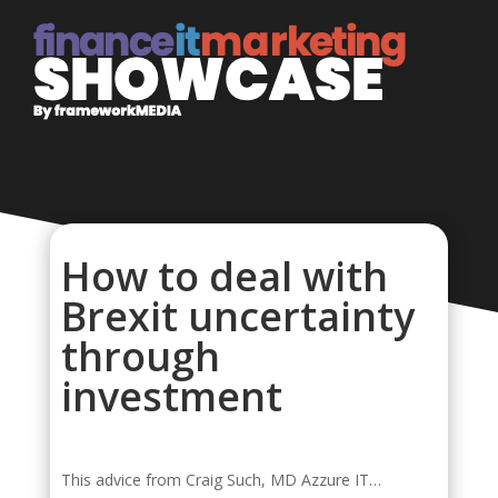
How to deal with
Brexit uncertainty
through
investment
This advice from Craig Such, MD Azzure IT…