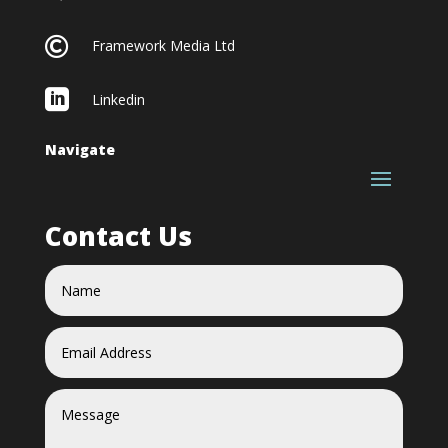

Framework Media Ltd

Linkedin
Navigate
Contact Us