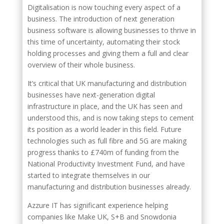
Digitalisation is now touching every aspect of a
business. The introduction of next generation
business software is allowing businesses to thrive in
this time of uncertainty, automating their stock
holding processes and giving them a full and clear
overview of their whole business.
It’s critical that UK manufacturing and distribution
businesses have next-generation digital
infrastructure in place, and the UK has seen and
understood this, and is now taking steps to cement
its position as a world leader in this field. Future
technologies such as full fibre and 5G are making
progress thanks to £740m of funding from the
National Productivity Investment Fund, and have
started to integrate themselves in our
manufacturing and distribution businesses already.
Azzure IT has significant experience helping
companies like Make UK, S+B and Snowdonia