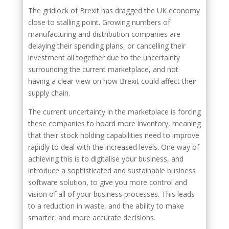
The gridlock of Brexit has dragged the UK economy
close to stalling point. Growing numbers of
manufacturing and distribution companies are
delaying their spending plans, or cancelling their
investment all together due to the uncertainty
surrounding the current marketplace, and not
having a clear view on how Brexit could affect their
supply chain.
The current uncertainty in the marketplace is forcing
these companies to hoard more inventory, meaning
that their stock holding capabilities need to improve
rapidly to deal with the increased levels. One way of
achieving this is to digitalise your business, and
introduce a sophisticated and sustainable business
software solution, to give you more control and
vision of all of your business processes. This leads
to a reduction in waste, and the ability to make
smarter, and more accurate decisions.