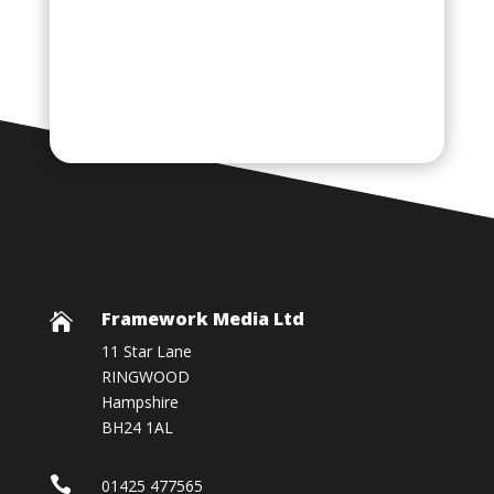
Framework Media Ltd

11 Star Lane
RINGWOOD
Hampshire
BH24 1AL

01425 477565