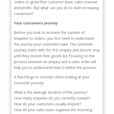
orders to grow their customer base, sales revenue
and profits. But what can you do to start increasing
conversion?
Your customers journey
Before you look to increase the number of
enquiries to orders, you first need to understand
the journey your customers take. The customer
journey starts with the first enquiry and doesn’t stop
until they receive their goods but focusing on the
process between an enquiry and a sales order will
help you to understand how to better the process.
A few things to consider when looking at your
customer journey:
What is the average duration of the journey?
How many enquiries do you currently convert?
How do your customers usually enquire?
How do your sales team organise the incoming