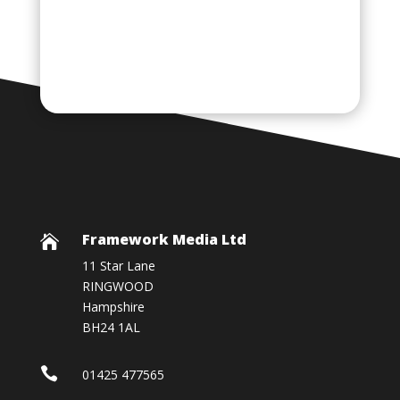
Framework Media Ltd

11 Star Lane
RINGWOOD
Hampshire
BH24 1AL

01425 477565