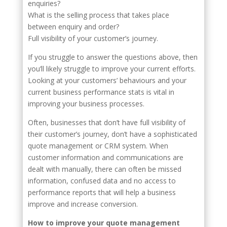
enquiries?
What is the selling process that takes place
between enquiry and order?
Full visibility of your customer’s journey.
If you struggle to answer the questions above, then
you’ll likely struggle to improve your current efforts.
Looking at your customers’ behaviours and your
current business performance stats is vital in
improving your business processes.
Often, businesses that don’t have full visibility of
their customer’s journey, don’t have a sophisticated
quote management or CRM system. When
customer information and communications are
dealt with manually, there can often be missed
information, confused data and no access to
performance reports that will help a business
improve and increase conversion.
How to improve your quote management