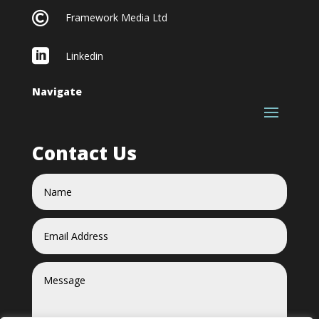

Framework Media Ltd

Linkedin
Navigate
Contact Us