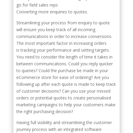
go for field sales reps
Converting more enquiries to quotes.
Streamlining your process from enquiry to quote
will ensure you keep track of all incoming
communications in order to increase conversions.
The most important factor in increasing orders
is tracking your performance and setting targets.
You need to consider the length of time it takes in
between communications. Could you reply quicker
to queries? Could the purchase be made in your
eCommerce store for ease of ordering? Are you
following up after each quote is made to keep track
of customer decisions? Can you use your missed
orders or potential quotes to create personalised
marketing campaigns to help your customers make
the right purchasing decision?
Having full visibility and streamlining the customer
journey process with an integrated software