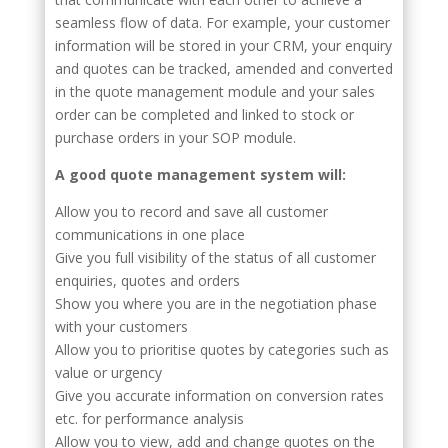
seamless flow of data. For example, your customer
information will be stored in your CRM, your enquiry
and quotes can be tracked, amended and converted
in the quote management module and your sales
order can be completed and linked to stock or
purchase orders in your SOP module.
A good quote management system will:
Allow you to record and save all customer
communications in one place
Give you full visibility of the status of all customer
enquiries, quotes and orders
Show you where you are in the negotiation phase
with your customers
Allow you to prioritise quotes by categories such as
value or urgency
Give you accurate information on conversion rates
etc. for performance analysis
Allow you to view, add and change quotes on the