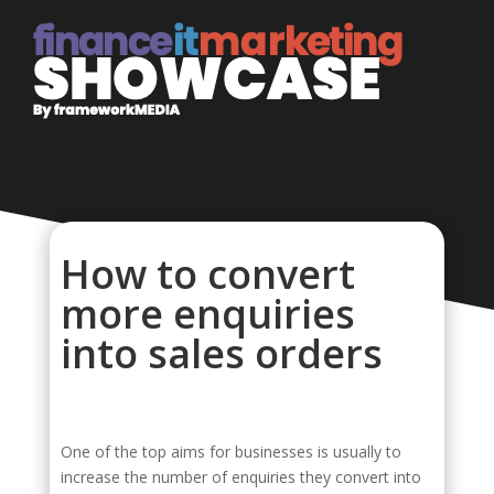
How to convert
more enquiries
into sales orders
One of the top aims for businesses is usually to
increase the number of enquiries they convert into