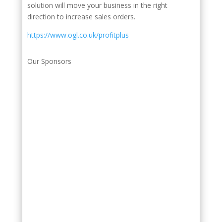
solution will move your business in the right
direction to increase sales orders.
https://www.ogl.co.uk/profitplus
Our Sponsors