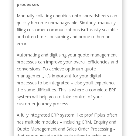
processes
Manually collating enquiries onto spreadsheets can
quickly become unmanageable. Similarly, manually
filing customer communications isn’t easily scalable
and often time-consuming and prone to human
error.
Automating and digitising your quote management
processes can improve your overall efficiencies and
conversions. To achieve optimum quote
management, it’s important for your digital
processes to be integrated – else you’ll experience
the same difficulties. This is where a complete ERP
system will help you to take control of your
customer journey process.
A fully integrated ERP system, like prof.ITplus often
has multiple modules – including CRM, Enquiry and
Quote Management and Sales Order Processing –
that communicate with each other to achieve a