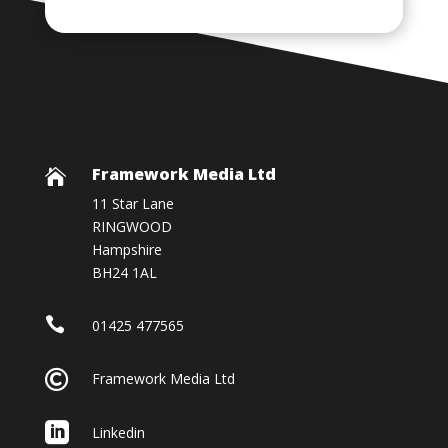
Framework Media Ltd

11 Star Lane
RINGWOOD
Hampshire
BH24 1AL

01425 477565

Framework Media Ltd

Linkedin