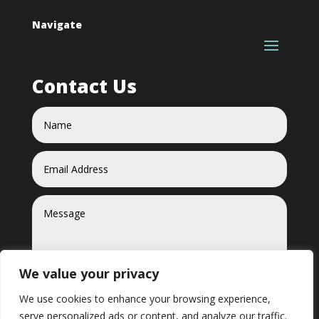
Navigate
Contact Us
We value your privacy
We use cookies to enhance your browsing experience,
serve personalized ads or content, and analyze our traffic.