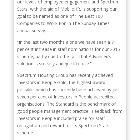
our levels of employee engagement and Spectrum
Stars, with the aid of MobileHR, is supporting our
goal to be named as one of ‘The Best 100
Companies to Work For’ in The Sunday Times’
annual survey.
“In the last two months alone we have seen a 71
per cent increase in staff nominations for our 2015
scheme, partly due to the fact that Advanced’s
solution is so easy and quick to use.”
Spectrum Housing Group has recently achieved
Investors in People Gold, the highest award
possible, which has currently been achieved by just
seven per cent of Investors in People accredited
organisations. The Standard is the benchmark of
good people management practice. Feedback from
Investors in People included praise for staff
recognition and reward for its Spectrum Stars
scheme.