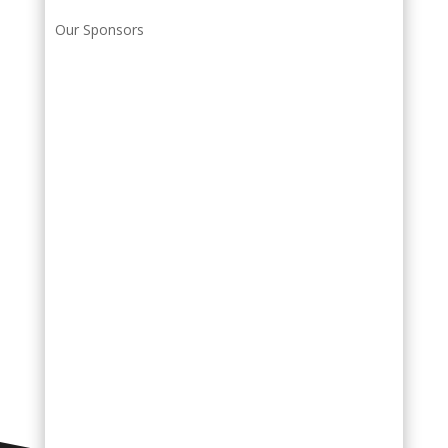
Our Sponsors