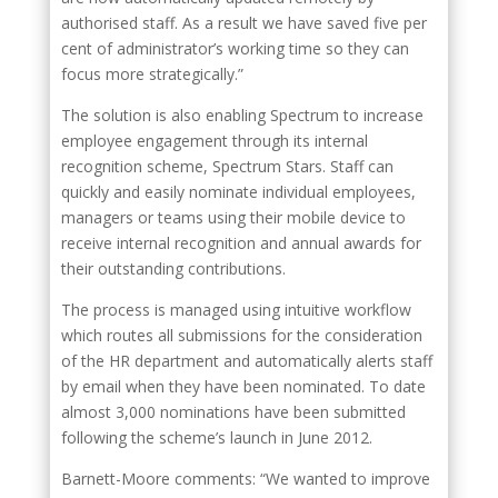
authorised staff. As a result we have saved five per
cent of administrator’s working time so they can
focus more strategically.”
The solution is also enabling Spectrum to increase
employee engagement through its internal
recognition scheme, Spectrum Stars. Staff can
quickly and easily nominate individual employees,
managers or teams using their mobile device to
receive internal recognition and annual awards for
their outstanding contributions.
The process is managed using intuitive workflow
which routes all submissions for the consideration
of the HR department and automatically alerts staff
by email when they have been nominated. To date
almost 3,000 nominations have been submitted
following the scheme’s launch in June 2012.
Barnett-Moore comments: “We wanted to improve