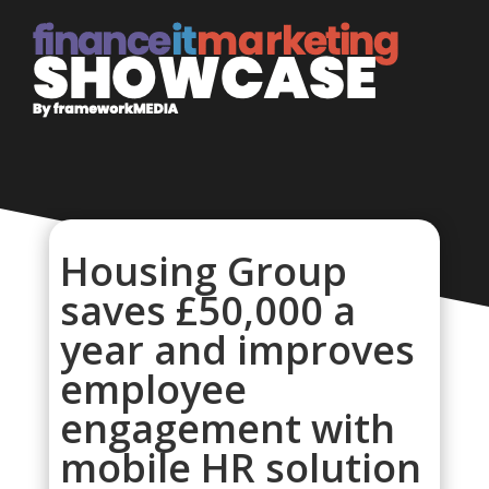
Housing Group
saves £50,000 a
year and improves
employee
engagement with
mobile HR solution