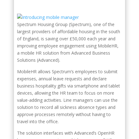
Spectrum Housing Group (Spectrum), one of the
largest providers of affordable housing in the south
of England, is saving over £50,000 each year and
improving employee engagement using MobileHR,
a mobile HR solution from Advanced Business
Solutions (Advanced).
MobileHR allows Spectrum’s employees to submit
expenses, annual leave requests and declare
business hospitality gifts via smartphone and tablet
devices, allowing the HR team to focus on more
value-adding activities. Line managers can use the
solution to record all sickness absence types and
approve processes remotely without having to
travel into the office.
The solution interfaces with Advanced’s OpenHR