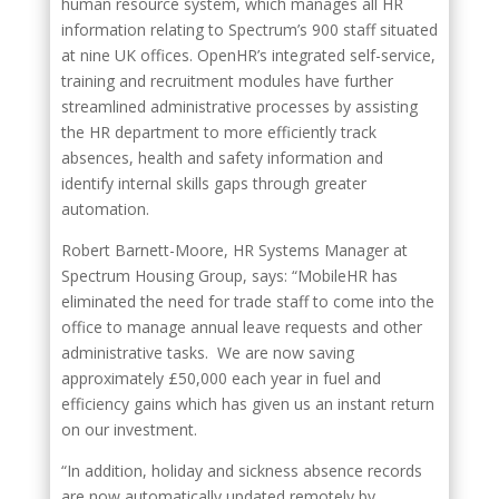
human resource system, which manages all HR
information relating to Spectrum’s 900 staff situated
at nine UK offices. OpenHR’s integrated self-service,
training and recruitment modules have further
streamlined administrative processes by assisting
the HR department to more efficiently track
absences, health and safety information and
identify internal skills gaps through greater
automation.
Robert Barnett-Moore, HR Systems Manager at
Spectrum Housing Group, says: “MobileHR has
eliminated the need for trade staff to come into the
office to manage annual leave requests and other
administrative tasks. We are now saving
approximately £50,000 each year in fuel and
efficiency gains which has given us an instant return
on our investment.
“In addition, holiday and sickness absence records
are now automatically updated remotely by