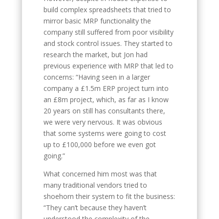
build complex spreadsheets that tried to
mirror basic MRP functionality the
company still suffered from poor visibility
and stock control issues. They started to
research the market, but Jon had
previous experience with MRP that led to
concerns: “Having seen in a larger
company a £1.5m ERP project turn into
an £8m project, which, as far as I know
20 years on still has consultants there,
we were very nervous. It was obvious
that some systems were going to cost
up to £100,000 before we even got
going.”
What concerned him most was that
many traditional vendors tried to
shoehorn their system to fit the business:
“They can’t because they haven’t
understood the complexity of the