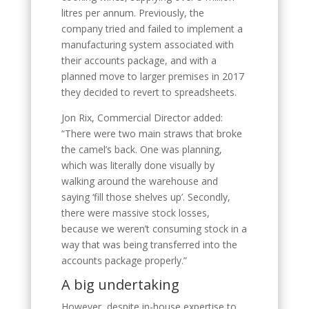
litres per annum. Previously, the
company tried and failed to implement a
manufacturing system associated with
their accounts package, and with a
planned move to larger premises in 2017
they decided to revert to spreadsheets.
Jon Rix, Commercial Director added:
“There were two main straws that broke
the camel’s back. One was planning,
which was literally done visually by
walking around the warehouse and
saying ‘fill those shelves up’. Secondly,
there were massive stock losses,
because we weren’t consuming stock in a
way that was being transferred into the
accounts package properly.”
A big undertaking
However, despite in-house expertise to