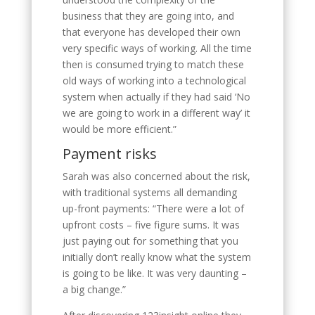
business that they are going into, and
that everyone has developed their own
very specific ways of working. All the time
then is consumed trying to match these
old ways of working into a technological
system when actually if they had said ‘No
we are going to work in a different way’ it
would be more efficient.”
Payment risks
Sarah was also concerned about the risk,
with traditional systems all demanding
up-front payments: “There were a lot of
upfront costs – five figure sums. It was
just paying out for something that you
initially don’t really know what the system
is going to be like. It was very daunting –
a big change.”