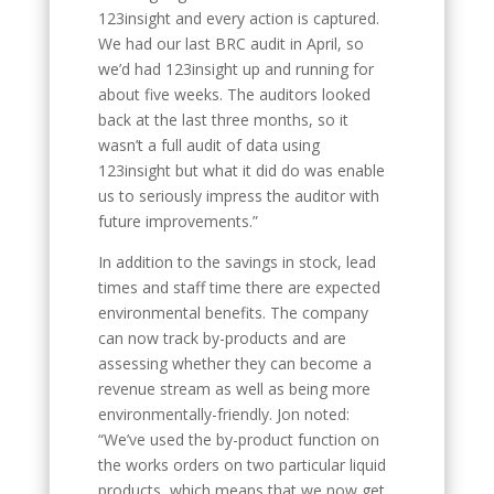
123insight and every action is captured.
We had our last BRC audit in April, so
we’d had 123insight up and running for
about five weeks. The auditors looked
back at the last three months, so it
wasn’t a full audit of data using
123insight but what it did do was enable
us to seriously impress the auditor with
future improvements.”
In addition to the savings in stock, lead
times and staff time there are expected
environmental benefits. The company
can now track by-products and are
assessing whether they can become a
revenue stream as well as being more
environmentally-friendly. Jon noted:
“We’ve used the by-product function on
the works orders on two particular liquid
products, which means that we now get