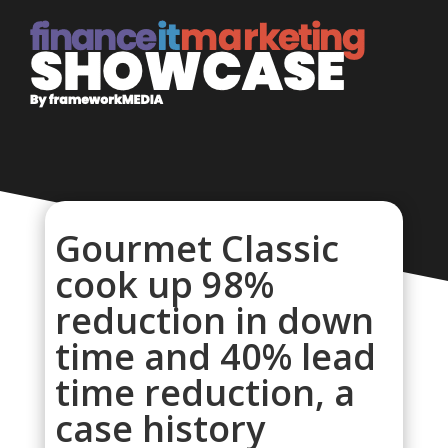
Gourmet Classic
cook up 98%
reduction in down
time and 40% lead
time reduction, a
case history