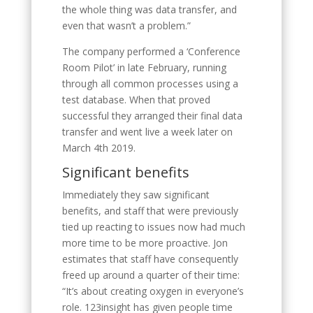
the whole thing was data transfer, and
even that wasn’t a problem.”
The company performed a ‘Conference
Room Pilot’ in late February, running
through all common processes using a
test database. When that proved
successful they arranged their final data
transfer and went live a week later on
March 4th 2019.
Significant benefits
Immediately they saw significant
benefits, and staff that were previously
tied up reacting to issues now had much
more time to be more proactive. Jon
estimates that staff have consequently
freed up around a quarter of their time:
“It’s about creating oxygen in everyone’s
role. 123insight has given people time