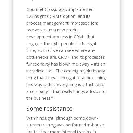
Gourmet Classic also implemented
123insight’s CRM+ option, and its
process management impressed Jon:
“We’ve set up a new product
development process in CRM+ that
engages the right people at the right
time, so that we can see where any
bottlenecks are. CRM+ and its processes
functionality has blown me away – it’s an
incredible tool. The one big revolutionary
thing that I never thought of approaching
this way is that ‘everything is attached to
a company’ – that really brings a focus to
the business.”
Some resistance
With hindsight, although some down-
stream training was performed in-house
Jon felt that more internal training in