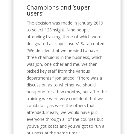
Champions and ‘super-
users’
The decision was made in January 2019
to select 123insight. Nine people
attending training, three of which were
designated as ‘super-users’. Sarah noted:
“We decided that we needed to have
three champions in the business, which
was Jon, one other and me. We then
picked key staff from the various
departments.” Jon added: “There was a
discussion as to whether we should
postpone for a few months, but after the
training we were very confident that we
could do it, as were the others that
attended. Ideally, we would have put
everyone through all of the courses but
you’ve got costs and you’ve got to run a
business at the same time.”