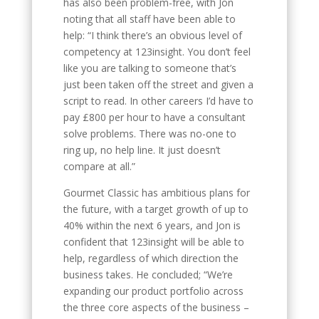
has also been problem-free, with Jon
noting that all staff have been able to
help: “I think there’s an obvious level of
competency at 123insight. You don’t feel
like you are talking to someone that’s
just been taken off the street and given a
script to read. In other careers I’d have to
pay £800 per hour to have a consultant
solve problems. There was no-one to
ring up, no help line. It just doesn’t
compare at all.”
Gourmet Classic has ambitious plans for
the future, with a target growth of up to
40% within the next 6 years, and Jon is
confident that 123insight will be able to
help, regardless of which direction the
business takes. He concluded; “We’re
expanding our product portfolio across
the three core aspects of the business –