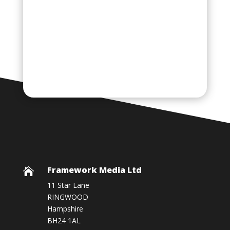
Framework Media Ltd

11 Star Lane
RINGWOOD
Hampshire
BH24 1AL