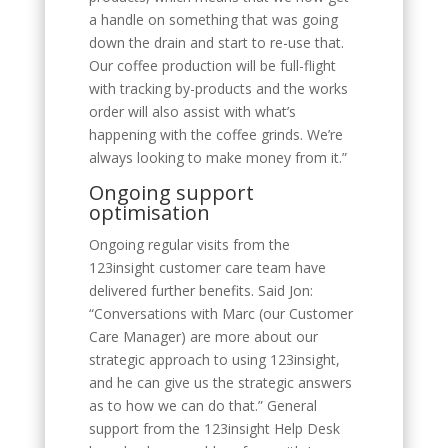
a handle on something that was going
down the drain and start to re-use that.
Our coffee production will be full-flight
with tracking by-products and the works
order will also assist with what’s
happening with the coffee grinds. We’re
always looking to make money from it.”
Ongoing support
optimisation
Ongoing regular visits from the
123insight customer care team have
delivered further benefits. Said Jon:
“Conversations with Marc (our Customer
Care Manager) are more about our
strategic approach to using 123insight,
and he can give us the strategic answers
as to how we can do that.” General
support from the 123insight Help Desk