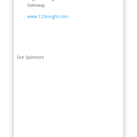
Gateway.
www.123insight.com
Our Sponsors