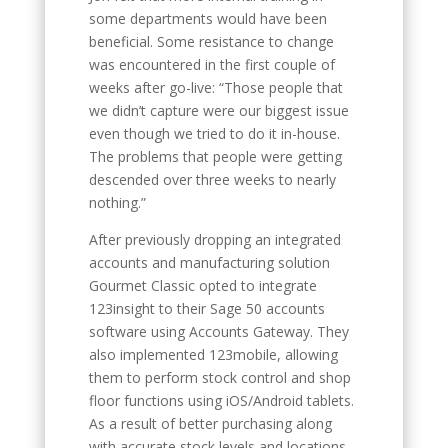
some departments would have been
beneficial. Some resistance to change
was encountered in the first couple of
weeks after go-live: “Those people that
we didn’t capture were our biggest issue
even though we tried to do it in-house.
The problems that people were getting
descended over three weeks to nearly
nothing.”
After previously dropping an integrated
accounts and manufacturing solution
Gourmet Classic opted to integrate
123insight to their Sage 50 accounts
software using Accounts Gateway. They
also implemented 123mobile, allowing
them to perform stock control and shop
floor functions using iOS/Android tablets.
As a result of better purchasing along
with accurate stock levels and locations