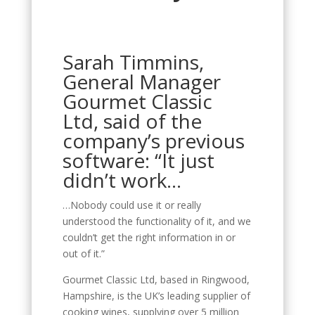
Sarah Timmins,
General Manager
Gourmet Classic
Ltd, said of the
company’s previous
software: “It just
didn’t work…
…Nobody could use it or really
understood the functionality of it, and we
couldn’t get the right information in or
out of it.”
Gourmet Classic Ltd, based in Ringwood,
Hampshire, is the UK’s leading supplier of
cooking wines, supplying over 5 million