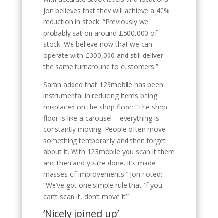
Jon believes that they will achieve a 40%
reduction in stock: “Previously we
probably sat on around £500,000 of
stock. We believe now that we can
operate with £300,000 and still deliver
the same turnaround to customers.”
Sarah added that 123mobile has been
instrumental in reducing items being
misplaced on the shop floor: “The shop
floor is like a carousel – everything is
constantly moving. People often move
something temporarily and then forget
about it. With 123mobile you scan it there
and then and you’re done. It’s made
masses of improvements.” Jon noted:
“We’ve got one simple rule that ‘if you
can’t scan it, don’t move it’”
‘Nicely joined up’