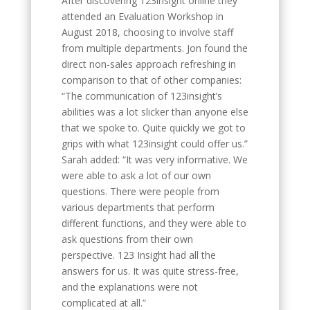
After discovering 123insight online they
attended an Evaluation Workshop in
August 2018, choosing to involve staff
from multiple departments. Jon found the
direct non-sales approach refreshing in
comparison to that of other companies:
“The communication of 123insight’s
abilities was a lot slicker than anyone else
that we spoke to. Quite quickly we got to
grips with what 123insight could offer us.”
Sarah added: “It was very informative. We
were able to ask a lot of our own
questions. There were people from
various departments that perform
different functions, and they were able to
ask questions from their own
perspective. 123 Insight had all the
answers for us. It was quite stress-free,
and the explanations were not
complicated at all.”