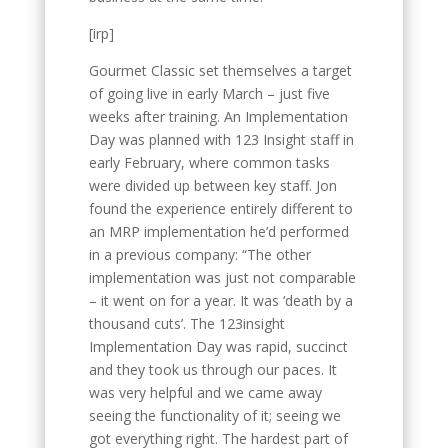
[irp]
Gourmet Classic set themselves a target
of going live in early March – just five
weeks after training. An Implementation
Day was planned with 123 Insight staff in
early February, where common tasks
were divided up between key staff. Jon
found the experience entirely different to
an MRP implementation he’d performed
in a previous company: “The other
implementation was just not comparable
– it went on for a year. It was ‘death by a
thousand cuts’. The 123insight
Implementation Day was rapid, succinct
and they took us through our paces. It
was very helpful and we came away
seeing the functionality of it; seeing we
got everything right. The hardest part of