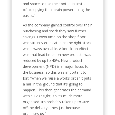
and space to use their potential instead
of occupying their brain power doing the
basics.”
As the company gained control over their
purchasing and stock they saw further
savings. Down time on the shop floor
was virtually eradicated as the right stock
was always available. A knock-on effect
was that lead times on new projects was
reduced by up to 40%. New product
development (NPD) is a major focus for
the business, so this was important to
Jon: “When we raise a works order it puts
a nail in the ground that it’s going to
happen. This then generates the demand
within 123insight, so it’s much more
organised. It’s probably taken up to 40%
off the delivery times just because it
organises us.”