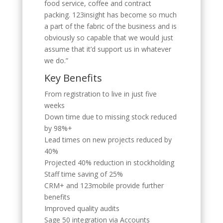
food service, coffee and contract
packing. 123insight has become so much
a part of the fabric of the business and is
obviously so capable that we would just
assume that it’d support us in whatever
we do.”
Key Benefits
From registration to live in just five
weeks
Down time due to missing stock reduced
by 98%+
Lead times on new projects reduced by
40%
Projected 40% reduction in stockholding
Staff time saving of 25%
CRM+ and 123mobile provide further
benefits
Improved quality audits
Sage 50 integration via Accounts