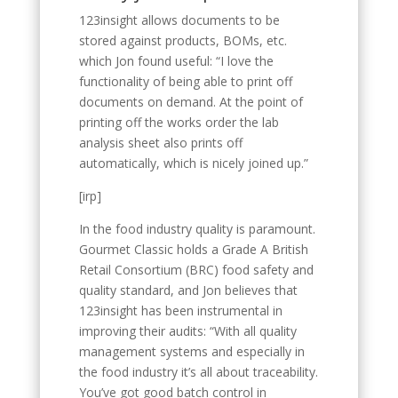
123insight allows documents to be
stored against products, BOMs, etc.
which Jon found useful: “I love the
functionality of being able to print off
documents on demand. At the point of
printing off the works order the lab
analysis sheet also prints off
automatically, which is nicely joined up.”
[irp]
In the food industry quality is paramount.
Gourmet Classic holds a Grade A British
Retail Consortium (BRC) food safety and
quality standard, and Jon believes that
123insight has been instrumental in
improving their audits: “With all quality
management systems and especially in
the food industry it’s all about traceability.
You’ve got good batch control in