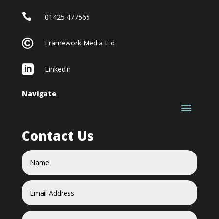

01425 477565

Framework Media Ltd

Linkedin
Navigate
Contact Us