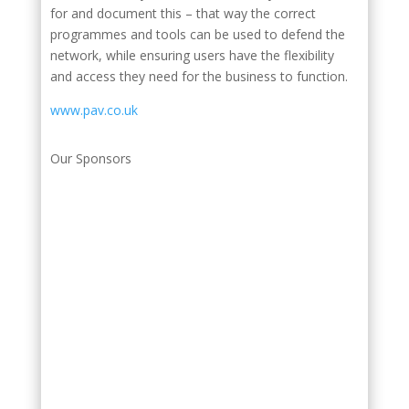
for and document this – that way the correct
programmes and tools can be used to defend the
network, while ensuring users have the flexibility
and access they need for the business to function.
www.pav.co.uk
Our Sponsors