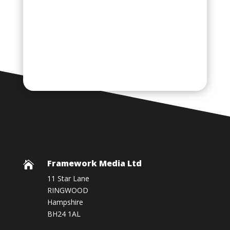
Framework Media Ltd

11 Star Lane
RINGWOOD
Hampshire
BH24 1AL