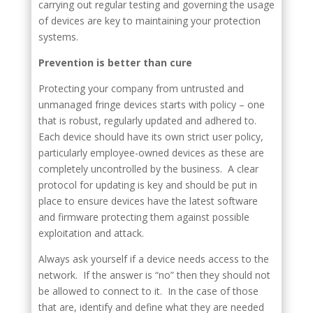
carrying out regular testing and governing the usage
of devices are key to maintaining your protection
systems.
Prevention is better than cure
Protecting your company from untrusted and
unmanaged fringe devices starts with policy – one
that is robust, regularly updated and adhered to.
Each device should have its own strict user policy,
particularly employee-owned devices as these are
completely uncontrolled by the business. A clear
protocol for updating is key and should be put in
place to ensure devices have the latest software
and firmware protecting them against possible
exploitation and attack.
Always ask yourself if a device needs access to the
network. If the answer is “no” then they should not
be allowed to connect to it. In the case of those
that are, identify and define what they are needed