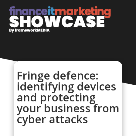
Fringe defence:
identifying devices
and protecting
your business from
cyber attacks