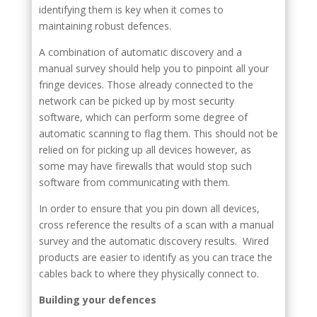
identifying them is key when it comes to
maintaining robust defences.
A combination of automatic discovery and a
manual survey should help you to pinpoint all your
fringe devices. Those already connected to the
network can be picked up by most security
software, which can perform some degree of
automatic scanning to flag them. This should not be
relied on for picking up all devices however, as
some may have firewalls that would stop such
software from communicating with them.
In order to ensure that you pin down all devices,
cross reference the results of a scan with a manual
survey and the automatic discovery results. Wired
products are easier to identify as you can trace the
cables back to where they physically connect to.
Building your defences