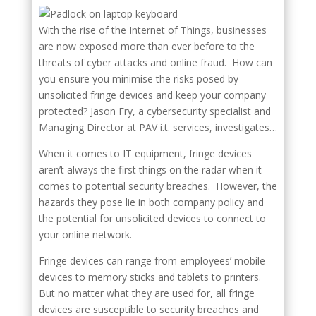
With the rise of the Internet of Things, businesses
are now exposed more than ever before to the
threats of cyber attacks and online fraud. How can
you ensure you minimise the risks posed by
unsolicited fringe devices and keep your company
protected? Jason Fry, a cybersecurity specialist and
Managing Director at PAV i.t. services, investigates…
When it comes to IT equipment, fringe devices
aren’t always the first things on the radar when it
comes to potential security breaches. However, the
hazards they pose lie in both company policy and
the potential for unsolicited devices to connect to
your online network.
Fringe devices can range from employees’ mobile
devices to memory sticks and tablets to printers.
But no matter what they are used for, all fringe
devices are susceptible to security breaches and