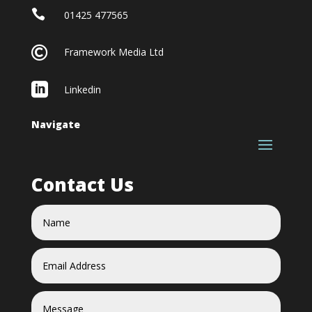

01425 477565

Framework Media Ltd

Linkedin
Navigate
Contact Us