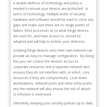
A double defence of technology and policy is
needed to ensure your devices are protected. In
terms of technology, multiple levels of security
hardware and software should be used to close any
gaps and make sure there are no single points of
failure. Strict processes as to what fringe devices
are used for, and have access to, should be
adopted and will help to bolster your defences.
Isolating fringe devices onto their own network can
provide an easy-to-manage configuration. By doing
this you can control the devices’ access to
corporate resources and a separate network also
ensures they do not interfere with, or infect, core
resources if they are compromised. Lock down
workstations, network ports and other entry points
into the network will also ensure the risk of attack
or infection is minimised.
Ultimately, keeping your security policies up to date,