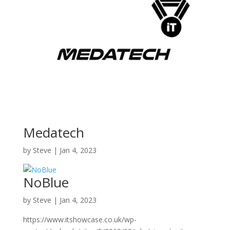
Medatech
by
Steve
|
Jan 4, 2023
NoBlue
by
Steve
|
Jan 4, 2023
https://www.itshowcase.co.uk/wp-