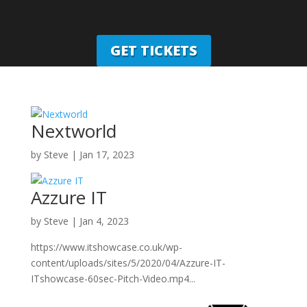
GET TICKETS
Nextworld
by
Steve
|
Jan 17, 2023
Azzure IT
by
Steve
|
Jan 4, 2023
https://www.itshowcase.co.uk/wp-
content/uploads/sites/5/2020/04/Azzure-IT-
ITshowcase-60sec-Pitch-Video.mp4...