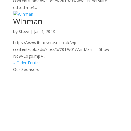
content/uploads/sites/5/2019/09/what-is-netsuite-
edited.mp4...
Winman
by
Steve
|
Jan 4, 2023
https://www.itshowcase.co.uk/wp-
content/uploads/sites/5/2019/01/WinMan-IT-Show-
New-Logo.mp4...
« Older Entries
Our Sponsors