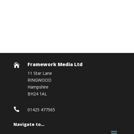
Framework Media Ltd

11 Star Lane
RINGWOOD
Hampshire
BH24 1AL

01425 477565
Navigate to…