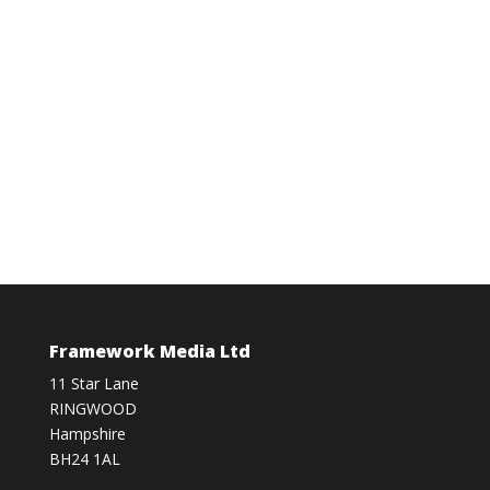
Framework Media Ltd
11 Star Lane
RINGWOOD
Hampshire
BH24 1AL