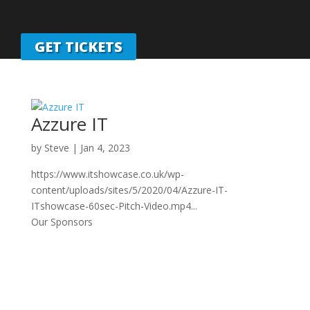
GET TICKETS
Azzure IT
by
Steve
|
Jan 4, 2023
https://www.itshowcase.co.uk/wp-
content/uploads/sites/5/2020/04/Azzure-IT-
ITshowcase-60sec-Pitch-Video.mp4...
Our Sponsors