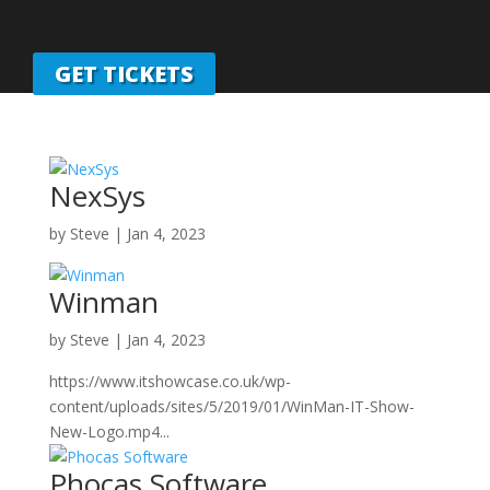
GET TICKETS
NexSys
by
Steve
|
Jan 4, 2023
Winman
by
Steve
|
Jan 4, 2023
https://www.itshowcase.co.uk/wp-
content/uploads/sites/5/2019/01/WinMan-IT-Show-
New-Logo.mp4...
Phocas Software