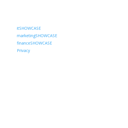
Navigate to…
itSHOWCASE
marketingSHOWCASE
financeSHOWCASE
Privacy
We organise industry leading tradshow exhibitions
across the UK. Our two long-standing events,
itSHOWCASE & marketingSHOWCASE, aim to connect
professionals with new ideas, products and solutions.