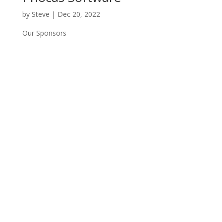
by
Steve
|
Dec 20, 2022
Our Sponsors