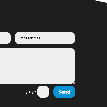
Send
=
8 + 2