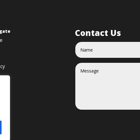
Contact Us
gate
e
acy