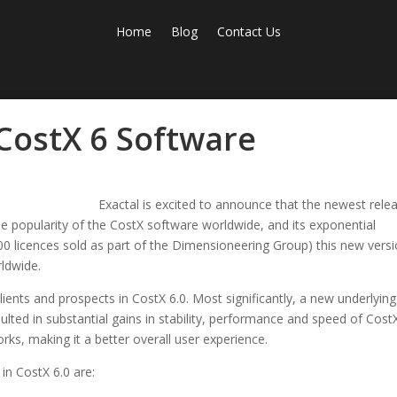
Home
Blog
Contact Us
 CostX 6 Software
Exactal is excited to announce that the newest rele
the popularity of the CostX software worldwide, and its exponential
000 licences sold as part of the Dimensioneering Group) this new vers
rldwide.
lients and prospects in CostX 6.0. Most significantly, a new underlying
ulted in substantial gains in stability, performance and speed of Cost
rks, making it a better overall user experience.
in CostX 6.0 are: