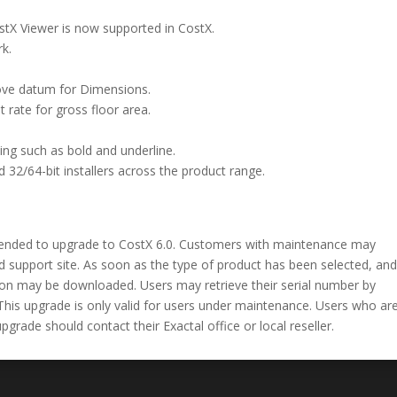
ostX Viewer is now supported in CostX.
k.
bove datum for Dimensions.
t rate for gross floor area.
ing such as bold and underline.
d 32/64-bit installers across the product range.
ended to upgrade to CostX 6.0. Customers with maintenance may
 support site. As soon as the type of product has been selected, an
sion may be downloaded. Users may retrieve their serial number by
This upgrade is only valid for users under maintenance. Users who ar
rade should contact their Exactal office or local reseller.