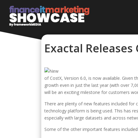
Exactal Releases
of CostX, Version 6.0, is now available. Given 
growth even in just the last year (with over 7,
will be an exciting milestone for customers wo
There are plenty of new features included for c
technology platform is being used. This has res
especially with large datasets and across netwo
Some of the other important features included 