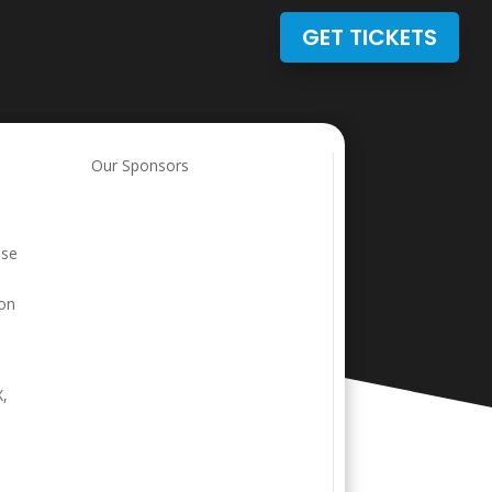
GET TICKETS
Our Sponsors
ase
ion
X,