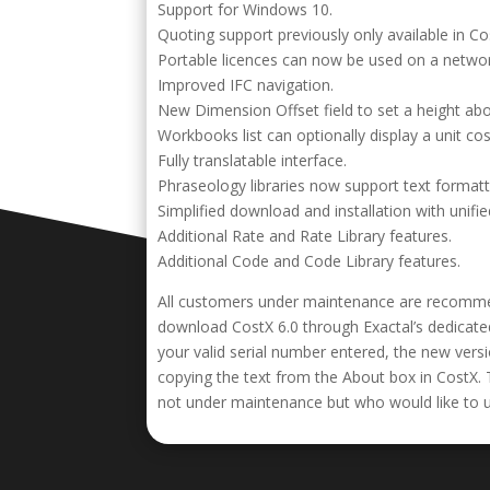
Support for Windows 10.
Quoting support previously only available in C
Portable licences can now be used on a networ
Improved IFC navigation.
New Dimension Offset field to set a height a
Workbooks list can optionally display a unit cos
Fully translatable interface.
Phraseology libraries now support text formatt
Simplified download and installation with unifie
Additional Rate and Rate Library features.
Additional Code and Code Library features.
All customers under maintenance are recomm
download CostX 6.0 through Exactal’s dedicated
your valid serial number entered, the new ver
copying the text from the About box in CostX. 
not under maintenance but who would like to upg