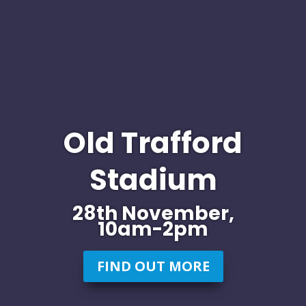
Old Trafford
Stadium
28th November,
10am-2pm
FIND OUT MORE