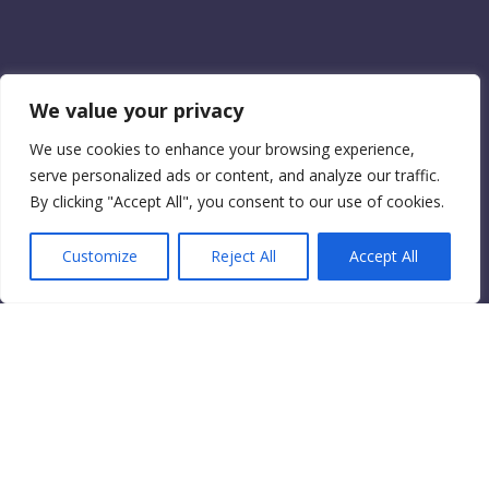
We value your privacy
We use cookies to enhance your browsing experience,
serve personalized ads or content, and analyze our traffic.
By clicking "Accept All", you consent to our use of cookies.
Customize
Reject All
Accept All