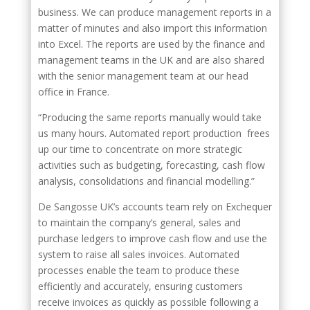
business. We can produce management reports in a
matter of minutes and also import this information
into Excel. The reports are used by the finance and
management teams in the UK and are also shared
with the senior management team at our head
office in France.
“Producing the same reports manually would take
us many hours. Automated report production frees
up our time to concentrate on more strategic
activities such as budgeting, forecasting, cash flow
analysis, consolidations and financial modelling.”
De Sangosse UK’s accounts team rely on Exchequer
to maintain the company’s general, sales and
purchase ledgers to improve cash flow and use the
system to raise all sales invoices. Automated
processes enable the team to produce these
efficiently and accurately, ensuring customers
receive invoices as quickly as possible following a