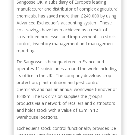
Sangosse UK, a subsidiary of Europe’s leading
manufacturer and distributor of complex agricultural
chemicals, has saved more than £240,000 by using
Advanced Exchequer’s accounting system. These
cost savings have been achieved as a result of
streamlined processes and improvements to stock
control, inventory management and management
reporting.
De Sangosse is headquartered in France and
operates 11 subsidiaries around the world including
its office in the UK. The company develops crop
protection, plant nutrition and pest control
chemicals and has an annual worldwide turnover of
£238m. The UK division supplies the group’s
products via a network of retailers and distributors
and holds stock with a value of £3m in 12
warehouse locations.
Exchequer’s stock control functionality provides De