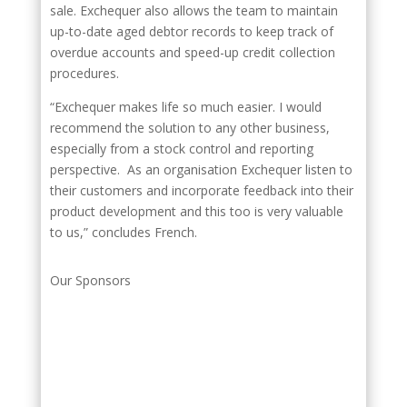
sale. Exchequer also allows the team to maintain
up-to-date aged debtor records to keep track of
overdue accounts and speed-up credit collection
procedures.
“Exchequer makes life so much easier. I would
recommend the solution to any other business,
especially from a stock control and reporting
perspective. As an organisation Exchequer listen to
their customers and incorporate feedback into their
product development and this too is very valuable
to us,” concludes French.
Our Sponsors