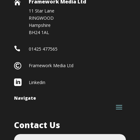
Framework Media Ltd

11 Star Lane
RINGWOOD
Hampshire
BH24 1AL

01425 477565

Framework Media Ltd

Linkedin
Navigate
Contact Us