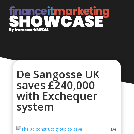
De Sangosse UK
saves £240,000
with Exchequer
system
De