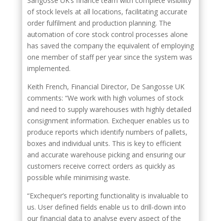
Sangosse UK’s finance team with complete visibility
of stock levels at all locations, facilitating accurate
order fulfilment and production planning. The
automation of core stock control processes alone
has saved the company the equivalent of employing
one member of staff per year since the system was
implemented.
Keith French, Financial Director, De Sangosse UK
comments: “We work with high volumes of stock
and need to supply warehouses with highly detailed
consignment information. Exchequer enables us to
produce reports which identify numbers of pallets,
boxes and individual units. This is key to efficient
and accurate warehouse picking and ensuring our
customers receive correct orders as quickly as
possible while minimising waste.
“Exchequer’s reporting functionality is invaluable to
us. User defined fields enable us to drill-down into
our financial data to analyse every aspect of the