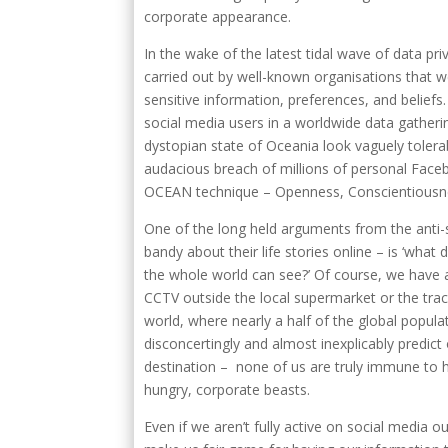
corporate appearance.
In the wake of the latest tidal wave of data pr
carried out by well-known organisations that w
sensitive information, preferences, and beliefs
social media users in a worldwide data gather
dystopian state of Oceania look vaguely tolera
audacious breach of millions of personal Faceb
OCEAN technique – Openness, Conscientiousne
One of the long held arguments from the anti
bandy about their life stories online – is ‘wha
the whole world can see?’ Of course, we have
CCTV outside the local supermarket or the trac
world, where nearly a half of the global popul
disconcertingly and almost inexplicably predict
destination – none of us are truly immune to 
hungry, corporate beasts.
Even if we aren’t fully active on social media o