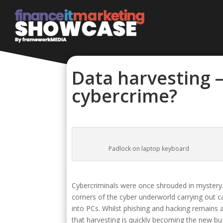
Data harvesting –
cybercrime?
Padlock on laptop keyboard
Cybercriminals were once shrouded in mystery. 
corners of the cyber underworld carrying out c
into PCs. Whilst phishing and hacking remains 
that harvesting is quickly becoming the new bu