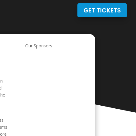
GET TICKETS
Our Sponsors
on
al
the
es
eems
more