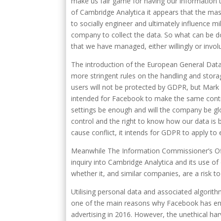
make us fair game for having our information 
of Cambridge Analytica it appears that the mas
to socially engineer and ultimately influence mi
company to collect the data. So what can be d
that we have managed, either willingly or involu
The introduction of the European General Data
more stringent rules on the handling and storag
users will not be protected by GDPR, but Mark
intended for Facebook to make the same control
settings be enough and will the company be gl
control and the right to know how our data is 
cause conflict, it intends for GDPR to apply to
Meanwhile The Information Commissioner’s Off
inquiry into Cambridge Analytica and its use of
whether it, and similar companies, are a risk to 
Utilising personal data and associated algorith
one of the main reasons why Facebook has enjoy
advertising in 2016. However, the unethical harv