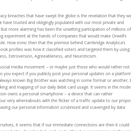
ivacy breaches that have swept the globe is the revelation that they w
e have trusted and obligingly populated with our most private and
. But more alarming has been the unwitting participation of millions o
ing experiment at the hands of companies that would make Orwell’s
ble. How ironic then that the premise behind Cambridge Analytica’s
ook profiles was how it classified voters and targeted them by using
ss, Extroversion, Agreeableness, and Neuroticism.
-social media movement – or maybe just those who would rather not
t do you expect if you publicly post your personal updates on a platfor
 always known Big Brother was watching in some format or another, b
king and mapping of our daily debit card usage. It seems in the mode
ation owns a personal smartphone – a device that can rather
 our very whereabouts with the flicker of a traffic update to our prop
having our personal information scrutinised and scavenged by data
urselves, it seems that if our immediate connections are then it could