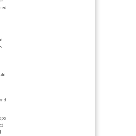
se
used
nd
ts
uld
 and
haps
ct
d