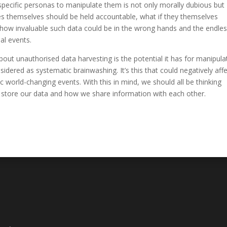
specific personas to manipulate them is not only morally dubious but
es themselves should be held accountable, what if they themselves
how invaluable such data could be in the wrong hands and the endle
al events.
out unauthorised data harvesting is the potential it has for manipula
ered as systematic brainwashing. It’s this that could negatively aff
world-changing events. With this in mind, we should all be thinking
 store our data and how we share information with each other.