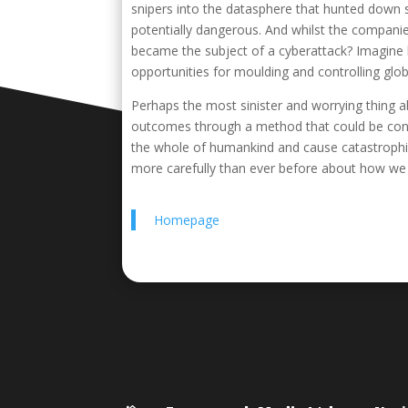
snipers into the datasphere that hunted down 
potentially dangerous. And whilst the compani
became the subject of a cyberattack? Imagine 
opportunities for moulding and controlling glob
Perhaps the most sinister and worrying thing ab
outcomes through a method that could be consid
the whole of humankind and cause catastrophic 
more carefully than ever before about how we
Homepage