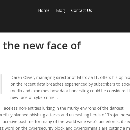
Home
Blog
Contact Us
 the new face of
Daren Oliver, managing director of Fitzrovia IT, offers his opini
on the recent data breaches experienced by subscribers to soci
media and examines how data harvesting could be considered 
new face of cybercrime…
Faceless non-entities lurking in the murky environs of the darkest
arefully planned phishing attacks and unleashing herds of Trojan hors
a lucrative pastime for many of the world wide web’s underlords, it s
zz word on the cybersecurity block and cybercriminals are cutting a 