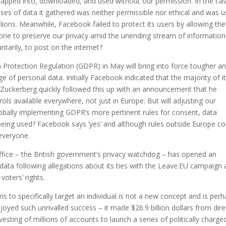
tapped into, downloaded, and used without our permission. In the ca
ses of data it gathered was neither permissible nor ethical and was 
llions. Meanwhile, Facebook failed to protect its users by allowing the
one to preserve our privacy amid the unending stream of information
ntarily, to post on the internet?
 Protection Regulation (GDPR) in May will bring into force tougher a
e of personal data. Initially Facebook indicated that the majority of i
 Zuckerberg quickly followed this up with an announcement that he
s available everywhere, not just in Europe. But will adjusting our
obally implementing GDPR’s more pertinent rules for consent, data
being used? Facebook says ‘yes’ and although rules outside Europe co
 everyone.
ice – the British government’s privacy watchdog – has opened an
 data following allegations about its ties with the Leave.EU campaign
voters’ rights.
ms to specifically target an individual is not a new concept and is per
ed such unrivalled success – it made $26.9 billion dollars from dire
esting of millions of accounts to launch a series of politically charge