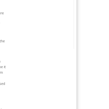
ere
f
 the
m
e it
rn
osed