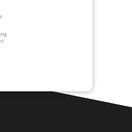
ss
ting
ect