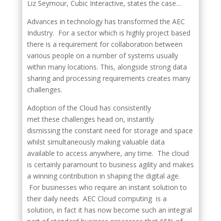
Liz Seymour, Cubic Interactive, states the case…
Advances in technology has transformed the AEC
Industry. For a sector which is highly project based
there is a requirement for collaboration between
various people on a number of systems usually
within many locations. This, alongside strong data
sharing and processing requirements creates many
challenges.
Adoption of the Cloud has consistently
met these challenges head on, instantly
dismissing the constant need for storage and space
whilst simultaneously making valuable data
available to access anywhere, any time. The cloud
is certainly paramount to business agility and makes
a winning contribution in shaping the digital age.
For businesses who require an instant solution to
their daily needs AEC Cloud computing is a
solution, in fact it has now become such an integral