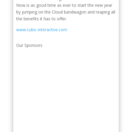
Now is as good time as ever to start the new year
by jumping on the Cloud bandwagon and reaping all
the benefits it has to offer.
www.cubic-interactive.com
Our Sponsors