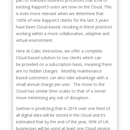
part of standard business processes that 65% of
existing Rapport3 users are now on the Cloud. This
is even more relevant when we determine that
100% of new Rapport3 clients for the last 3 years
have been Cloud-based, resulting in these practices
working within a more collaborative, adaptive and
virtual environment.
Here at Cubic Interactive, we offer a complete
Cloud-based solution to our clients which can
be provided on a subscription basis, meaning there
are no hidden charges. Monthly maintenance
based customers can also take advantage with a
small annual charge per user. The move to the
Cloud has similar time-scales to that of a server
move minimising any risk of disruption.
Gartner is predicting that in 2016 over one third of
all digital data will be stored in the Cloud and it’s
estimated that by the end of the year, 90% of UK
businesses will be using at least one Cloud service.