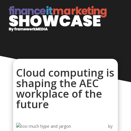
Cloud computing is
shaping the AEC
workplace of the
future
by