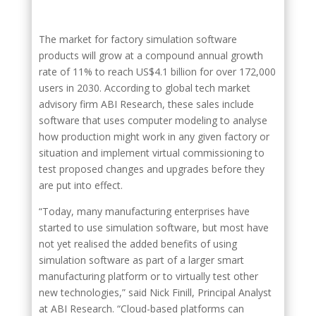
The market for factory simulation software
products will grow at a compound annual growth
rate of 11% to reach US$4.1 billion for over 172,000
users in 2030. According to global tech market
advisory firm ABI Research, these sales include
software that uses computer modeling to analyse
how production might work in any given factory or
situation and implement virtual commissioning to
test proposed changes and upgrades before they
are put into effect.
“Today, many manufacturing enterprises have
started to use simulation software, but most have
not yet realised the added benefits of using
simulation software as part of a larger smart
manufacturing platform or to virtually test other
new technologies,” said Nick Finill, Principal Analyst
at ABI Research. “Cloud-based platforms can