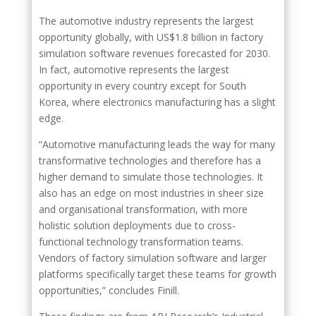
The automotive industry represents the largest
opportunity globally, with US$1.8 billion in factory
simulation software revenues forecasted for 2030.
In fact, automotive represents the largest
opportunity in every country except for South
Korea, where electronics manufacturing has a slight
edge.
“Automotive manufacturing leads the way for many
transformative technologies and therefore has a
higher demand to simulate those technologies. It
also has an edge on most industries in sheer size
and organisational transformation, with more
holistic solution deployments due to cross-
functional technology transformation teams.
Vendors of factory simulation software and larger
platforms specifically target these teams for growth
opportunities,” concludes Finill.