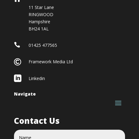
11 Star Lane
RINGWOOD
Hampshire
BH24 1AL

01425 477565

Framework Media Ltd

Linkedin
Navigate
Contact Us