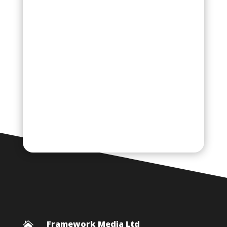
Framework Media Ltd
