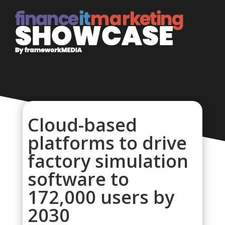
Cloud-based
platforms to drive
factory simulation
software to
172,000 users by
2030