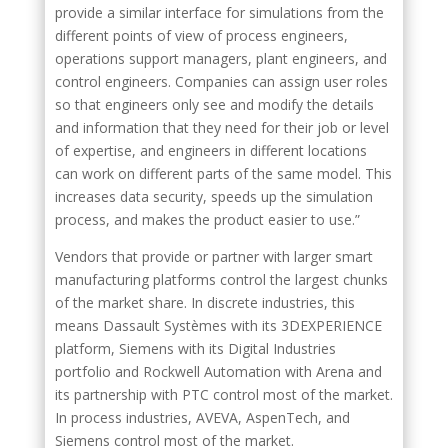
provide a similar interface for simulations from the
different points of view of process engineers,
operations support managers, plant engineers, and
control engineers. Companies can assign user roles
so that engineers only see and modify the details
and information that they need for their job or level
of expertise, and engineers in different locations
can work on different parts of the same model. This
increases data security, speeds up the simulation
process, and makes the product easier to use.”
Vendors that provide or partner with larger smart
manufacturing platforms control the largest chunks
of the market share. In discrete industries, this
means Dassault Systèmes with its 3DEXPERIENCE
platform, Siemens with its Digital Industries
portfolio and Rockwell Automation with Arena and
its partnership with PTC control most of the market.
In process industries, AVEVA, AspenTech, and
Siemens control most of the market.