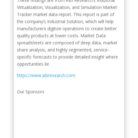
These findings are from ABI Research’s Industrial
Virtualization, Visualization, and Simulation Market
Tracker market data report. This report is part of
the company’s Industrial Solution, which will help
manufacturers digitize operations to create better
quality products at lower costs. Market Data
spreadsheets are composed of deep data, market
share analysis, and highly segmented, service-
specific forecasts to provide detailed insight where
opportunities lie.
https://www.abiresearch.com.
Our Sponsors