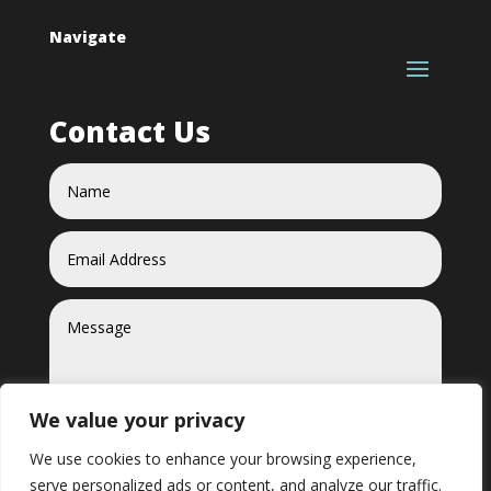
Navigate
Contact Us
We value your privacy
We use cookies to enhance your browsing experience,
serve personalized ads or content, and analyze our traffic.