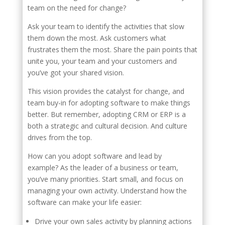
team on the need for change?
Ask your team to identify the activities that slow
them down the most. Ask customers what
frustrates them the most. Share the pain points that
unite you, your team and your customers and
you’ve got your shared vision.
This vision provides the catalyst for change, and
team buy-in for adopting software to make things
better. But remember, adopting CRM or ERP is a
both a strategic and cultural decision. And culture
drives from the top.
How can you adopt software and lead by
example? As the leader of a business or team,
you’ve many priorities. Start small, and focus on
managing your own activity. Understand how the
software can make your life easier:
Drive your own sales activity by planning actions