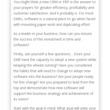
You might think a new CRM or ERP is the answer to
your prayers for greater efficiency, profitability and
customer satisfaction. And it probably is. For most
SMEs, software is a natural place to go when faced
with mounting paper work and duplicating effort.
As a leader in your business, how can you ensure
the success of this investment in time and
software?
Firstly, ask yourself a few questions… Does your
SME have the capacity to adopt a new system while
keeping the wheels turning? Have you considered
the habits that will need to change to adopt new
software into the business? Are your people ready
for this change? Are you prepared to lead from the
top and demonstrate how new software will
support the business strategy and achievement of
its vision?
Start with the goal in mind: What goal will unite your