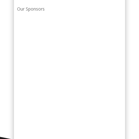
Our Sponsors