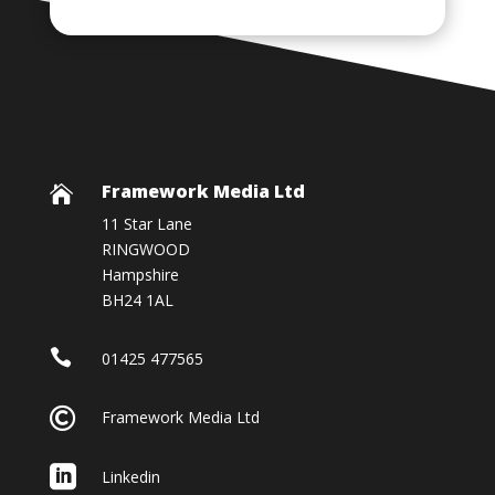
Framework Media Ltd

11 Star Lane
RINGWOOD
Hampshire
BH24 1AL

01425 477565

Framework Media Ltd

Linkedin