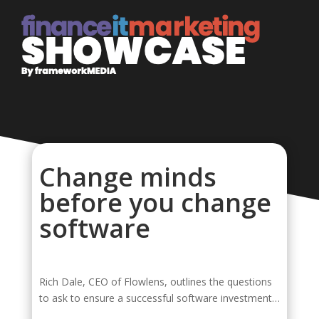
Change minds
before you change
software
Rich Dale, CEO of Flowlens, outlines the questions
to ask to ensure a successful software investment…