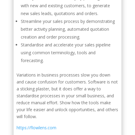
with new and existing customers, to generate
new sales leads, quotations and orders.
Streamline your sales process by demonstrating
better activity planning, automated quotation
creation and order processing.
Standardise and accelerate your sales pipeline
using common terminology, tools and
forecasting.
Variations in business processes slow you down
and cause confusion for customers. Software is not
a sticking plaster, but it does offer a way to
standardise processes in your small business, and
reduce manual effort. Show how the tools make
your life easier and unlock opportunities, and others
will follow.
https://flowlens.com