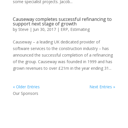
some specialist projects. Jacob...
Causeway completes successful refinancing to
support next stage of growth
by
Steve
|
Jun 30, 2017
|
ERP
,
Estimating
Causeway – a leading UK dedicated provider of
software services to the construction industry – has
announced the successful completion of a refinancing
of the group. Causeway was founded in 1999 and has
grown revenues to over £21m in the year ending 31...
« Older Entries
Next Entries »
Our Sponsors