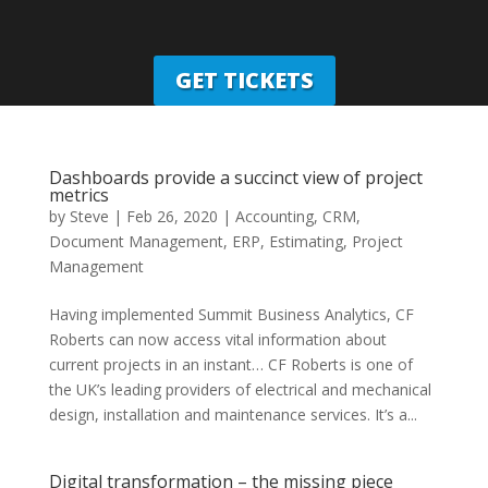
GET TICKETS
Dashboards provide a succinct view of project
metrics
by
Steve
|
Feb 26, 2020
|
Accounting
,
CRM
,
Document Management
,
ERP
,
Estimating
,
Project
Management
Having implemented Summit Business Analytics, CF
Roberts can now access vital information about
current projects in an instant… CF Roberts is one of
the UK’s leading providers of electrical and mechanical
design, installation and maintenance services. It’s a...
Digital transformation – the missing piece