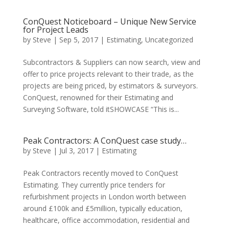
ConQuest Noticeboard – Unique New Service
for Project Leads
by
Steve
|
Sep 5, 2017
|
Estimating
,
Uncategorized
Subcontractors & Suppliers can now search, view and
offer to price projects relevant to their trade, as the
projects are being priced, by estimators & surveyors.
ConQuest, renowned for their Estimating and
Surveying Software, told itSHOWCASE “This is...
Peak Contractors: A ConQuest case study…
by
Steve
|
Jul 3, 2017
|
Estimating
Peak Contractors recently moved to ConQuest
Estimating. They currently price tenders for
refurbishment projects in London worth between
around £100k and £5million, typically education,
healthcare, office accommodation, residential and