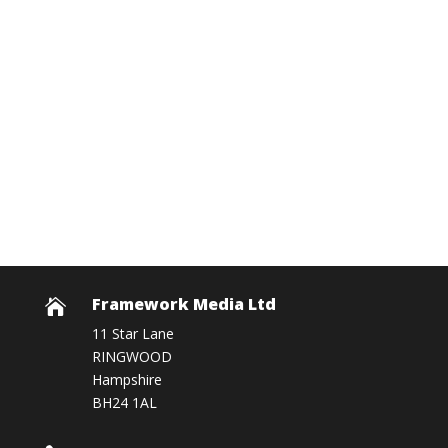
Framework Media Ltd

11 Star Lane
RINGWOOD
Hampshire
BH24 1AL