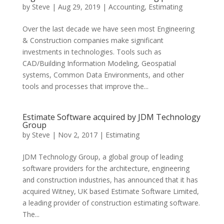
by
Steve
|
Aug 29, 2019
|
Accounting
,
Estimating
Over the last decade we have seen most Engineering
& Construction companies make significant
investments in technologies. Tools such as
CAD/Building Information Modeling, Geospatial
systems, Common Data Environments, and other
tools and processes that improve the...
Estimate Software acquired by JDM Technology
Group
by
Steve
|
Nov 2, 2017
|
Estimating
JDM Technology Group, a global group of leading
software providers for the architecture, engineering
and construction industries, has announced that it has
acquired Witney, UK based Estimate Software Limited,
a leading provider of construction estimating software.
The...