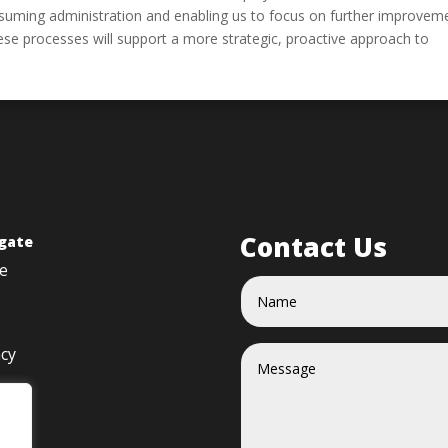
consuming administration and enabling us to focus on further improvem
ese processes will support a more strategic, proactive approach to
Contact Us
gate
e
acy