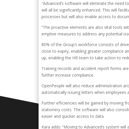
“Advanced’s software will eliminate the need t
will all be significantly enhanced. This will faci
processes but will also enable access to docu
“The proactive elements are also vital tools wit
emptive measures to address any potential iss
80% of the Group’s workforce consists of drive
close to expiry, enabling greater compliance an
up, enabling the HR team to take action to r
Training records and accident report forms are
further increase compliance.
OpenPeople will also reduce administration ar
automatically issuing letters when employees ar
Further efficiencies will be gained by moving fr
stationery costs. The software will also consol
easier and quicker access to data.
Kara adds: “Moving to Advanced’s system will a