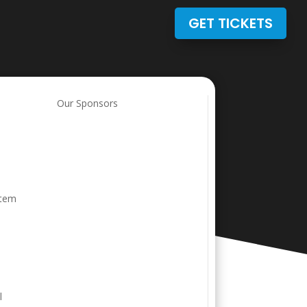
GET TICKETS
Our Sponsors
stem
l
l