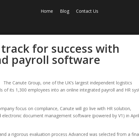
Home
Blog
Contact Us
track for success with
d payroll software
The Canute Group, one of the UK’s largest independent logistics
s of its 1,300 employees into an online integrated payroll and HR sy
.
ompany focus on compliance, Canute will go live with HR solution,
 electronic document management software (powered by V1) in Apri
and a rigorous evaluation process Advanced was selected from a fina