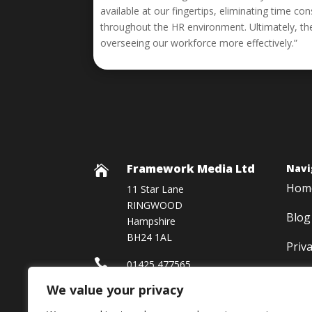
available at our fingertips, eliminating time 
throughout the HR environment. Ultimately, th
overseeing our workforce more effectively.”
Framework Media Ltd
Navi

Hom
11 Star Lane
RINGWOOD
Blog
Hampshire
BH24 1AL
Priv

01425 477565
We value your privacy

Framework Media Ltd