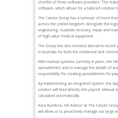
shortlist of three software providers. The stake
software, which allows for a tailored solution
The Canute Group has a turnover of more than 
across the United Kingdom. Alongside the logist
engineering, roadside recovery, repair and ma
of high value medical equipment.
The Group has also invested abroad in recent 
in Australia for both the residential and comme
With manual systems currently in place, the H
spreadsheets and to manage the details of sta
responsibility for creating spreadsheets for pay
By implementing an integrated system, the dupli
solution will feed directly into payroll. Manual 
calculated automatically.
Kara Bundock, HR Advisor at The Canute Grou
will allow us to proactively manage our large w