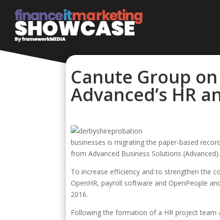
Canute Group on 
Advanced’s HR an
businesses is migrating the paper-based record
from Advanced Business Solutions (Advanced)
To increase efficiency and to strengthen the c
OpenHR, payroll software and OpenPeople and
2016.
Following the formation of a HR project team 