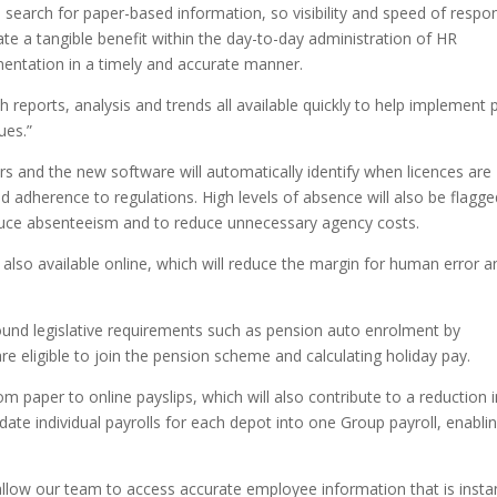
o search for paper-based information, so visibility and speed of respo
litate a tangible benefit within the day-to-day administration of HR
mentation in a timely and accurate manner.
h reports, analysis and trends all available quickly to help implement 
ues.”
rs and the new software will automatically identify when licences are
d adherence to regulations. High levels of absence will also be flagge
educe absenteeism and to reduce unnecessary agency costs.
 also available online, which will reduce the margin for human error a
ound legislative requirements such as pension auto enrolment by
e eligible to join the pension scheme and calculating holiday pay.
om paper to online payslips, which will also contribute to a reduction 
idate individual payrolls for each depot into one Group payroll, enabli
llow our team to access accurate employee information that is insta