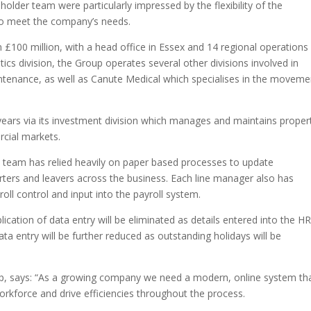
holder team were particularly impressed by the flexibility of the
 to meet the company’s needs.
£100 million, with a head office in Essex and 14 regional operations
ics division, the Group operates several other divisions involved in
intenance, as well as Canute Medical which specialises in the moveme
years via its investment division which manages and maintains proper
rcial markets.
R team has relied heavily on paper based processes to update
rters and leavers across the business. Each line manager also has
roll control and input into the payroll system.
cation of data entry will be eliminated as details entered into the H
data entry will be further reduced as outstanding holidays will be
p, says: “As a growing company we need a modern, online system th
orkforce and drive efficiencies throughout the process.