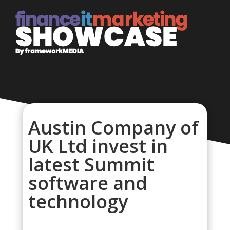
Austin Company of
UK Ltd invest in
latest Summit
software and
technology