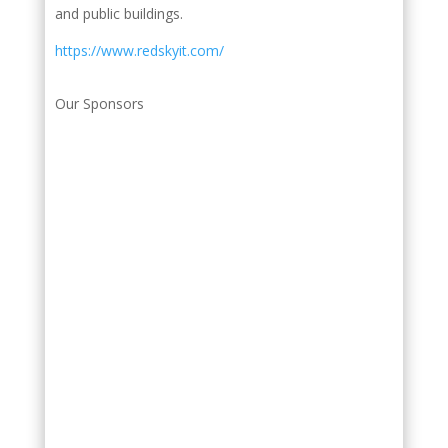
and public buildings.
https://www.redskyit.com/
Our Sponsors