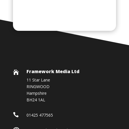
Framework Media Ltd

11 Star Lane
RINGWOOD
Hampshire
BH24 1AL

01425 477565