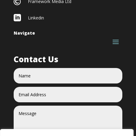

Framework Media Ltd

Linkedin
Navigate
Contact Us