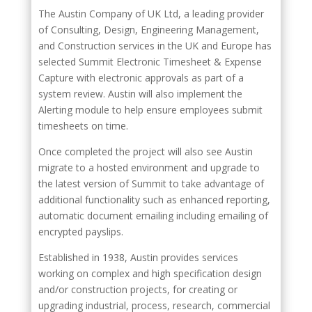
The Austin Company of UK Ltd, a leading provider
of Consulting, Design, Engineering Management,
and Construction services in the UK and Europe has
selected Summit Electronic Timesheet & Expense
Capture with electronic approvals as part of a
system review. Austin will also implement the
Alerting module to help ensure employees submit
timesheets on time.
Once completed the project will also see Austin
migrate to a hosted environment and upgrade to
the latest version of Summit to take advantage of
additional functionality such as enhanced reporting,
automatic document emailing including emailing of
encrypted payslips.
Established in 1938, Austin provides services
working on complex and high specification design
and/or construction projects, for creating or
upgrading industrial, process, research, commercial