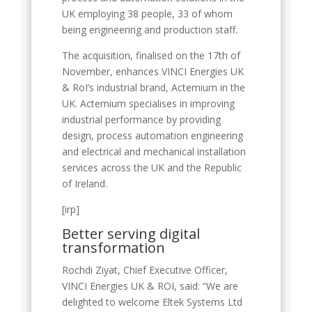
UK employing 38 people, 33 of whom
being engineering and production staff.
The acquisition, finalised on the 17th of
November, enhances VINCI Energies UK
& RoI’s industrial brand, Actemium in the
UK. Actemium specialises in improving
industrial performance by providing
design, process automation engineering
and electrical and mechanical installation
services across the UK and the Republic
of Ireland.
[irp]
Better serving digital
transformation
Rochdi Ziyat, Chief Executive Officer,
VINCI Energies UK & ROI, said: “We are
delighted to welcome Eltek Systems Ltd