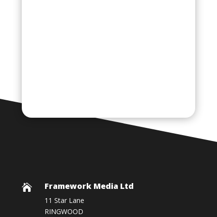
Framework Media Ltd

11 Star Lane
RINGWOOD