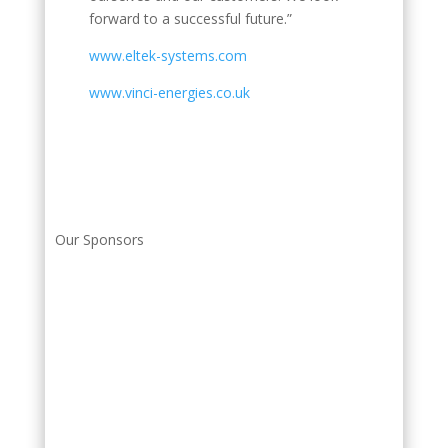
forward to a successful future.”
www.eltek-systems.com
www.vinci-energies.co.uk
Our Sponsors