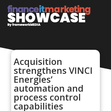
Acquisition
strengthens VINCI
Energies’
automation and
process control
capabilities