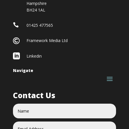
Hampshire
BH24 1AL

01425 477565

Framework Media Ltd

Linkedin
Navigate
Contact Us