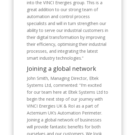
into the VINCI Energies group. This is a
great addition to our strong team of
automation and control process
specialists and will in turn strengthen our
ability to serve our industrial customers in
their digital transformation by improving
their efficiency, optimising their industrial
processes, and integrating the latest
smart industry technologies.”
Joining a global network
John Smith, Managing Director, Eltek
Systems Ltd, commented: “I’m excited
for our team here at Eltek Systems Ltd to
begin the next step of our journey with
VINCI Energies UK & RoI as a part of
Actemium UK’s Automation Perimeter.
Joining a global network of businesses
will provide fantastic benefits for both
ourselves and our customers. We look