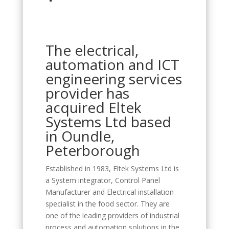
The electrical,
automation and ICT
engineering services
provider has
acquired Eltek
Systems Ltd based
in Oundle,
Peterborough
Established in 1983, Eltek Systems Ltd is
a System integrator, Control Panel
Manufacturer and Electrical installation
specialist in the food sector. They are
one of the leading providers of industrial
process and automation solutions in the