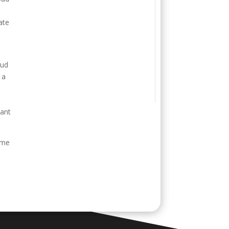
ate
oud
 a
s
want
ime