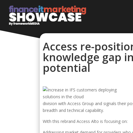
Access re-positio
knowledge gap in
potential
division with Access Group and signals their p
breadth and technical capability.
With this rebrand Access Alto is focusing on:
Addressing market demand for providers who ca