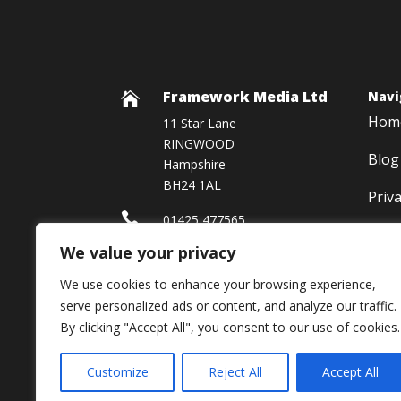
Framework Media Ltd
Navi

Hom
11 Star Lane
RINGWOOD
Blog
Hampshire
BH24 1AL
Priv

01425 477565
We value your privacy

Framework Media Ltd
We use cookies to enhance your browsing experience,

Linkedin
serve personalized ads or content, and analyze our traffic.
By clicking "Accept All", you consent to our use of cookies.
Customize
Reject All
Accept All