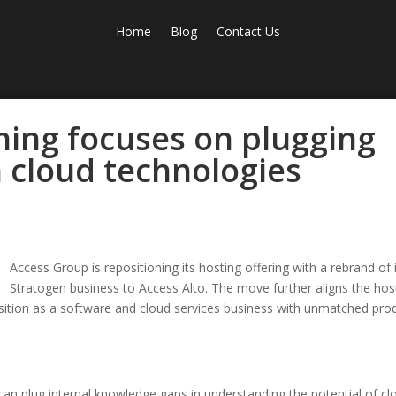
Home
Blog
Contact Us
ning focuses on plugging
 cloud technologies
Access Group is repositioning its hosting offering with a rebrand of 
Stratogen business to Access Alto. The move further aligns the hos
osition as a software and cloud services business with unmatched pro
n plug internal knowledge gaps in understanding the potential of cl