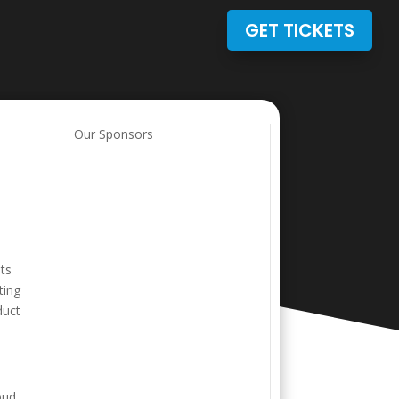
GET TICKETS
Our Sponsors
its
ting
duct
oud