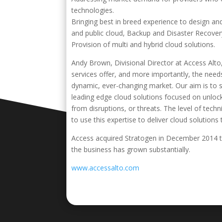
technologies.
Bringing best in breed experience to design and
and public cloud, Backup and Disaster Recover
Provision of multi and hybrid cloud solutions.
Andy Brown, Divisional Director at Access Alto,
services offer, and more importantly, the nee
dynamic, ever-changing market. Our aim is to 
leading edge cloud solutions focused on unlo
from disruptions, or threats. The level of tec
to use this expertise to deliver cloud solutions
Access acquired Stratogen in December 2014 to 
the business has grown substantially.
www.accessalto.com