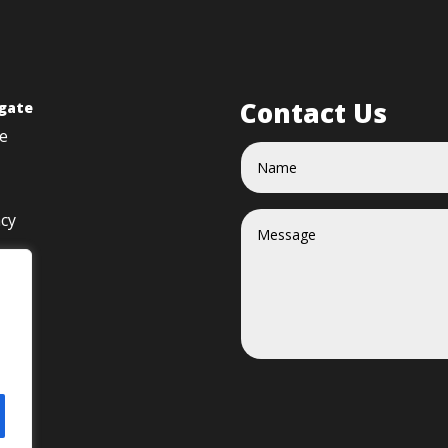
Contact Us
gate
e
acy