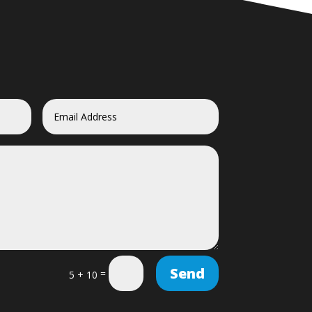
Send
=
5 + 10