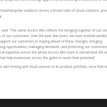
 build bespoke solutions across a broad suite of cloud solutions: priv
y.
 said: “The name Access Alto reflects the bringing together of our cl
ds of our customers. Over the past few years, we have evolved amidst
support our customers in staying ahead of these changes, bringing
cking opportunities, managing demands, and protecting our customer
hnical expertise across the whole Access Alto team is unmatched. We 
 that help businesses across the globe to reach their potential”
add hosting and cloud services to its product portfolio, since that t