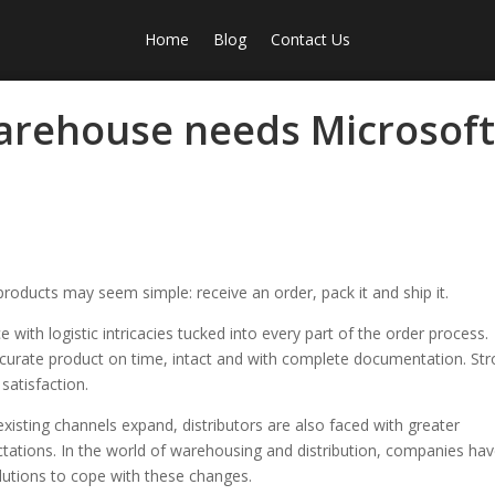
Home
Blog
Contact Us
arehouse needs Microsof
products may seem simple: receive an order, pack it and ship it.
e with logistic intricacies tucked into every part of the order process.
accurate product on time, intact and with complete documentation. St
 satisfaction.
xisting channels expand, distributors are also faced with greater
tations. In the world of warehousing and distribution, companies ha
tions to cope with these changes.