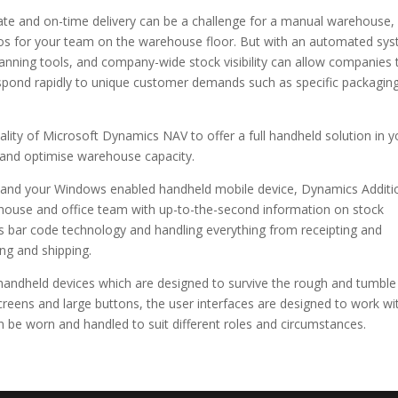
rate and on-time delivery can be a challenge for a manual warehouse,
aos for your team on the warehouse floor. But with an automated sy
lanning tools, and company-wide stock visibility can allow companies 
pond rapidly to unique customer demands such as specific packagin
ty of Microsoft Dynamics NAV to offer a full handheld solution in y
y and optimise warehouse capacity.
 and your Windows enabled handheld mobile device, Dynamics Additi
ouse and office team with up-to-the-second information on stock
less bar code technology and handling everything from receipting and
ng and shipping.
handheld devices which are designed to survive the rough and tumble
reens and large buttons, the user interfaces are designed to work wi
n be worn and handled to suit different roles and circumstances.