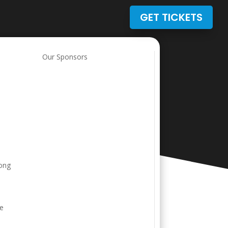
GET TICKETS
t
Our Sponsors
rong
ve