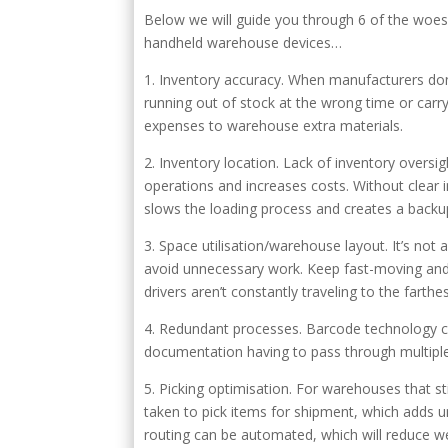
Below we will guide you through 6 of the woes
handheld warehouse devices…
1. Inventory accuracy. When manufacturers don’t 
running out of stock at the wrong time or carr
expenses to warehouse extra materials.
2. Inventory location. Lack of inventory oversi
operations and increases costs. Without clear in
slows the loading process and creates a backup 
3. Space utilisation/warehouse layout. It’s no
avoid unnecessary work. Keep fast-moving and hig
drivers aren’t constantly traveling to the fart
4. Redundant processes. Barcode technology ca
documentation having to pass through multiple h
5. Picking optimisation. For warehouses that s
taken to pick items for shipment, which adds 
routing can be automated, which will reduce 