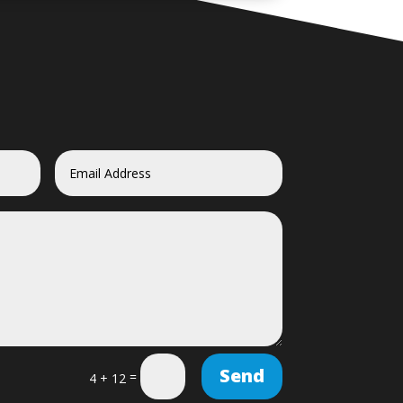
Send
=
4 + 12