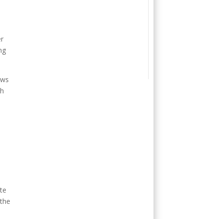
er
ng
ows
ch
ute
 the