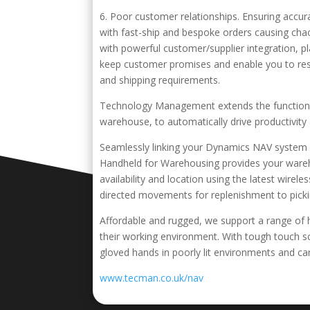
6. Poor customer relationships. Ensuring accu
with fast-ship and bespoke orders causing ch
with powerful customer/supplier integration, p
keep customer promises and enable you to res
and shipping requirements.
Technology Management extends the functionali
warehouse, to automatically drive productivit
Seamlessly linking your Dynamics NAV system
Handheld for Warehousing provides your wareh
availability and location using the latest wire
directed movements for replenishment to picki
Affordable and rugged, we support a range of 
their working environment. With tough touch sc
gloved hands in poorly lit environments and ca
www.tecman.co.uk/nav