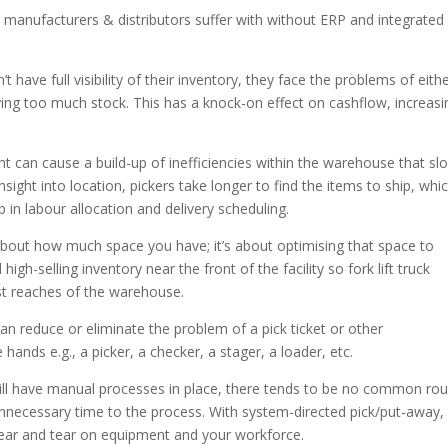
 manufacturers & distributors suffer with without ERP and integrated
have full visibility of their inventory, they face the problems of eith
ying too much stock. This has a knock-on effect on cashflow, increasi
ght can cause a build-up of inefficiencies within the warehouse that sl
sight into location, pickers take longer to find the items to ship, whi
in labour allocation and delivery scheduling.
t about how much space you have; it’s about optimising that space to
h-selling inventory near the front of the facility so fork lift truck
hest reaches of the warehouse.
n reduce or eliminate the problem of a pick ticket or other
ands e.g., a picker, a checker, a stager, a loader, etc.
till have manual processes in place, there tends to be no common ro
unnecessary time to the process. With system-directed pick/put-away,
wear and tear on equipment and your workforce.