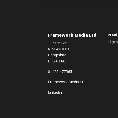
Framework Media Ltd
Navi
Hom
11 Star Lane
RINGWOOD
Hampshire
BH24 1AL
01425 477565
Framework Media Ltd
Linkedin