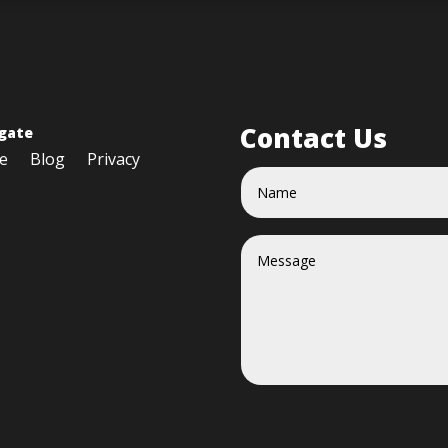
Contact Us
gate
e
Blog
Privacy