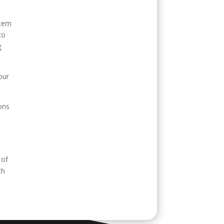
stem
to
g
our
ons
 of
th