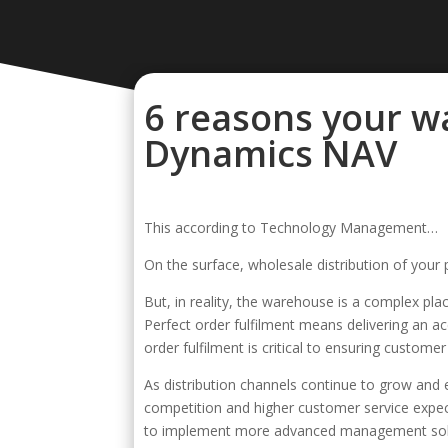
6 reasons your w
Dynamics NAV
This according to Technology Management…
On the surface, wholesale distribution of your 
But, in reality, the warehouse is a complex plac
Perfect order fulfilment means delivering an 
order fulfilment is critical to ensuring customer
As distribution channels continue to grow and e
competition and higher customer service expec
to implement more advanced management solu