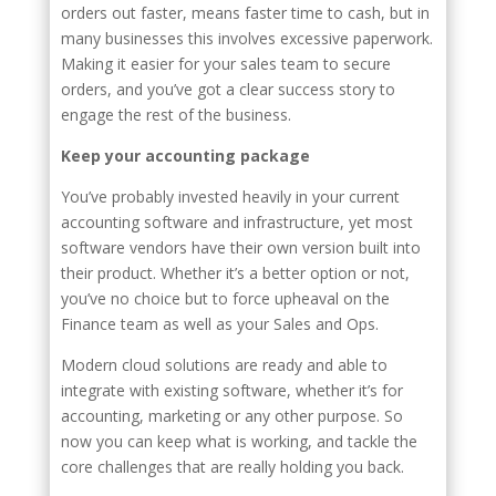
orders out faster, means faster time to cash, but in
many businesses this involves excessive paperwork.
Making it easier for your sales team to secure
orders, and you’ve got a clear success story to
engage the rest of the business.
Keep your accounting package
You’ve probably invested heavily in your current
accounting software and infrastructure, yet most
software vendors have their own version built into
their product. Whether it’s a better option or not,
you’ve no choice but to force upheaval on the
Finance team as well as your Sales and Ops.
Modern cloud solutions are ready and able to
integrate with existing software, whether it’s for
accounting, marketing or any other purpose. So
now you can keep what is working, and tackle the
core challenges that are really holding you back.