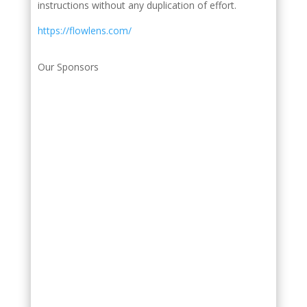
instructions without any duplication of effort.
https://flowlens.com/
Our Sponsors