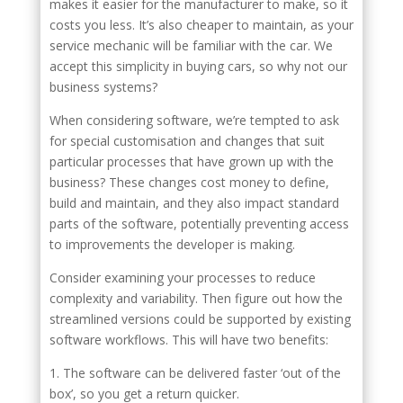
makes it easier for the manufacturer to make, so it
costs you less. It’s also cheaper to maintain, as your
service mechanic will be familiar with the car. We
accept this simplicity in buying cars, so why not our
business systems?
When considering software, we’re tempted to ask
for special customisation and changes that suit
particular processes that have grown up with the
business? These changes cost money to define,
build and maintain, and they also impact standard
parts of the software, potentially preventing access
to improvements the developer is making.
Consider examining your processes to reduce
complexity and variability. Then figure out how the
streamlined versions could be supported by existing
software workflows. This will have two benefits:
1. The software can be delivered faster ‘out of the
box’, so you get a return quicker.