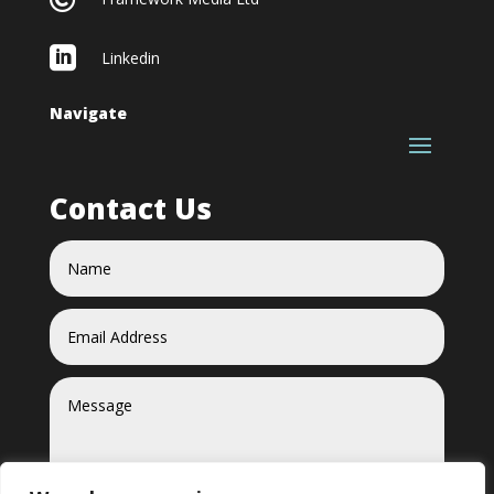

Linkedin
Navigate
Contact Us