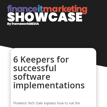
6 Keepers for
successful
software
implementations
Flowlens’ Rich Dale explains how to eat the