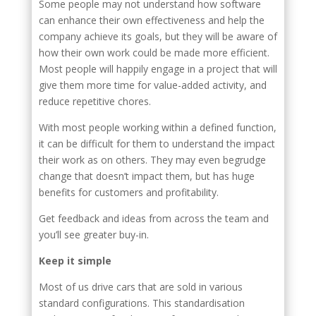
Some people may not understand how software
can enhance their own effectiveness and help the
company achieve its goals, but they will be aware of
how their own work could be made more efficient.
Most people will happily engage in a project that will
give them more time for value-added activity, and
reduce repetitive chores.
With most people working within a defined function,
it can be difficult for them to understand the impact
their work as on others. They may even begrudge
change that doesn’t impact them, but has huge
benefits for customers and profitability.
Get feedback and ideas from across the team and
you’ll see greater buy-in.
Keep it simple
Most of us drive cars that are sold in various
standard configurations. This standardisation