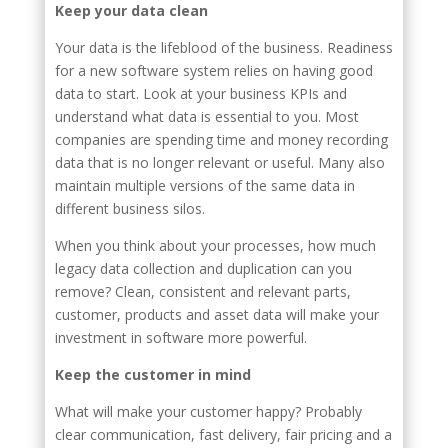
Keep your data clean
Your data is the lifeblood of the business. Readiness
for a new software system relies on having good
data to start. Look at your business KPIs and
understand what data is essential to you. Most
companies are spending time and money recording
data that is no longer relevant or useful. Many also
maintain multiple versions of the same data in
different business silos.
When you think about your processes, how much
legacy data collection and duplication can you
remove? Clean, consistent and relevant parts,
customer, products and asset data will make your
investment in software more powerful.
Keep the customer in mind
What will make your customer happy? Probably
clear communication, fast delivery, fair pricing and a