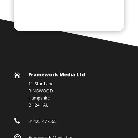
Framework Media Ltd

11 Star Lane
RINGWOOD
Hampshire
BH24 1AL

01425 477565

Framework Media Ltd