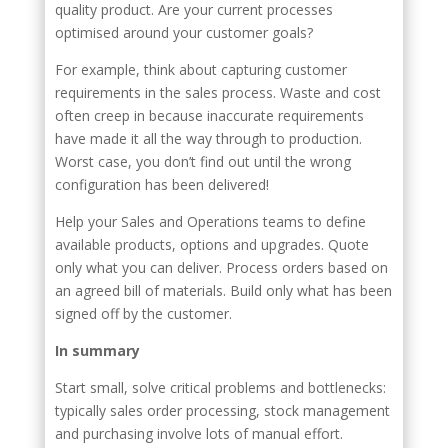
quality product. Are your current processes
optimised around your customer goals?
For example, think about capturing customer
requirements in the sales process. Waste and cost
often creep in because inaccurate requirements
have made it all the way through to production.
Worst case, you don’t find out until the wrong
configuration has been delivered!
Help your Sales and Operations teams to define
available products, options and upgrades. Quote
only what you can deliver. Process orders based on
an agreed bill of materials. Build only what has been
signed off by the customer.
In summary
Start small, solve critical problems and bottlenecks:
typically sales order processing, stock management
and purchasing involve lots of manual effort.