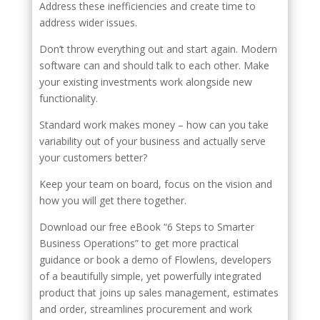
Address these inefficiencies and create time to
address wider issues.
Don’t throw everything out and start again. Modern
software can and should talk to each other. Make
your existing investments work alongside new
functionality.
Standard work makes money – how can you take
variability out of your business and actually serve
your customers better?
Keep your team on board, focus on the vision and
how you will get there together.
Download our free eBook “6 Steps to Smarter
Business Operations” to get more practical
guidance or book a demo of Flowlens, developers
of a beautifully simple, yet powerfully integrated
product that joins up sales management, estimates
and order, streamlines procurement and work