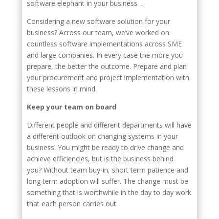
software elephant in your business…
Considering a new software solution for your
business? Across our team, we’ve worked on
countless software implementations across SME
and large companies. In every case the more you
prepare, the better the outcome. Prepare and plan
your procurement and project implementation with
these lessons in mind.
Keep your team on board
Different people and different departments will have
a different outlook on changing systems in your
business. You might be ready to drive change and
achieve efficiencies, but is the business behind
you? Without team buy-in, short term patience and
long term adoption will suffer. The change must be
something that is worthwhile in the day to day work
that each person carries out.