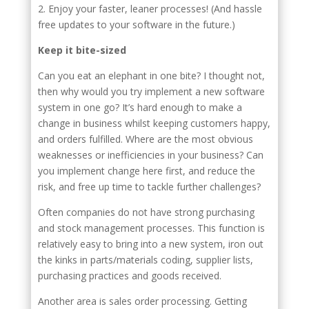
2. Enjoy your faster, leaner processes! (And hassle
free updates to your software in the future.)
Keep it bite-sized
Can you eat an elephant in one bite? I thought not,
then why would you try implement a new software
system in one go? It’s hard enough to make a
change in business whilst keeping customers happy,
and orders fulfilled. Where are the most obvious
weaknesses or inefficiencies in your business? Can
you implement change here first, and reduce the
risk, and free up time to tackle further challenges?
Often companies do not have strong purchasing
and stock management processes. This function is
relatively easy to bring into a new system, iron out
the kinks in parts/materials coding, supplier lists,
purchasing practices and goods received.
Another area is sales order processing. Getting