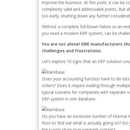
improve the business. At this point, it can be c
completely valid and addressable points. But a
too early, shutting down any further consider
Without a complete full-blown failure or an end
you need a modern ERP system, can be challen
You are not alone! SME manufacturers th
challenges and frustrations.
Let’s explore 10 signs that an ERP solution co
Does your accounting function have to do lots
orders? Does it require wading through multiple
typical scenario for companies with separate o
ERP system in one database.
Do you have an excessive number of internal m
floor to find out what is actually going on? 
the supply chain management system?