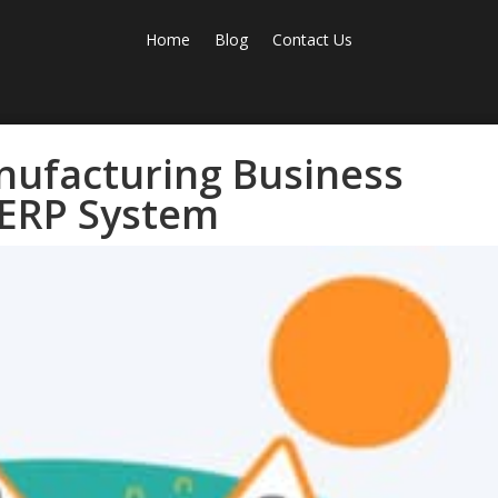
Home
Blog
Contact Us
nufacturing Business
ERP System