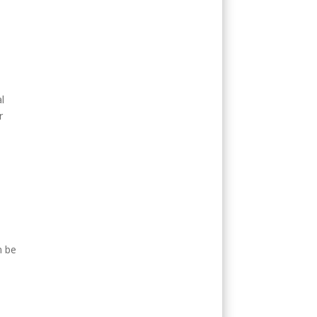
l
r
n be