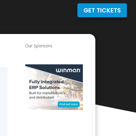
GET TICKETS
Our Sponsors