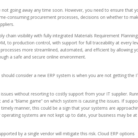
e not going away any time soon. However, you need to ensure that y
 time-consuming procurement processes, decisions on whether to ma
ppliers.
 chain visibility with fully integrated Materials Requirement Planning
 to production control, with support for full traceability at every lev
rocesses more streamlined, automated, and efficient by allowing y
rough a safe and secure online environment.
u should consider a new ERP system is when you are not getting the I
 issues without resorting to costly support from your IT supplier. Run
st and a “blame game” on which system is causing the issues. If suppo
a timely manner, this could be a sign that your systems are approachi
 or operating systems are not kept up to date, your business may be at 
ported by a single vendor will mitigate this risk. Cloud ERP options