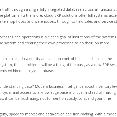
ruth through a single fully integrated database across all functions
e platform. Furthermore, cloud ERP solutions offer full systems acc
ite shop floors and warehouses, through to field sales and service st
cesses and operations is a clear signal of limitations of the systems 
he system and creating their own processes to do their job more
 mistakes, data quality and version control issues and inhibits the
 system, these problems will be a thing of the past, as a new ERP sy
ments within one single database.
understanding data? Modern business intelligence about inventory lev
n cycle, and access to a knowledge base is critical. Instead of making
s, it can be frustrating, not to mention costly, to spend your time
ility, speed to market and data-driven decision-making. With a mode