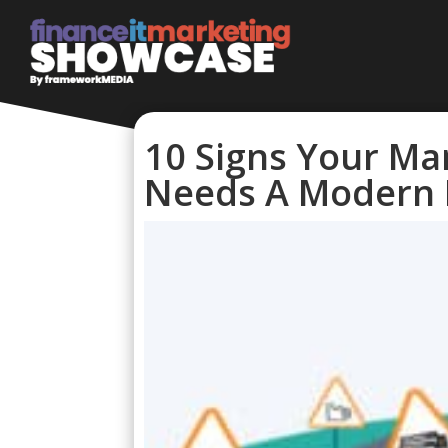
10 Signs Your Ma
Needs A Modern 