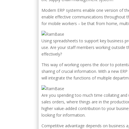
Modern ERP systems enable one version of the t
enable effective communications throughout th
for mobile workers – be that from home, multis
Using spreadsheets to support key business pro
use. Are your staff members working outside t
effectively?
This way of working opens the door to potential
sharing of crucial information. With a new ERP
will integrate the functions of multiple depart
Are you spending too much time collating and 
sales orders, where things are in the productio
higher value-added contribution to your busines
looking for information.
Competitive advantage depends on business ag