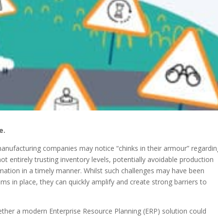
e.
nufacturing companies may notice “chinks in their armour” regardin
t entirely trusting inventory levels, potentially avoidable production
formation in a timely manner. Whilst such challenges may have been
ms in place, they can quickly amplify and create strong barriers to
ther a modern Enterprise Resource Planning (ERP) solution could