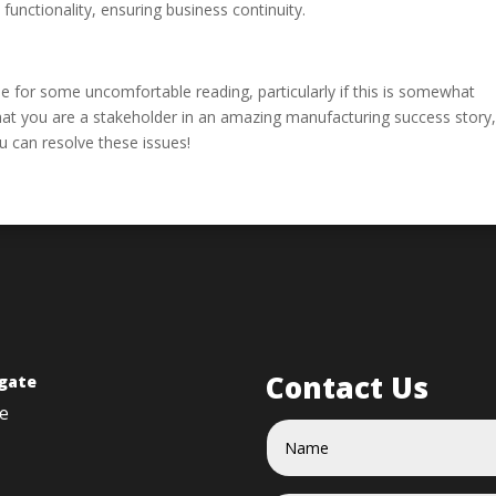
unctionality, ensuring business continuity.
de for some uncomfortable reading, particularly if this is somewhat
that you are a stakeholder in an amazing manufacturing success story
ou can resolve these issues!
Contact Us
gate
e