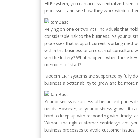
ERP system, you can access centralized, versio
processes, and see how they work within othe
Relying on one or two vital individuals that h
considerable risk to the business. As your bu
processes that support current working method
within the business or an external consultant 
win the lottery? What happens when these key i
members of staff?
Modern ERP systems are supported by fully do
business a better ability to grow and be more re
Your business is successful because it prides 
needs. However, as your business grows, it can
hard to keep up with responding with timely, a
Without the right customer-centric system, yo
business processes to avoid customer issues.