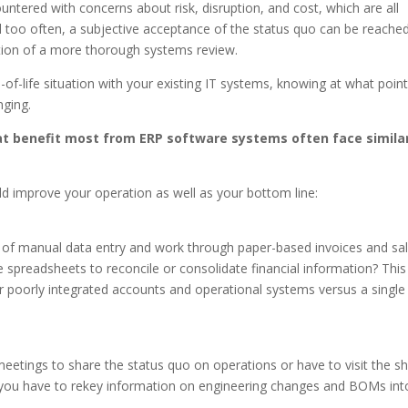
ountered with concerns about risk, disruption, and cost, which are all
ll too often, a subjective acceptance of the status quo can be reache
ation of a more thorough systems review.
-of-life situation with your existing IT systems, knowing at what poin
ging.
at benefit most from ERP software systems often face simila
uld improve your operation as well as your bottom line:
 of manual data entry and work through paper-based invoices and sa
 spreadsheets to reconcile or consolidate financial information? This 
r poorly integrated accounts and operational systems versus a single
eetings to share the status quo on operations or have to visit the s
Do you have to rekey information on engineering changes and BOMs int