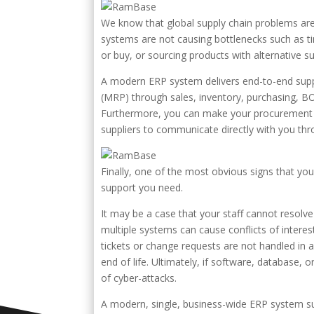
We know that global supply chain problems ar
systems are not causing bottlenecks such as
or buy, or sourcing products with alternative su
A modern ERP system delivers end-to-end supply
(MRP) through sales, inventory, purchasing, BOM,
Furthermore, you can make your procurement p
suppliers to communicate directly with you th
Finally, one of the most obvious signs that yo
support you need.
It may be a case that your staff cannot resolve
multiple systems can cause conflicts of intere
tickets or change requests are not handled in 
end of life. Ultimately, if software, database,
of cyber-attacks.
A modern, single, business-wide ERP system sup