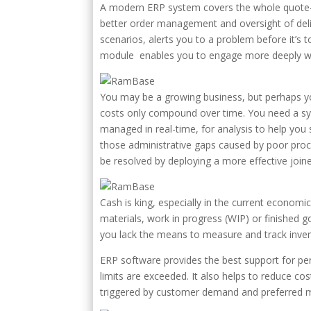
A modern ERP system covers the whole quote-to
better order management and oversight of deli
scenarios, alerts you to a problem before it’
module enables you to engage more deeply wit
You may be a growing business, but perhaps you
costs only compound over time. You need a sys
managed in real-time, for analysis to help you s
those administrative gaps caused by poor proc
be resolved by deploying a more effective joi
Cash is king, especially in the current econom
materials, work in progress (WIP) or finished go
you lack the means to measure and track invent
ERP software provides the best support for per
limits are exceeded. It also helps to reduce c
triggered by customer demand and preferred m