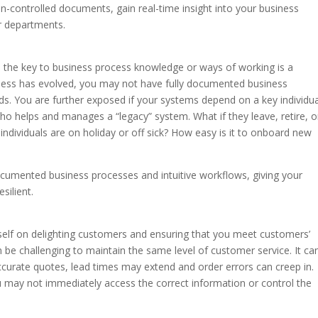
n-controlled documents, gain real-time insight into your business
r departments.
old the key to business process knowledge or ways of working is a
siness has evolved, you may not have fully documented business
s. You are further exposed if your systems depend on a key individua
who helps and manages a “legacy” system. What if they leave, retire, o
ndividuals are on holiday or off sick? How easy is it to onboard new
cumented business processes and intuitive workflows, giving your
silient.
itself on delighting customers and ensuring that you meet customers’
 be challenging to maintain the same level of customer service. It ca
ccurate quotes, lead times may extend and order errors can creep in.
u may not immediately access the correct information or control the