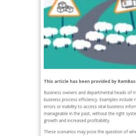
This article has been provided by RamBas
Business owners and departmental heads of ma
business process efficiency. Examples include no
errors or inability to access vital business in
manageable in the past, without the right syste
growth and increased profitability.
These scenarios may pose the question of whe