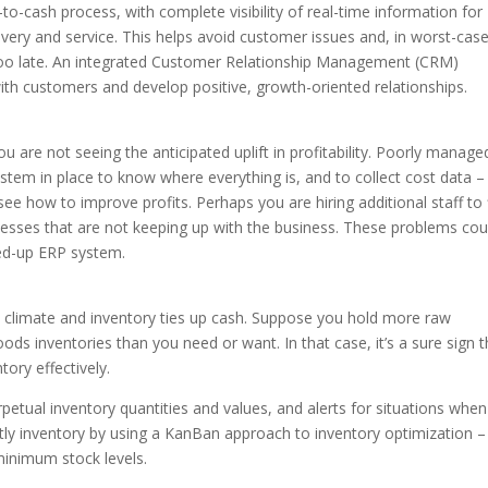
-cash process, with complete visibility of real-time information for
very and service. This helps avoid customer issues and, in worst-cas
s too late. An integrated Customer Relationship Management (CRM)
h customers and develop positive, growth-oriented relationships.
 are not seeing the anticipated uplift in profitability. Poorly manage
tem in place to know where everything is, and to collect cost data –
ee how to improve profits. Perhaps you are hiring additional staff to f
esses that are not keeping up with the business. These problems cou
ned-up ERP system.
ic climate and inventory ties up cash. Suppose you hold more raw
ods inventories than you need or want. In that case, it’s a sure sign t
ory effectively.
petual inventory quantities and values, and alerts for situations when
ostly inventory by using a KanBan approach to inventory optimization –
inimum stock levels.