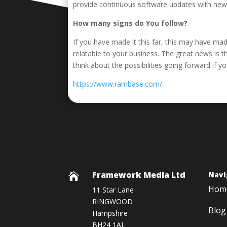
provide continuous software updates with new f
How many signs do You follow?
If you have made it this far, this may have ma
relatable to your business. The great news is 
think about the possibilities going forward if y
https://www.rambase.com/
Framework Media Ltd
Navi

Hom
11 Star Lane
RINGWOOD
Blog
Hampshire
BH24 1AL