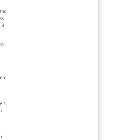
 and
ess
aff.
in
stem
els,
 a
rn