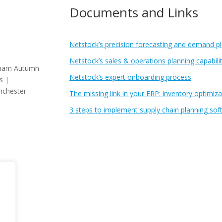
Documents and Links
Netstock’s precision forecasting and demand pla
Netstock’s sales & operations planning capabilit
gham Autumn
Netstock’s expert onboarding process
s |
nchester
The missing link in your ERP: inventory optimiza
3 steps to implement supply chain planning sof