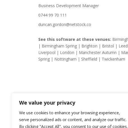
Business Development Manager
0744 99 70 111
duncan.gordon@netstock.co
See this software at these venues:
Birmin
| Birmingham Spring | Brighton | Bristol | Leed
Liverpool | London | Manchester Autumn | Ma
Spring | Nottingham | Sheffield | Twickenham
We value your privacy
We use cookies to enhance your browsing experience,
serve personalized ads or content, and analyze our traffic.
By clicking "Accept All", you consent to our use of cookies.