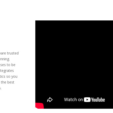
ware trusted
anning.
sses to be
ntegrates
tics so you
 the best
s.