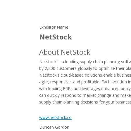
Exhibitor Name
NetStock
About NetStock
Netstock is a leading supply chain planning soft
by 2,200 customers globally to optimize their pl
Netstock's cloud-based solutions enable busine
agile, responsive, and profitable. Each solution i
with leading ERPs and leverages enhanced analy
can quickly respond to market change and make
supply chain planning decisions for your busines
www.netstock.co
Duncan Gordon